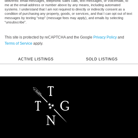
delivered: email messages, telephonic sales calls, text messages, or voicemails, to
me at the email address or number above by any means, including automated
systems. I understand that I am not required to directly or indirectly consent as a
condition of purchasing any property, goods, or services, and that I can opt out of text
messages by texting “stop” (message fees may apply), and emails by selecting
“unsubscribe”.
This site is protected by reCAPTCHA and the Google
Privacy Policy
and
Terms of Service
apply.
ACTIVE LISTINGS
SOLD LISTINGS