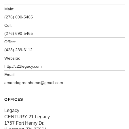
Main:
(276) 690-5465
Cell:
(276) 690-5465
Office:
(423) 239-6112
Website:
http://c21legacy.com
Email:
amandagreenhome@gmail.com
OFFICES
Legacy
CENTURY 21 Legacy
1757 Fort Henry Dr.