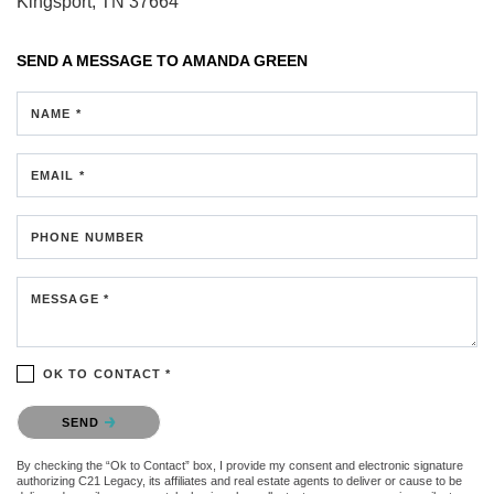
Kingsport, TN 37664
SEND A MESSAGE TO
AMANDA GREEN
NAME *
EMAIL *
PHONE NUMBER
MESSAGE *
OK TO CONTACT *
Please confirm that you are not a robot.
SEND
By checking the “Ok to Contact” box, I provide my consent and electronic signature
authorizing C21 Legacy, its affiliates and real estate agents to deliver or cause to be