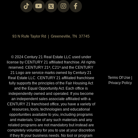
93 N Rufe Taylor Rd | Greeneville, TN 37745
© 2024 Century 21 Real Estate LLC used under
license by CENTURY 21 affiliated franchise. All rights
reserved. CENTURY 21
, C21
and the CENTURY
®
®
21 Logo are service marks owned by Century 21
Terms Of Use
|
Real Estate LLC. CENTURY 21 affiliated franchisee
Privacy Policy
fully supports the principles of the Fair Housing Act
and the Equal Opportunity Act. Each office is
independently owned and operated. If you become
an independent sales associate affiliated with a
CENTURY 21 franchised office, you have a variety of
resources, tools, technologies and educational
opportunities available to you, including programs
and materials. Use of any such materials and any
related programs are not mandatory but instead are
completely voluntary for you to use at your discretion
if they fit your business needs. No tool or program