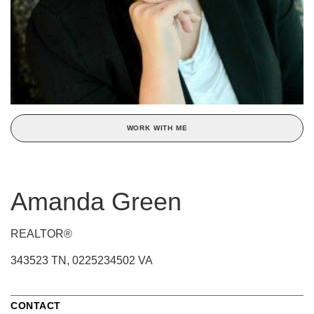
WORK WITH ME
Amanda Green
REALTOR®
343523 TN, 0225234502 VA
CONTACT