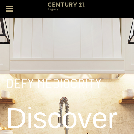
DEFY MEDIOCRITY
Discover