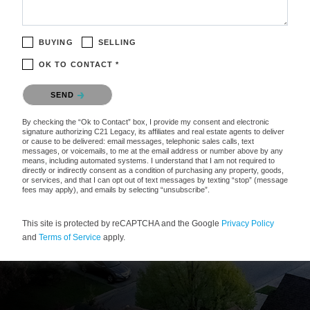
BUYING
SELLING
OK TO CONTACT *
Please confirm that you are not a robot.
SEND
By checking the “Ok to Contact” box, I provide my consent and electronic
signature authorizing C21 Legacy, its affiliates and real estate agents to deliver
or cause to be delivered: email messages, telephonic sales calls, text
messages, or voicemails, to me at the email address or number above by any
means, including automated systems. I understand that I am not required to
directly or indirectly consent as a condition of purchasing any property, goods,
or services, and that I can opt out of text messages by texting “stop” (message
fees may apply), and emails by selecting “unsubscribe”.
This site is protected by reCAPTCHA and the Google
Privacy Policy
and
Terms of Service
apply.