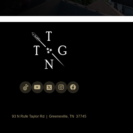
93 N Rufe Taylor Rd | Greeneville, TN 37745