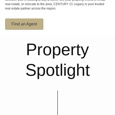
real estate, or relocate to the area, CENTURY 21 Legacy is your trusted
real estate partner across the region.
Find an Agent
Property
Spotlight