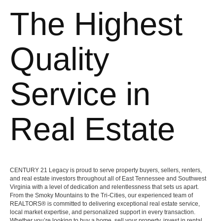
The Highest
Quality
Service in
Real Estate
CENTURY 21 Legacy is proud to serve property buyers, sellers, renters,
and real estate investors throughout all of East Tennessee and Southwest
Virginia with a level of dedication and relentlessness that sets us apart.
From the Smoky Mountains to the Tri-Cities, our experienced team of
REALTORS® is committed to delivering exceptional real estate service,
local market expertise, and personalized support in every transaction.
Whether you’re looking to buy a home, sell your property, invest in rental