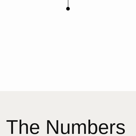
The Numbers