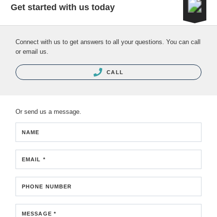
Get started with us today
Connect with us to get answers to all your questions. You can call
or email us.
CALL
Or send us a message.
NAME
EMAIL *
PHONE NUMBER
MESSAGE *