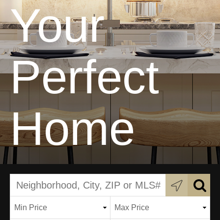
Your
Perfect
Home