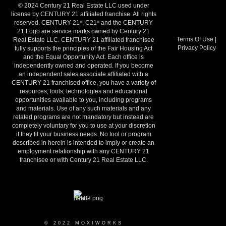
© 2024 Century 21 Real Estate LLC used under
license by CENTURY 21 affiliated franchise. All rights
reserved. CENTURY 21
, C21
and the CENTURY
®
®
21 Logo are service marks owned by Century 21
Terms Of Use
|
Real Estate LLC. CENTURY 21 affiliated franchisee
Privacy Policy
fully supports the principles of the Fair Housing Act
and the Equal Opportunity Act. Each office is
independently owned and operated. If you become
an independent sales associate affiliated with a
CENTURY 21 franchised office, you have a variety of
resources, tools, technologies and educational
opportunities available to you, including programs
and materials. Use of any such materials and any
related programs are not mandatory but instead are
completely voluntary for you to use at your discretion
if they fit your business needs. No tool or program
described in herein is intended to imply or create an
employment relationship with any CENTURY 21
franchisee or with Century 21 Real Estate LLC.
© 2022 MOXIWORKS