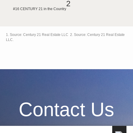
2
#16 CENTURY 21 in the Country
1. Source: Century 21 Real Estate LLC 2. Source: Century 21 Real Estate
LLC.
Contact Us