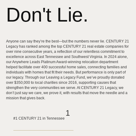
Don't Lie.
Anyone can say they’re the best—but the numbers never lie. CENTURY 21
Legacy has ranked among the top CENTURY 21 real estate companies for
over nine consecutive years, a reflection of our relentless commitment to
excellence across East Tennessee and Southwest Virginia. In 2024 alone,
our Anywhere Leads Platinum Award-winning relocation department
helped facilitate over 400 successful home sales, connecting families and
individuals with homes that fit their needs. But performance is only part of
our legacy. Through our Leaving a Legacy Fund, we’ve proudly donated
over $350,000 to local charities since 2016, supporting causes that
strengthen the very communities we serve. At CENTURY 21 Legacy, we
don’t just say we care, we prove it, with results that move the needle and a
mission that gives back.
1
#1 CENTURY 21 in Tennessee