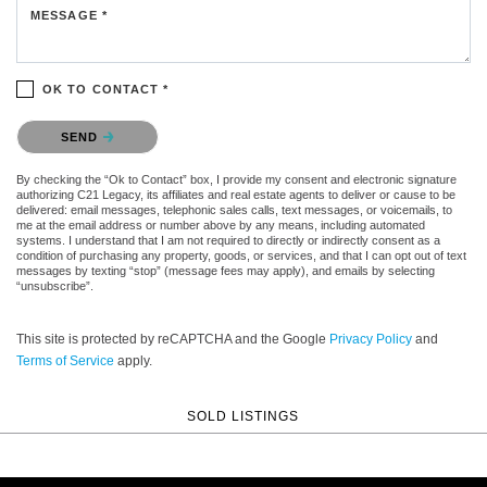
MESSAGE *
OK TO CONTACT *
Please confirm that you are not a robot.
SEND
By checking the “Ok to Contact” box, I provide my consent and electronic signature
authorizing C21 Legacy, its affiliates and real estate agents to deliver or cause to be
delivered: email messages, telephonic sales calls, text messages, or voicemails, to
me at the email address or number above by any means, including automated
systems. I understand that I am not required to directly or indirectly consent as a
condition of purchasing any property, goods, or services, and that I can opt out of text
messages by texting “stop” (message fees may apply), and emails by selecting
“unsubscribe”.
This site is protected by reCAPTCHA and the Google
Privacy Policy
and
Terms of Service
apply.
SOLD LISTINGS