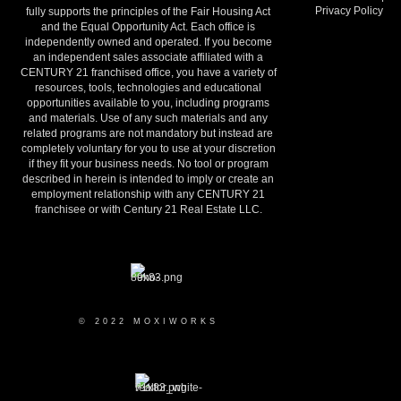
Privacy Policy
fully supports the principles of the Fair Housing Act
and the Equal Opportunity Act. Each office is
independently owned and operated. If you become
an independent sales associate affiliated with a
CENTURY 21 franchised office, you have a variety of
resources, tools, technologies and educational
opportunities available to you, including programs
and materials. Use of any such materials and any
related programs are not mandatory but instead are
completely voluntary for you to use at your discretion
if they fit your business needs. No tool or program
described in herein is intended to imply or create an
employment relationship with any CENTURY 21
franchisee or with Century 21 Real Estate LLC.
© 2022 MOXIWORKS