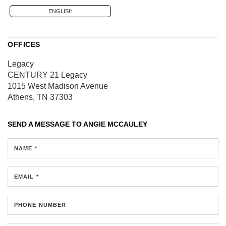
ENGLISH
OFFICES
Legacy
CENTURY 21 Legacy
1015 West Madison Avenue
Athens, TN 37303
SEND A MESSAGE TO
ANGIE MCCAULEY
NAME *
EMAIL *
PHONE NUMBER