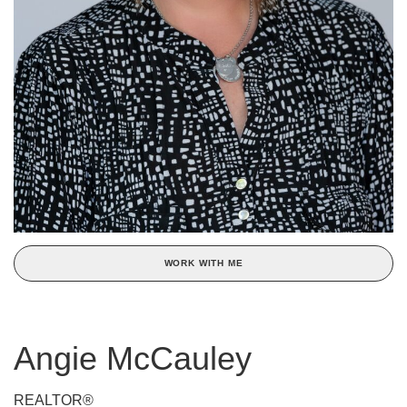
WORK WITH ME
Angie McCauley
REALTOR®