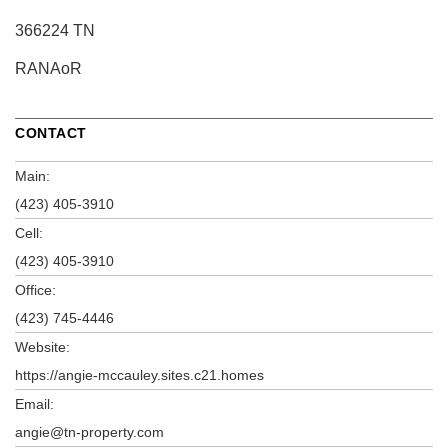
366224 TN
RANAoR
CONTACT
Main:
(423) 405-3910
Cell:
(423) 405-3910
Office:
(423) 745-4446
Website:
https://angie-mccauley.sites.c21.homes
Email:
angie@tn-property.com