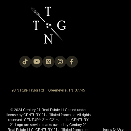
93 N Rufe Taylor Rd | Greeneville, TN 37745
© 2024 Century 21 Real Estate LLC used under
license by CENTURY 21 affiliated franchise. All rights
reserved. CENTURY 21
, C21
and the CENTURY
®
®
21 Logo are service marks owned by Century 21
Terms Of Use
|
Real Estate LLC. CENTURY 21 affiliated franchisee