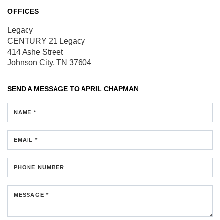
OFFICES
Legacy
CENTURY 21 Legacy
414 Ashe Street
Johnson City, TN 37604
SEND A MESSAGE TO
APRIL CHAPMAN
NAME *
EMAIL *
PHONE NUMBER
MESSAGE *