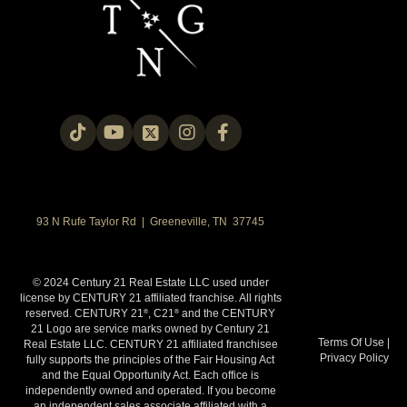
93 N Rufe Taylor Rd | Greeneville, TN 37745
© 2024 Century 21 Real Estate LLC used under
license by CENTURY 21 affiliated franchise. All rights
reserved. CENTURY 21
, C21
and the CENTURY
®
®
21 Logo are service marks owned by Century 21
Terms Of Use
|
Real Estate LLC. CENTURY 21 affiliated franchisee
Privacy Policy
fully supports the principles of the Fair Housing Act
and the Equal Opportunity Act. Each office is
independently owned and operated. If you become
an independent sales associate affiliated with a