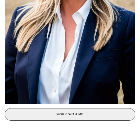
WORK WITH ME