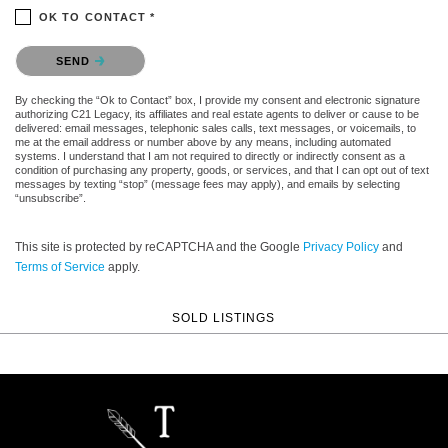
OK TO CONTACT *
Please confirm that you are not a robot.
SEND
By checking the “Ok to Contact” box, I provide my consent and electronic signature
authorizing C21 Legacy, its affiliates and real estate agents to deliver or cause to be
delivered: email messages, telephonic sales calls, text messages, or voicemails, to
me at the email address or number above by any means, including automated
systems. I understand that I am not required to directly or indirectly consent as a
condition of purchasing any property, goods, or services, and that I can opt out of text
messages by texting “stop” (message fees may apply), and emails by selecting
“unsubscribe”.
This site is protected by reCAPTCHA and the Google
Privacy Policy
and
Terms of Service
apply.
SOLD LISTINGS