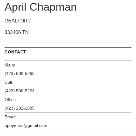
April Chapman
REALTOR®
333406 TN
CONTACT
Main:
(423) 500-5263
Cell:
(423) 500-5263
Office:
(423) 282-1885
Email:
appymtns@gmail.com