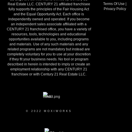
Terms Of Use
|
Real Estate LLC. CENTURY 21 affiliated franchisee
Privacy Policy
fully supports the principles of the Fair Housing Act
and the Equal Opportunity Act. Each office is
independently owned and operated. If you become
an independent sales associate affiliated with a
CENTURY 21 franchised office, you have a variety of
resources, tools, technologies and educational
opportunities available to you, including programs
and materials. Use of any such materials and any
related programs are not mandatory but instead are
completely voluntary for you to use at your discretion
if they fit your business needs. No tool or program
described in herein is intended to imply or create an
employment relationship with any CENTURY 21
franchisee or with Century 21 Real Estate LLC.
© 2022 MOXIWORKS