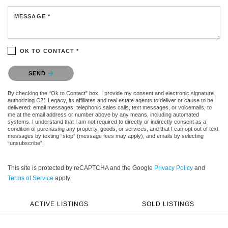
MESSAGE *
OK TO CONTACT *
Please confirm that you are not a robot.
SEND
By checking the “Ok to Contact” box, I provide my consent and electronic signature
authorizing C21 Legacy, its affiliates and real estate agents to deliver or cause to be
delivered: email messages, telephonic sales calls, text messages, or voicemails, to
me at the email address or number above by any means, including automated
systems. I understand that I am not required to directly or indirectly consent as a
condition of purchasing any property, goods, or services, and that I can opt out of text
messages by texting “stop” (message fees may apply), and emails by selecting
“unsubscribe”.
This site is protected by reCAPTCHA and the Google
Privacy Policy
and
Terms of Service
apply.
ACTIVE LISTINGS
SOLD LISTINGS