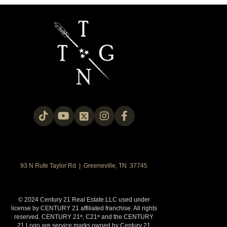
93 N Rufe Taylor Rd | Greeneville, TN 37745
© 2024 Century 21 Real Estate LLC used under
license by CENTURY 21 affiliated franchise. All rights
reserved. CENTURY 21
, C21
and the CENTURY
®
®
21 Logo are service marks owned by Century 21