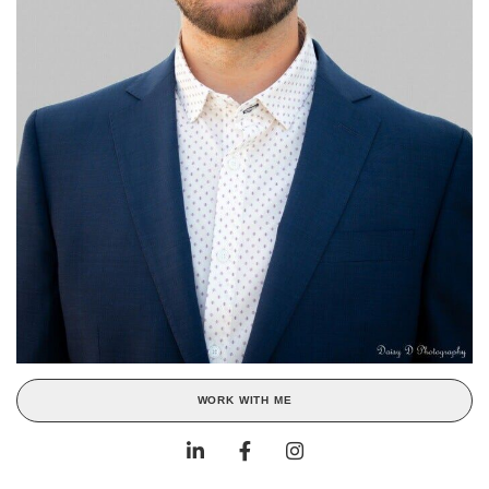
WORK WITH ME