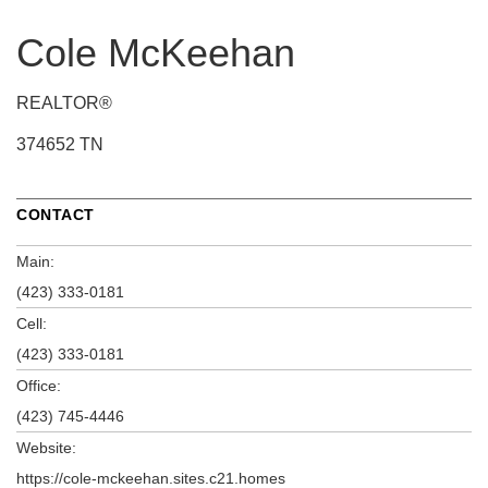
Cole McKeehan
REALTOR®
374652 TN
CONTACT
Main:
(423) 333-0181
Cell:
(423) 333-0181
Office:
(423) 745-4446
Website:
https://cole-mckeehan.sites.c21.homes