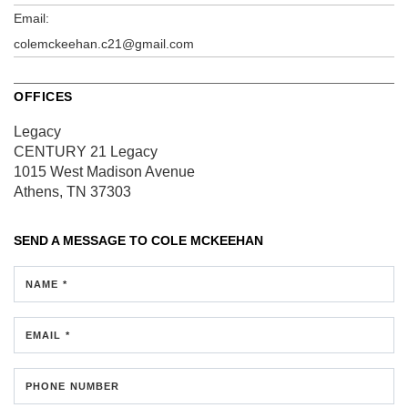
Email:
colemckeehan.c21@gmail.com
OFFICES
Legacy
CENTURY 21 Legacy
1015 West Madison Avenue
Athens, TN 37303
SEND A MESSAGE TO
COLE MCKEEHAN
NAME *
EMAIL *
PHONE NUMBER