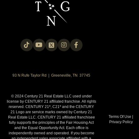
93 N Rufe Taylor Rd | Greeneville, TN 37745
© 2024 Century 21 Real Estate LLC used under
license by CENTURY 21 affiliated franchise. All rights
reserved. CENTURY 21
, C21
and the CENTURY
®
®
21 Logo are service marks owned by Century 21
Terms Of Use
|
Real Estate LLC. CENTURY 21 affiliated franchisee
Privacy Policy
fully supports the principles of the Fair Housing Act
and the Equal Opportunity Act. Each office is
independently owned and operated. If you become
an independent sales associate affiliated with a