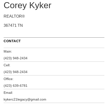
Corey Kyker
REALTOR®
367471 TN
CONTACT
Main:
(423) 948-2434
Cell:
(423) 948-2434
Office:
(423) 639-6781
Email:
kykerc21legacy@gmail.com