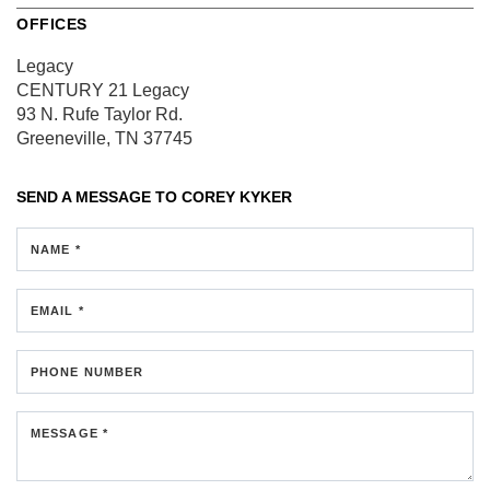
OFFICES
Legacy
CENTURY 21 Legacy
93 N. Rufe Taylor Rd.
Greeneville, TN 37745
SEND A MESSAGE TO
COREY KYKER
NAME *
EMAIL *
PHONE NUMBER
MESSAGE *