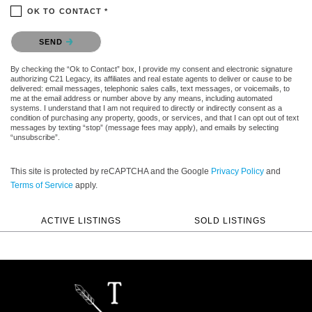
OK TO CONTACT *
Please confirm that you are not a robot.
SEND
By checking the “Ok to Contact” box, I provide my consent and electronic signature
authorizing C21 Legacy, its affiliates and real estate agents to deliver or cause to be
delivered: email messages, telephonic sales calls, text messages, or voicemails, to
me at the email address or number above by any means, including automated
systems. I understand that I am not required to directly or indirectly consent as a
condition of purchasing any property, goods, or services, and that I can opt out of text
messages by texting “stop” (message fees may apply), and emails by selecting
“unsubscribe”.
This site is protected by reCAPTCHA and the Google
Privacy Policy
and
Terms of Service
apply.
ACTIVE LISTINGS
SOLD LISTINGS