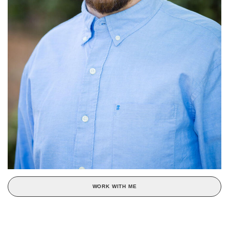
WORK WITH ME