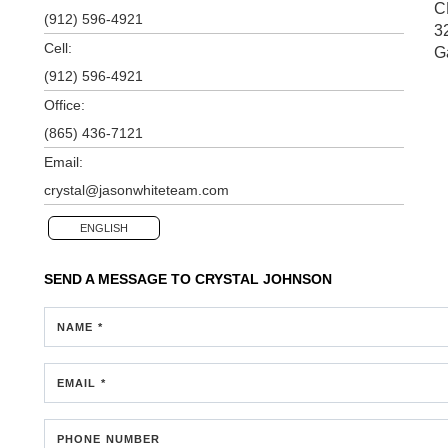
C
(912) 596-4921
3
Cell:
G
(912) 596-4921
Office:
(865) 436-7121
Email:
crystal@jasonwhiteteam.com
ENGLISH
SEND A MESSAGE TO
CRYSTAL JOHNSON
NAME *
EMAIL *
PHONE NUMBER