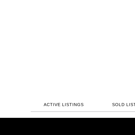
ACTIVE LISTINGS
SOLD LIS