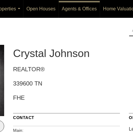
operties
Open Houses
Agents & Offices
Home Valuati
...
Crystal Johnson
REALTOR®
339600 TN
FHE
CONTACT
O
L
Main: