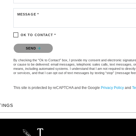
MESSAGE *
OK TO CONTACT *
Please confirm that you are not a robot.
SEND
By checking the “Ok to Contact” box, I provide my consent and electronic signature a
or cause to be delivered: email messages, telephonic sales calls, text messages, 
means, including automated systems. I understand that I am not required to directly
or services, and that I can opt out of text messages by texting “stop” (message fe
This site is protected by reCAPTCHA and the Google
Privacy Policy
and
Te
TINGS