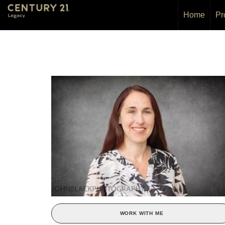
Home
Pr
WORK WITH ME