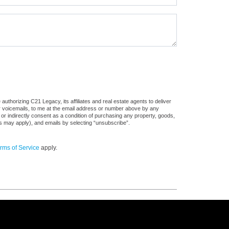
uthorizing C21 Legacy, its affiliates and real estate agents to deliver
or voicemails, to me at the email address or number above by any
 or indirectly consent as a condition of purchasing any property, goods,
es may apply), and emails by selecting “unsubscribe”.
rms of Service
apply.