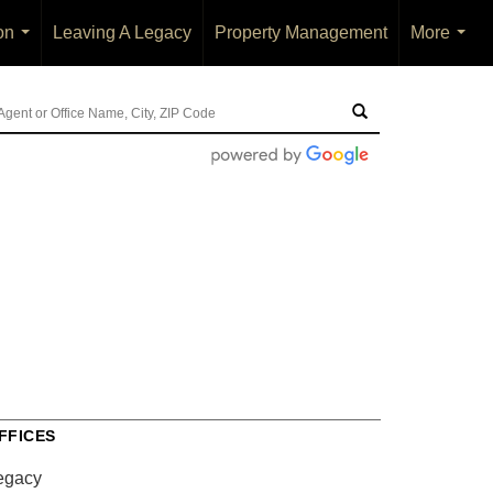
on
Leaving A Legacy
Property Management
More
...
...
FFICES
egacy