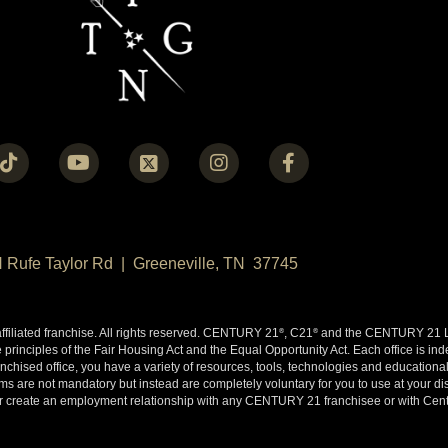
N Rufe Taylor Rd | Greeneville, TN 37745
liated franchise. All rights reserved. CENTURY 21
, C21
and the CENTURY 21 Lo
®
®
 principles of the Fair Housing Act and the Equal Opportunity Act. Each office is i
ised office, you have a variety of resources, tools, technologies and educational 
 are not mandatory but instead are completely voluntary for you to use at your disc
y or create an employment relationship with any CENTURY 21 franchisee or with Cen