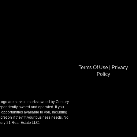
Terms Of Use
|
Privacy
Policy
go are service marks owned by Century
ndependently owned and operated. If you
opportunities available to you, including
retion if they fit your business needs. No
tury 21 Real Estate LLC.