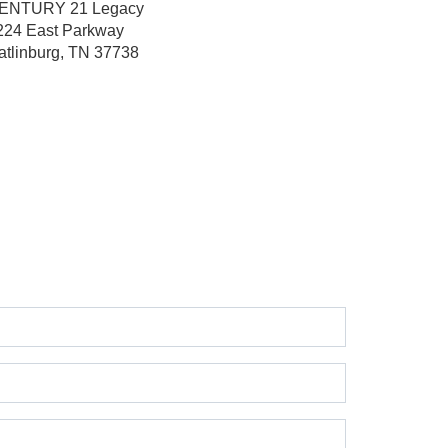
ENTURY 21 Legacy
224 East Parkway
atlinburg, TN 37738