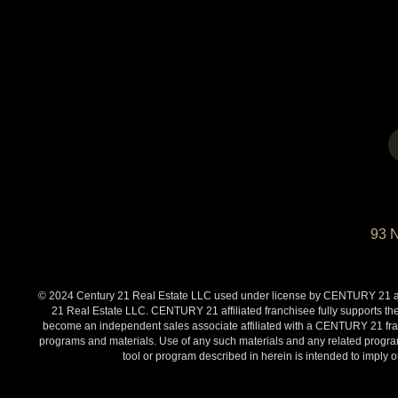
93 
© 2024 Century 21 Real Estate LLC used under license by CENTURY 21 affi
21 Real Estate LLC. CENTURY 21 affiliated franchisee fully supports the
become an independent sales associate affiliated with a CENTURY 21 franch
programs and materials. Use of any such materials and any related programs
tool or program described in herein is intended to impl