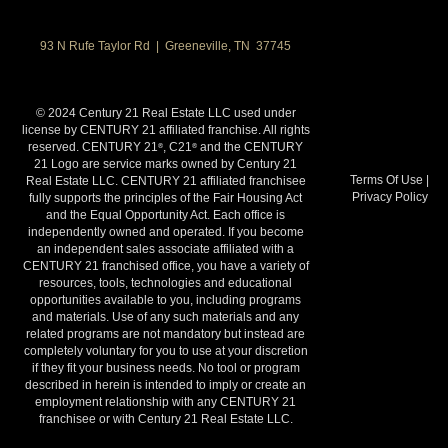
93 N Rufe Taylor Rd | Greeneville, TN 37745
© 2024 Century 21 Real Estate LLC used under
license by CENTURY 21 affiliated franchise. All rights
reserved. CENTURY 21
, C21
and the CENTURY
®
®
21 Logo are service marks owned by Century 21
Terms Of Use
|
Real Estate LLC. CENTURY 21 affiliated franchisee
Privacy Policy
fully supports the principles of the Fair Housing Act
and the Equal Opportunity Act. Each office is
independently owned and operated. If you become
an independent sales associate affiliated with a
CENTURY 21 franchised office, you have a variety of
resources, tools, technologies and educational
opportunities available to you, including programs
and materials. Use of any such materials and any
related programs are not mandatory but instead are
completely voluntary for you to use at your discretion
if they fit your business needs. No tool or program
described in herein is intended to imply or create an
employment relationship with any CENTURY 21
franchisee or with Century 21 Real Estate LLC.