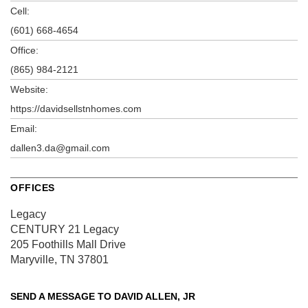
Cell:
(601) 668-4654
Office:
(865) 984-2121
Website:
https://davidsellstnhomes.com
Email:
dallen3.da@gmail.com
OFFICES
Legacy
CENTURY 21 Legacy
205 Foothills Mall Drive
Maryville, TN 37801
SEND A MESSAGE TO
DAVID ALLEN, JR