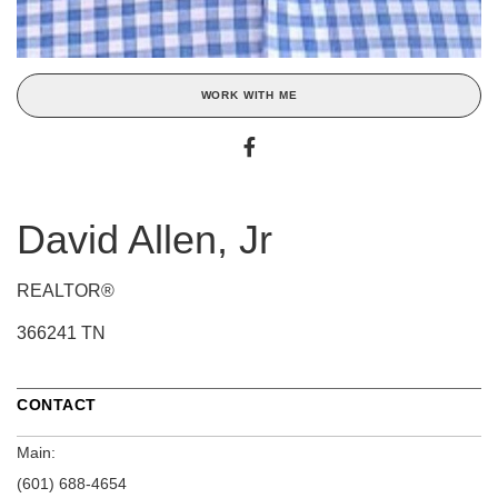
WORK WITH ME
David Allen, Jr
REALTOR®
366241 TN
CONTACT
Main:
(601) 688-4654