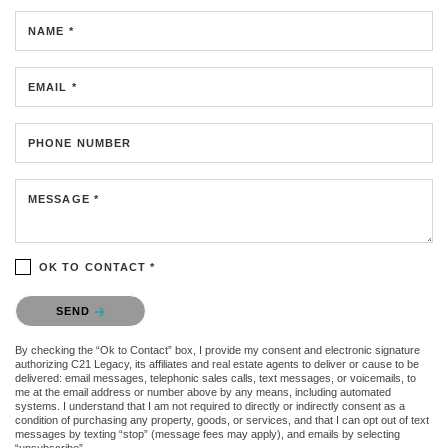
NAME *
EMAIL *
PHONE NUMBER
MESSAGE *
OK TO CONTACT *
Please confirm that you are not a robot.
SEND
By checking the “Ok to Contact” box, I provide my consent and electronic signature
authorizing C21 Legacy, its affiliates and real estate agents to deliver or cause to be
delivered: email messages, telephonic sales calls, text messages, or voicemails, to
me at the email address or number above by any means, including automated
systems. I understand that I am not required to directly or indirectly consent as a
condition of purchasing any property, goods, or services, and that I can opt out of text
messages by texting “stop” (message fees may apply), and emails by selecting