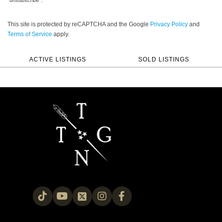
“unsubscribe”.
This site is protected by reCAPTCHA and the Google
Privacy Policy
and
Terms of Service
apply.
ACTIVE LISTINGS
SOLD LISTINGS