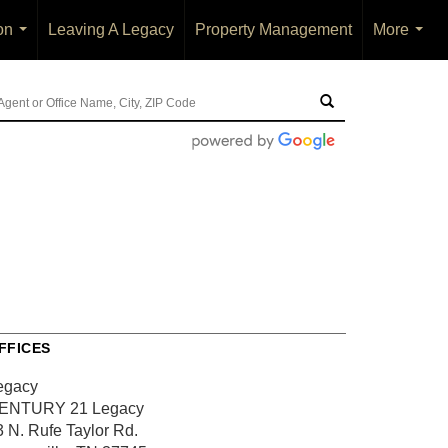
on
Leaving A Legacy
Property Management
More
...
...
FFICES
egacy
ENTURY 21 Legacy
3 N. Rufe Taylor Rd.