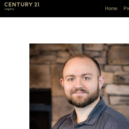
Home
Pr