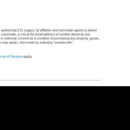
uthorizing C21 Legacy, its affiliates and real estate agents to deliver
or voicemails, to me at the email address or number above by any
 or indirectly consent as a condition of purchasing any property, goods,
es may apply), and emails by selecting “unsubscribe”.
rms of Service
apply.