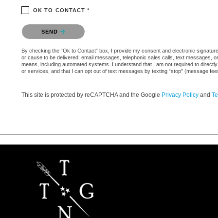
OK TO CONTACT *
Please confirm that you are not a robot.
SEND
By checking the “Ok to Contact” box, I provide my consent and electronic signature a
or cause to be delivered: email messages, telephonic sales calls, text messages, 
means, including automated systems. I understand that I am not required to directly
or services, and that I can opt out of text messages by texting “stop” (message fe
This site is protected by reCAPTCHA and the Google
Privacy Policy
and
Te