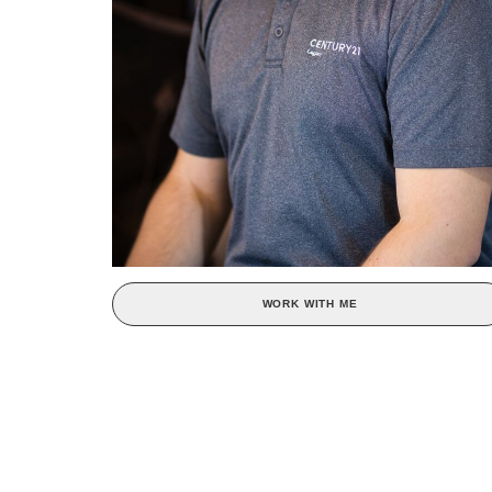
WORK WITH ME