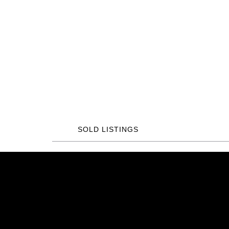
SOLD LISTINGS