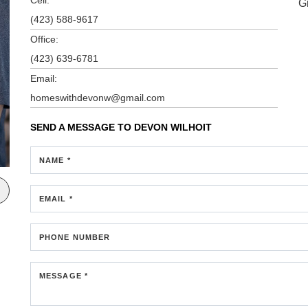
G
(423) 588-9617
Office:
(423) 639-6781
Email:
homeswithdevonw@gmail.com
SEND A MESSAGE TO
DEVON WILHOIT
NAME *
EMAIL *
PHONE NUMBER
MESSAGE *