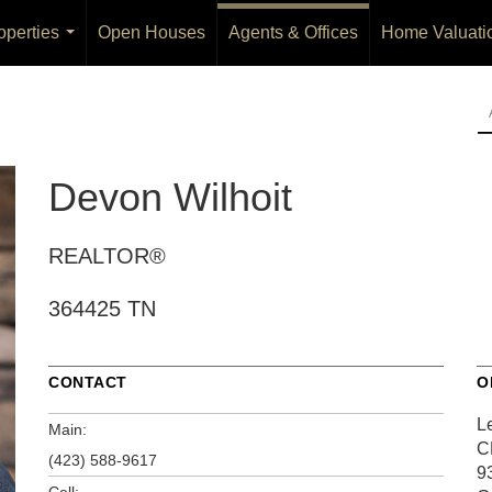
operties
Open Houses
Agents & Offices
Home Valuati
...
Devon Wilhoit
REALTOR®
364425 TN
CONTACT
O
L
Main:
C
(423) 588-9617
9
Cell: