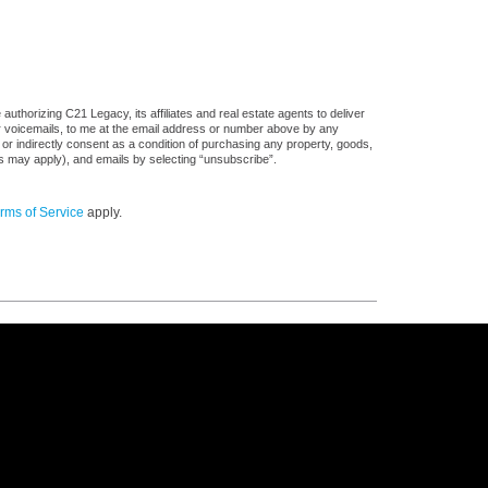
uthorizing C21 Legacy, its affiliates and real estate agents to deliver
or voicemails, to me at the email address or number above by any
 or indirectly consent as a condition of purchasing any property, goods,
es may apply), and emails by selecting “unsubscribe”.
rms of Service
apply.