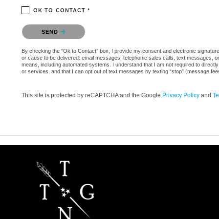
OK TO CONTACT *
Please confirm that you are not a robot.
SEND
By checking the “Ok to Contact” box, I provide my consent and electronic signature a
or cause to be delivered: email messages, telephonic sales calls, text messages, 
means, including automated systems. I understand that I am not required to directly
or services, and that I can opt out of text messages by texting “stop” (message fe
This site is protected by reCAPTCHA and the Google
Privacy Policy
and
Te