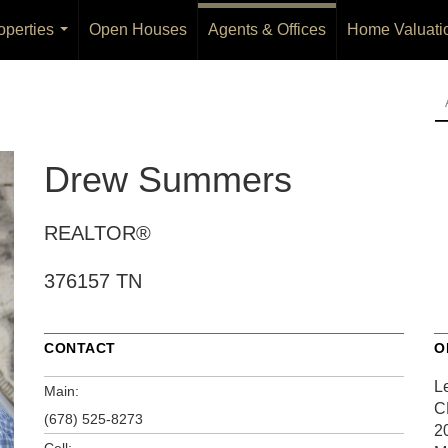
operties
Open Houses
Agents & Offices
Home Valuati
...
Drew Summers
REALTOR®
376157 TN
CONTACT
O
L
Main:
C
(678) 525-8273
20
Cell: