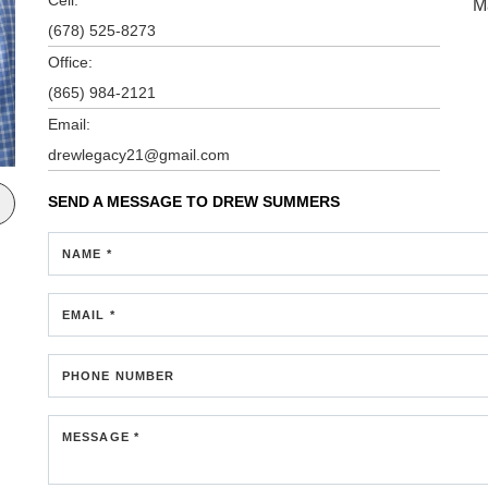
M
(678) 525-8273
Office:
(865) 984-2121
Email:
drewlegacy21@gmail.com
SEND A MESSAGE TO
DREW SUMMERS
NAME *
EMAIL *
PHONE NUMBER
MESSAGE *