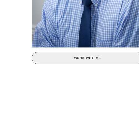
WORK WITH ME