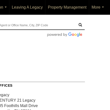
on
Leaving A Legacy
Property Management
More
...
...
FFICES
egacy
ENTURY 21 Legacy
5 Foothills Mall Drive