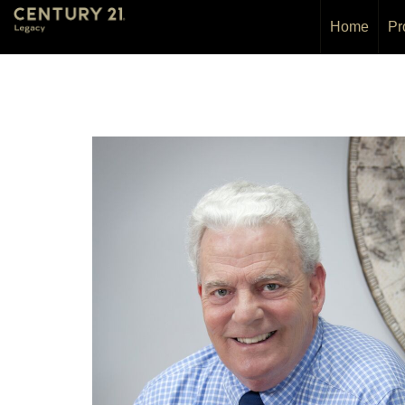
Home
Pr