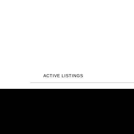
ACTIVE LISTINGS