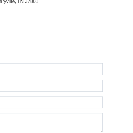
aryville, TN 37801