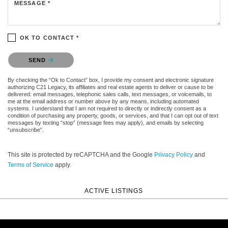
MESSAGE *
OK TO CONTACT *
Please confirm that you are not a robot.
SEND
By checking the “Ok to Contact” box, I provide my consent and electronic signature
authorizing C21 Legacy, its affiliates and real estate agents to deliver or cause to be
delivered: email messages, telephonic sales calls, text messages, or voicemails, to
me at the email address or number above by any means, including automated
systems. I understand that I am not required to directly or indirectly consent as a
condition of purchasing any property, goods, or services, and that I can opt out of text
messages by texting “stop” (message fees may apply), and emails by selecting
“unsubscribe”.
This site is protected by reCAPTCHA and the Google
Privacy Policy
and
Terms of Service
apply.
ACTIVE LISTINGS