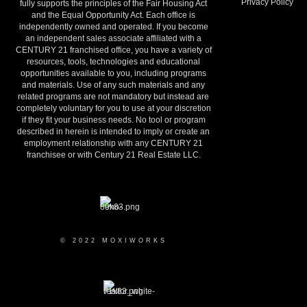
Privacy Policy
fully supports the principles of the Fair Housing Act
and the Equal Opportunity Act. Each office is
independently owned and operated. If you become
an independent sales associate affiliated with a
CENTURY 21 franchised office, you have a variety of
resources, tools, technologies and educational
opportunities available to you, including programs
and materials. Use of any such materials and any
related programs are not mandatory but instead are
completely voluntary for you to use at your discretion
if they fit your business needs. No tool or program
described in herein is intended to imply or create an
employment relationship with any CENTURY 21
franchisee or with Century 21 Real Estate LLC.
© 2022 MOXIWORKS