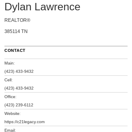
Dylan Lawrence
REALTOR®
385114 TN
CONTACT
Main:
(423) 433-9432
Cell:
(423) 433-9432
Office:
(423) 239-6112
Website:
https://c21legacy.com
Email: