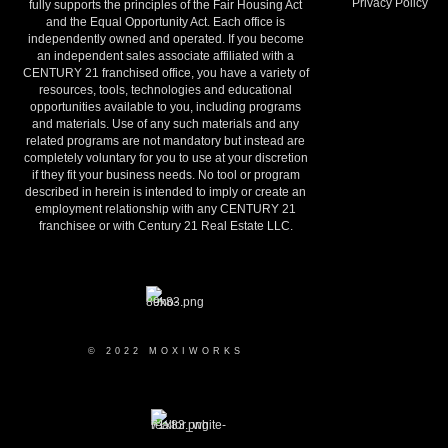
Privacy Policy
fully supports the principles of the Fair Housing Act
and the Equal Opportunity Act. Each office is
independently owned and operated. If you become
an independent sales associate affiliated with a
CENTURY 21 franchised office, you have a variety of
resources, tools, technologies and educational
opportunities available to you, including programs
and materials. Use of any such materials and any
related programs are not mandatory but instead are
completely voluntary for you to use at your discretion
if they fit your business needs. No tool or program
described in herein is intended to imply or create an
employment relationship with any CENTURY 21
franchisee or with Century 21 Real Estate LLC.
© 2022 MOXIWORKS