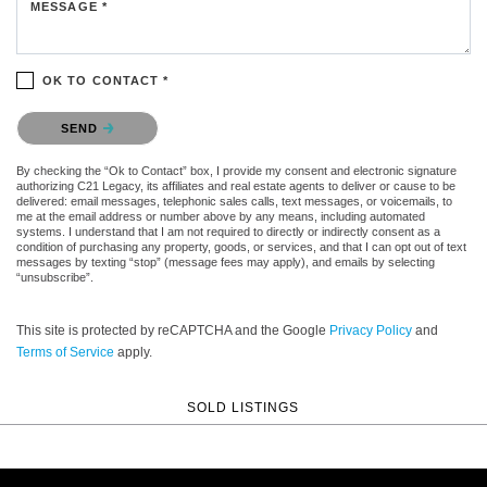
MESSAGE *
OK TO CONTACT *
Please confirm that you are not a robot.
SEND
By checking the “Ok to Contact” box, I provide my consent and electronic signature
authorizing C21 Legacy, its affiliates and real estate agents to deliver or cause to be
delivered: email messages, telephonic sales calls, text messages, or voicemails, to
me at the email address or number above by any means, including automated
systems. I understand that I am not required to directly or indirectly consent as a
condition of purchasing any property, goods, or services, and that I can opt out of text
messages by texting “stop” (message fees may apply), and emails by selecting
“unsubscribe”.
This site is protected by reCAPTCHA and the Google
Privacy Policy
and
Terms of Service
apply.
SOLD LISTINGS