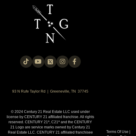
93 N Rufe Taylor Rd | Greeneville, TN 37745
© 2024 Century 21 Real Estate LLC used under
license by CENTURY 21 affiliated franchise. All rights
reserved. CENTURY 21
, C21
and the CENTURY
®
®
21 Logo are service marks owned by Century 21
Terms Of Use
|
Real Estate LLC. CENTURY 21 affiliated franchisee