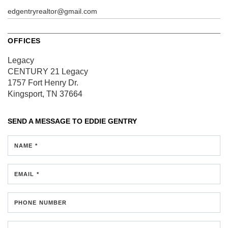
edgentryrealtor@gmail.com
OFFICES
Legacy
CENTURY 21 Legacy
1757 Fort Henry Dr.
Kingsport, TN 37664
SEND A MESSAGE TO
EDDIE GENTRY
NAME *
EMAIL *
PHONE NUMBER