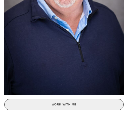
WORK WITH ME