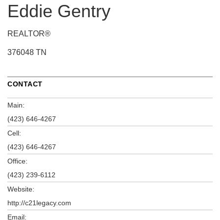
Eddie Gentry
REALTOR®
376048 TN
CONTACT
Main:
(423) 646-4267
Cell:
(423) 646-4267
Office:
(423) 239-6112
Website:
http://c21legacy.com
Email: