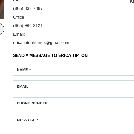
K
(865) 332-7887
Office:
(865) 966-2121
Email:
ericatiptonhomes@gmail.com
SEND A MESSAGE TO
ERICA TIPTON
NAME *
EMAIL *
PHONE NUMBER
MESSAGE *