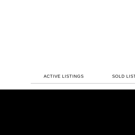
ACTIVE LISTINGS
SOLD LIS