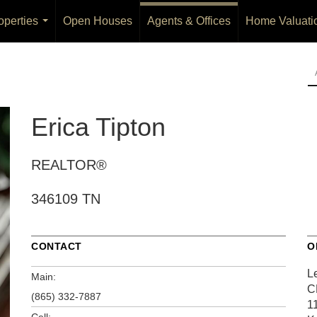
operties
Open Houses
Agents & Offices
Home Valuati
...
Erica Tipton
REALTOR®
346109 TN
CONTACT
O
L
Main:
C
(865) 332-7887
1
Cell: