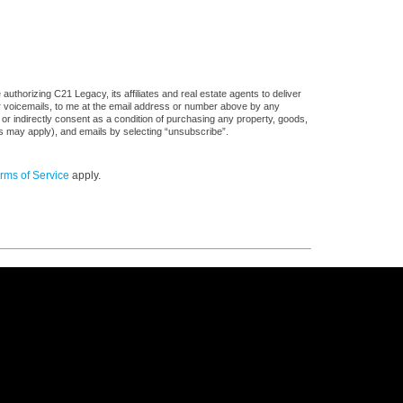
uthorizing C21 Legacy, its affiliates and real estate agents to deliver
or voicemails, to me at the email address or number above by any
 or indirectly consent as a condition of purchasing any property, goods,
es may apply), and emails by selecting “unsubscribe”.
rms of Service
apply.