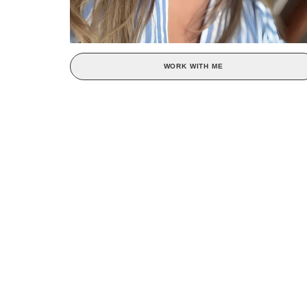
WORK WITH ME