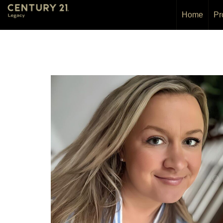
Home
Pr