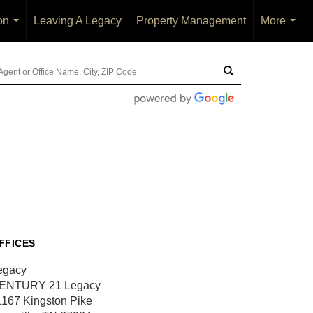
on
Leaving A Legacy
Property Management
More
...
...
FFICES
egacy
ENTURY 21 Legacy
1167 Kingston Pike