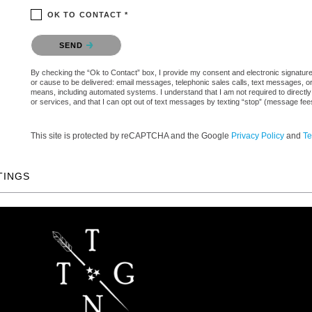
OK TO CONTACT *
Please confirm that you are not a robot.
SEND
By checking the “Ok to Contact” box, I provide my consent and electronic signature a
or cause to be delivered: email messages, telephonic sales calls, text messages, 
means, including automated systems. I understand that I am not required to directly
or services, and that I can opt out of text messages by texting “stop” (message fe
This site is protected by reCAPTCHA and the Google
Privacy Policy
and
Te
TINGS