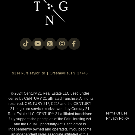
93 N Rufe Taylor Rd | Greeneville, TN 37745
© 2024 Century 21 Real Estate LLC used under
license by CENTURY 21 affiliated franchise. All rights
reserved. CENTURY 21
, C21
and the CENTURY
®
®
21 Logo are service marks owned by Century 21
Terms Of Use
|
Real Estate LLC. CENTURY 21 affiliated franchisee
Privacy Policy
fully supports the principles of the Fair Housing Act
and the Equal Opportunity Act. Each office is
independently owned and operated. If you become
an independent sales associate affiliated with a