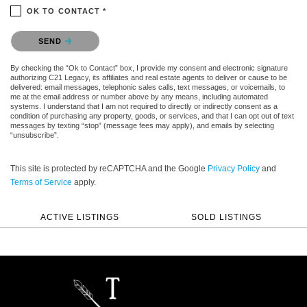
OK TO CONTACT *
Please confirm that you are not a robot.
SEND
By checking the “Ok to Contact” box, I provide my consent and electronic signature
authorizing C21 Legacy, its affiliates and real estate agents to deliver or cause to be
delivered: email messages, telephonic sales calls, text messages, or voicemails, to
me at the email address or number above by any means, including automated
systems. I understand that I am not required to directly or indirectly consent as a
condition of purchasing any property, goods, or services, and that I can opt out of text
messages by texting “stop” (message fees may apply), and emails by selecting
“unsubscribe”.
This site is protected by reCAPTCHA and the Google
Privacy Policy
and
Terms of Service
apply.
ACTIVE LISTINGS
SOLD LISTINGS