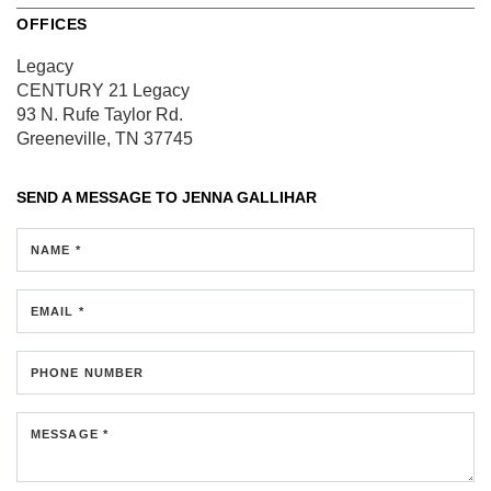
OFFICES
Legacy
CENTURY 21 Legacy
93 N. Rufe Taylor Rd.
Greeneville, TN 37745
SEND A MESSAGE TO
JENNA GALLIHAR
NAME *
EMAIL *
PHONE NUMBER
MESSAGE *