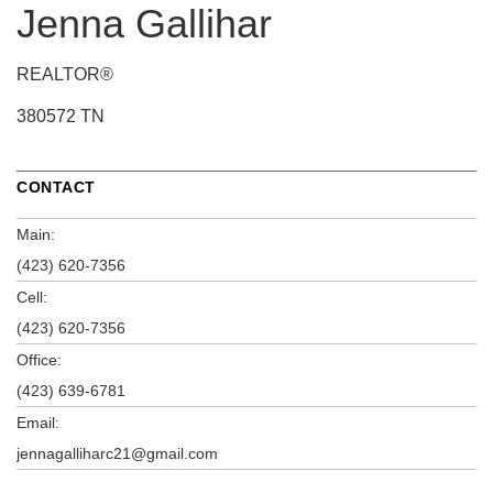
Jenna Gallihar
REALTOR®
380572 TN
CONTACT
Main:
(423) 620-7356
Cell:
(423) 620-7356
Office:
(423) 639-6781
Email:
jennagalliharc21@gmail.com