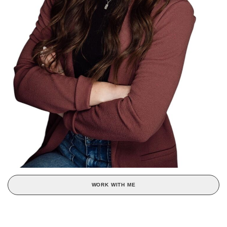
WORK WITH ME