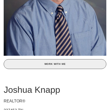
WORK WITH ME
Joshua Knapp
REALTOR®