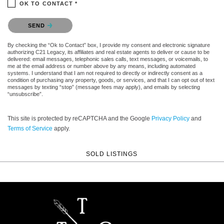
OK TO CONTACT *
Please confirm that you are not a robot.
SEND
By checking the “Ok to Contact” box, I provide my consent and electronic signature
authorizing C21 Legacy, its affiliates and real estate agents to deliver or cause to be
delivered: email messages, telephonic sales calls, text messages, or voicemails, to
me at the email address or number above by any means, including automated
systems. I understand that I am not required to directly or indirectly consent as a
condition of purchasing any property, goods, or services, and that I can opt out of text
messages by texting “stop” (message fees may apply), and emails by selecting
“unsubscribe”.
This site is protected by reCAPTCHA and the Google
Privacy Policy
and
Terms of Service
apply.
SOLD LISTINGS