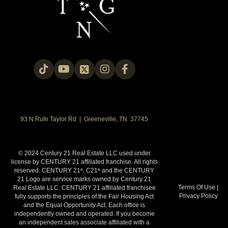
93 N Rufe Taylor Rd | Greeneville, TN 37745
© 2024 Century 21 Real Estate LLC used under
license by CENTURY 21 affiliated franchise. All rights
reserved. CENTURY 21
, C21
and the CENTURY
®
®
21 Logo are service marks owned by Century 21
Terms Of Use
|
Real Estate LLC. CENTURY 21 affiliated franchisee
Privacy Policy
fully supports the principles of the Fair Housing Act
and the Equal Opportunity Act. Each office is
independently owned and operated. If you become
an independent sales associate affiliated with a