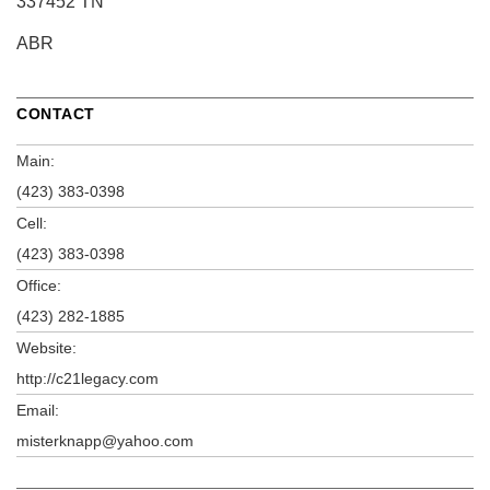
337452 TN
ABR
CONTACT
Main:
(423) 383-0398
Cell:
(423) 383-0398
Office:
(423) 282-1885
Website:
http://c21legacy.com
Email:
misterknapp@yahoo.com