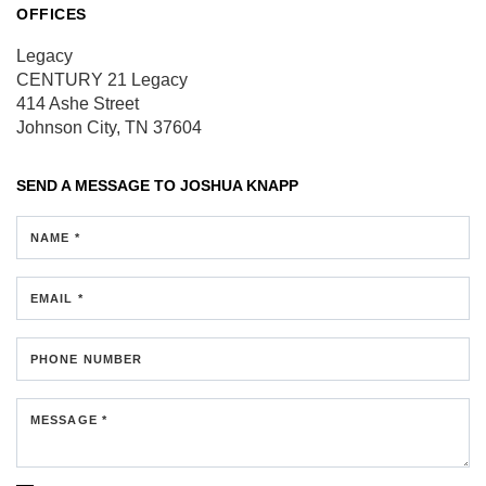
OFFICES
Legacy
CENTURY 21 Legacy
414 Ashe Street
Johnson City, TN 37604
SEND A MESSAGE TO
JOSHUA KNAPP
NAME *
EMAIL *
PHONE NUMBER
MESSAGE *