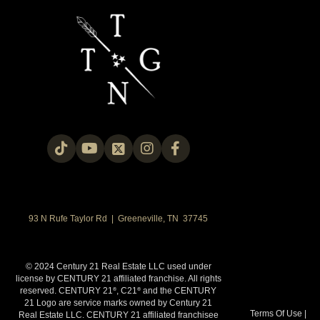
93 N Rufe Taylor Rd | Greeneville, TN 37745
© 2024 Century 21 Real Estate LLC used under
license by CENTURY 21 affiliated franchise. All rights
reserved. CENTURY 21
, C21
and the CENTURY
®
®
21 Logo are service marks owned by Century 21
Terms Of Use
|
Real Estate LLC. CENTURY 21 affiliated franchisee