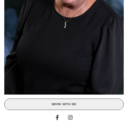
WORK WITH ME