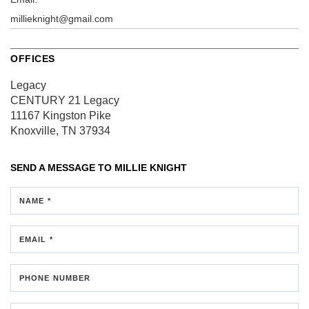
millieknight@gmail.com
OFFICES
Legacy
CENTURY 21 Legacy
11167 Kingston Pike
Knoxville, TN 37934
SEND A MESSAGE TO
MILLIE KNIGHT
NAME *
EMAIL *
PHONE NUMBER