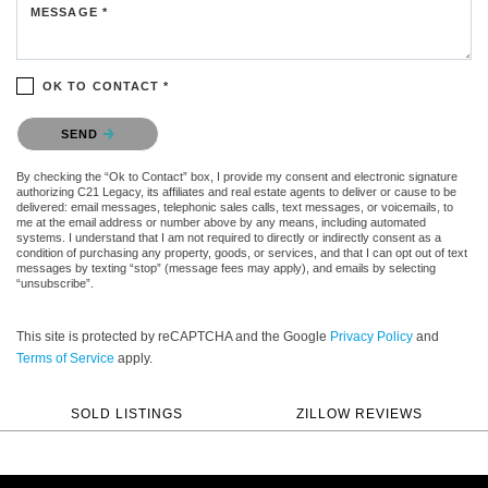
MESSAGE *
OK TO CONTACT *
Please confirm that you are not a robot.
SEND
By checking the “Ok to Contact” box, I provide my consent and electronic signature
authorizing C21 Legacy, its affiliates and real estate agents to deliver or cause to be
delivered: email messages, telephonic sales calls, text messages, or voicemails, to
me at the email address or number above by any means, including automated
systems. I understand that I am not required to directly or indirectly consent as a
condition of purchasing any property, goods, or services, and that I can opt out of text
messages by texting “stop” (message fees may apply), and emails by selecting
“unsubscribe”.
This site is protected by reCAPTCHA and the Google
Privacy Policy
and
Terms of Service
apply.
SOLD LISTINGS
ZILLOW REVIEWS