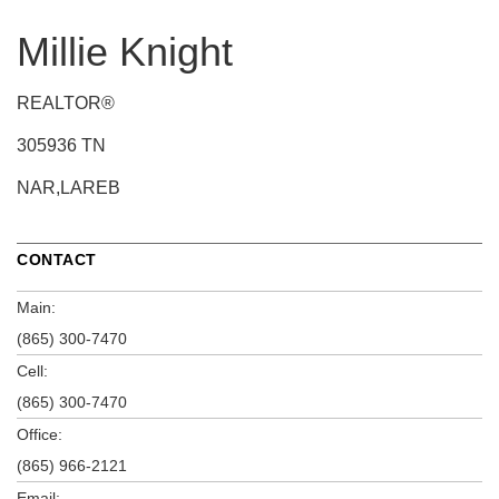
Millie Knight
REALTOR®
305936 TN
NAR,LAREB
CONTACT
Main:
(865) 300-7470
Cell:
(865) 300-7470
Office:
(865) 966-2121
Email: