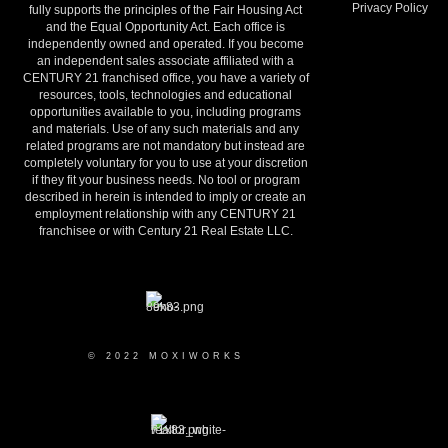
Privacy Policy
fully supports the principles of the Fair Housing Act
and the Equal Opportunity Act. Each office is
independently owned and operated. If you become
an independent sales associate affiliated with a
CENTURY 21 franchised office, you have a variety of
resources, tools, technologies and educational
opportunities available to you, including programs
and materials. Use of any such materials and any
related programs are not mandatory but instead are
completely voluntary for you to use at your discretion
if they fit your business needs. No tool or program
described in herein is intended to imply or create an
employment relationship with any CENTURY 21
franchisee or with Century 21 Real Estate LLC.
© 2022 MOXIWORKS