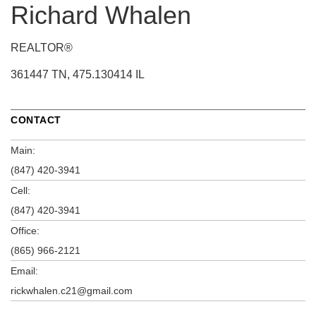
Richard Whalen
REALTOR®
361447 TN, 475.130414 IL
CONTACT
Main:
(847) 420-3941
Cell:
(847) 420-3941
Office:
(865) 966-2121
Email:
rickwhalen.c21@gmail.com