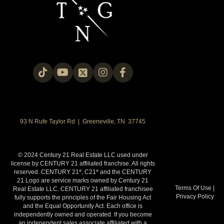
93 N Rufe Taylor Rd | Greeneville, TN 37745
© 2024 Century 21 Real Estate LLC used under
license by CENTURY 21 affiliated franchise. All rights
reserved. CENTURY 21
, C21
and the CENTURY
®
®
21 Logo are service marks owned by Century 21
Terms Of Use
|
Real Estate LLC. CENTURY 21 affiliated franchisee
Privacy Policy
fully supports the principles of the Fair Housing Act
and the Equal Opportunity Act. Each office is
independently owned and operated. If you become
an independent sales associate affiliated with a