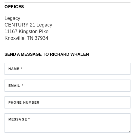
OFFICES
Legacy
CENTURY 21 Legacy
11167 Kingston Pike
Knoxville, TN 37934
SEND A MESSAGE TO
RICHARD WHALEN
NAME *
EMAIL *
PHONE NUMBER
MESSAGE *