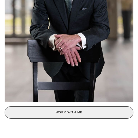
WORK WITH ME