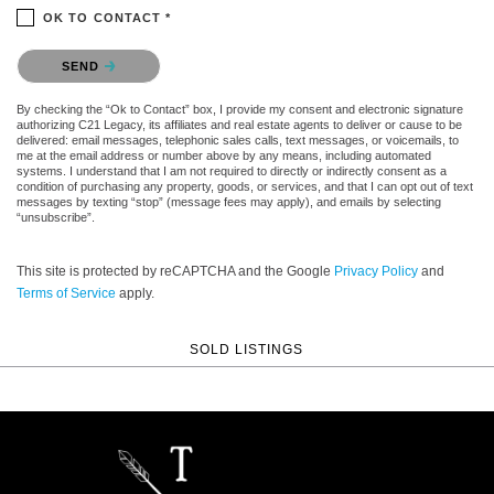
OK TO CONTACT *
Please confirm that you are not a robot.
SEND
By checking the “Ok to Contact” box, I provide my consent and electronic signature
authorizing C21 Legacy, its affiliates and real estate agents to deliver or cause to be
delivered: email messages, telephonic sales calls, text messages, or voicemails, to
me at the email address or number above by any means, including automated
systems. I understand that I am not required to directly or indirectly consent as a
condition of purchasing any property, goods, or services, and that I can opt out of text
messages by texting “stop” (message fees may apply), and emails by selecting
“unsubscribe”.
This site is protected by reCAPTCHA and the Google
Privacy Policy
and
Terms of Service
apply.
SOLD LISTINGS