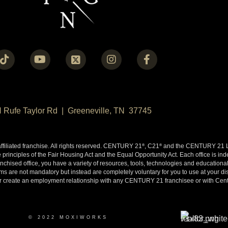
N Rufe Taylor Rd | Greeneville, TN 37745
liated franchise. All rights reserved. CENTURY 21
, C21
and the CENTURY 21 Lo
®
®
 principles of the Fair Housing Act and the Equal Opportunity Act. Each office is i
ised office, you have a variety of resources, tools, technologies and educational 
 are not mandatory but instead are completely voluntary for you to use at your disc
y or create an employment relationship with any CENTURY 21 franchisee or with Cen
© 2022 MOXIWORKS