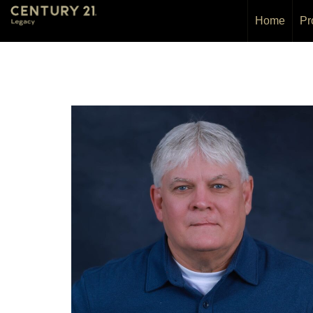
Home
Pr