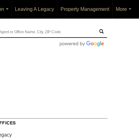
on
Leaving A Legacy
Property Management
More
...
...
FFICES
egacy