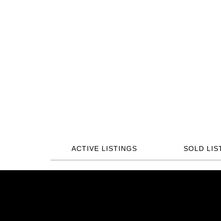
ACTIVE LISTINGS
SOLD LIS