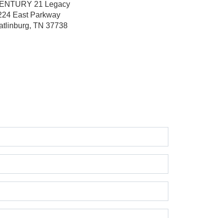
ENTURY 21 Legacy
224 East Parkway
atlinburg, TN 37738