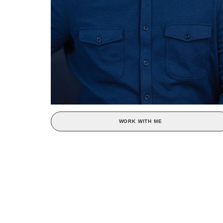
WORK WITH ME