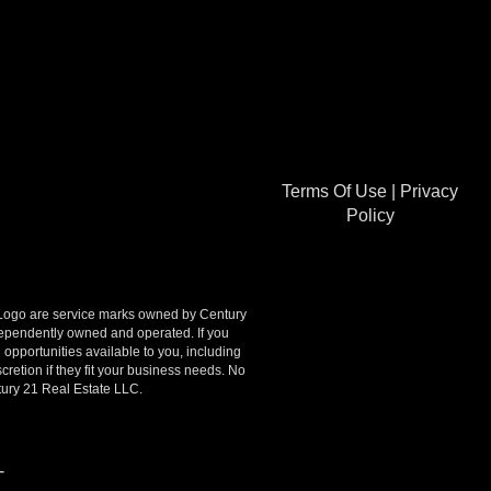
Terms Of Use
|
Privacy
Policy
go are service marks owned by Century
ndependently owned and operated. If you
opportunities available to you, including
retion if they fit your business needs. No
tury 21 Real Estate LLC.