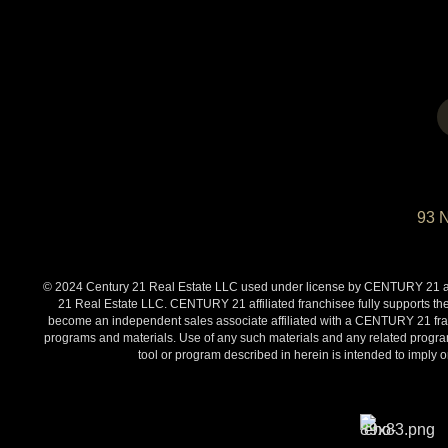
93 
© 2024 Century 21 Real Estate LLC used under license by CENTURY 21 affi
21 Real Estate LLC. CENTURY 21 affiliated franchisee fully supports the
become an independent sales associate affiliated with a CENTURY 21 franch
programs and materials. Use of any such materials and any related programs
tool or program described in herein is intended to impl