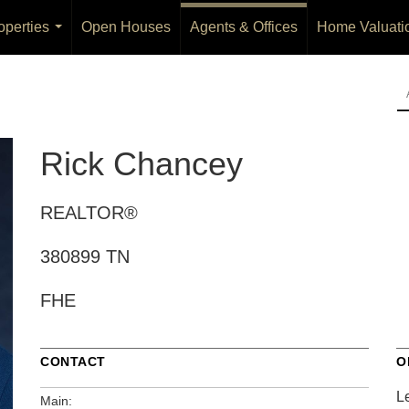
operties
Open Houses
Agents & Offices
Home Valuati
...
Rick Chancey
REALTOR®
380899 TN
FHE
CONTACT
O
L
Main: