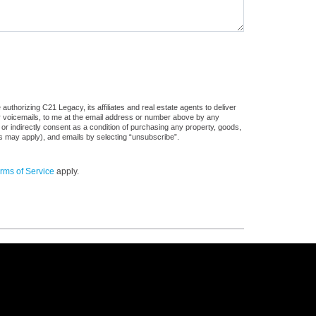
uthorizing C21 Legacy, its affiliates and real estate agents to deliver
or voicemails, to me at the email address or number above by any
 or indirectly consent as a condition of purchasing any property, goods,
es may apply), and emails by selecting “unsubscribe”.
rms of Service
apply.