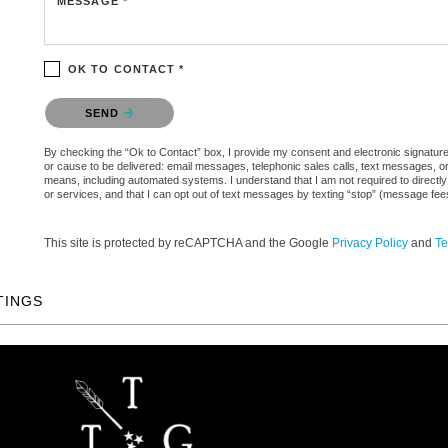
MESSAGE *
OK TO CONTACT *
Please confirm that you are not a robot.
SEND
By checking the “Ok to Contact” box, I provide my consent and electronic signature a
or cause to be delivered: email messages, telephonic sales calls, text messages, 
means, including automated systems. I understand that I am not required to directly
or services, and that I can opt out of text messages by texting “stop” (message fe
This site is protected by reCAPTCHA and the Google
Privacy Policy
and
Te
TINGS