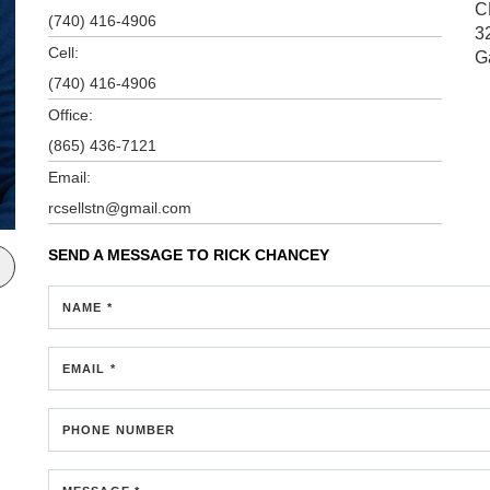
C
(740) 416-4906
3
Cell:
G
(740) 416-4906
Office:
(865) 436-7121
Email:
rcsellstn@gmail.com
SEND A MESSAGE TO
RICK CHANCEY
NAME *
EMAIL *
PHONE NUMBER