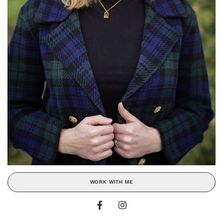
WORK WITH ME