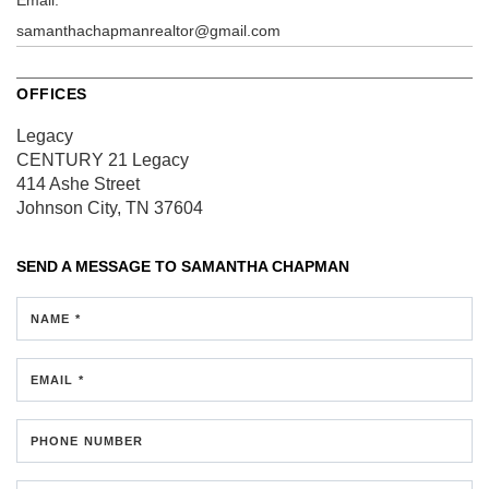
samanthachapmanrealtor@gmail.com
OFFICES
Legacy
CENTURY 21 Legacy
414 Ashe Street
Johnson City, TN 37604
SEND A MESSAGE TO
SAMANTHA CHAPMAN
NAME *
EMAIL *
PHONE NUMBER