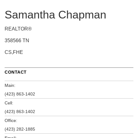
Samantha Chapman
REALTOR®
358566 TN
CS,FHE
CONTACT
Main:
(423) 863-1402
Cell:
(423) 863-1402
Office:
(423) 282-1885
Email: