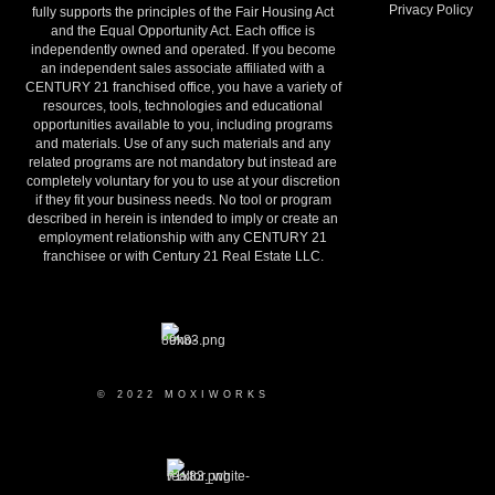
Privacy Policy
fully supports the principles of the Fair Housing Act
and the Equal Opportunity Act. Each office is
independently owned and operated. If you become
an independent sales associate affiliated with a
CENTURY 21 franchised office, you have a variety of
resources, tools, technologies and educational
opportunities available to you, including programs
and materials. Use of any such materials and any
related programs are not mandatory but instead are
completely voluntary for you to use at your discretion
if they fit your business needs. No tool or program
described in herein is intended to imply or create an
employment relationship with any CENTURY 21
franchisee or with Century 21 Real Estate LLC.
© 2022 MOXIWORKS