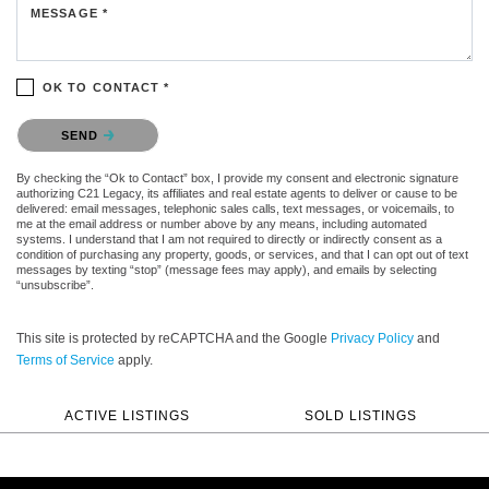
MESSAGE *
OK TO CONTACT *
Please confirm that you are not a robot.
SEND
By checking the “Ok to Contact” box, I provide my consent and electronic signature
authorizing C21 Legacy, its affiliates and real estate agents to deliver or cause to be
delivered: email messages, telephonic sales calls, text messages, or voicemails, to
me at the email address or number above by any means, including automated
systems. I understand that I am not required to directly or indirectly consent as a
condition of purchasing any property, goods, or services, and that I can opt out of text
messages by texting “stop” (message fees may apply), and emails by selecting
“unsubscribe”.
This site is protected by reCAPTCHA and the Google
Privacy Policy
and
Terms of Service
apply.
ACTIVE LISTINGS
SOLD LISTINGS