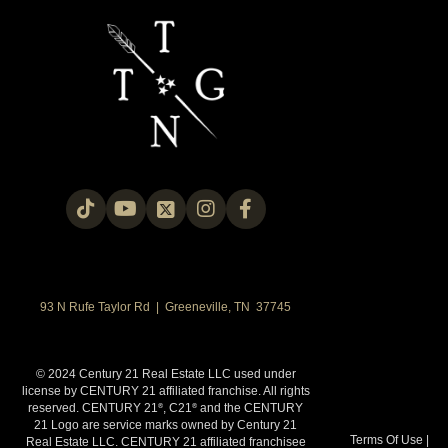
93 N Rufe Taylor Rd | Greeneville, TN 37745
© 2024 Century 21 Real Estate LLC used under
license by CENTURY 21 affiliated franchise. All rights
reserved. CENTURY 21
, C21
and the CENTURY
®
®
21 Logo are service marks owned by Century 21
Terms Of Use
|
Real Estate LLC. CENTURY 21 affiliated franchisee