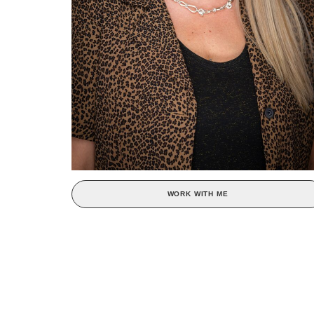
WORK WITH ME