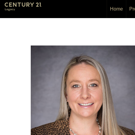
Home
Pr