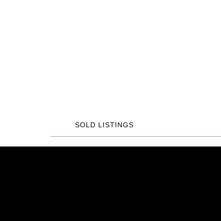
SOLD LISTINGS