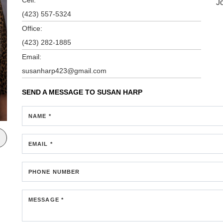
J
(423) 557-5324
Office:
(423) 282-1885
Email:
susanharp423@gmail.com
SEND A MESSAGE TO
SUSAN HARP
NAME *
EMAIL *
PHONE NUMBER
MESSAGE *