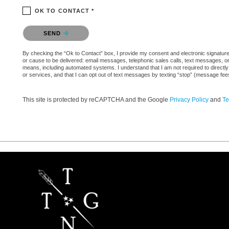
OK TO CONTACT *
Please confirm that you are not a robot.
SEND
By checking the “Ok to Contact” box, I provide my consent and electronic signature a
or cause to be delivered: email messages, telephonic sales calls, text messages, 
means, including automated systems. I understand that I am not required to directly
or services, and that I can opt out of text messages by texting “stop” (message fe
This site is protected by reCAPTCHA and the Google
Privacy Policy
and
Te