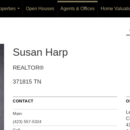
operties
Open Houses
Agents & Offices
Home Valuati
...
Susan Harp
REALTOR®
371815 TN
CONTACT
O
L
Main:
C
(423) 557-5324
4
Cell: