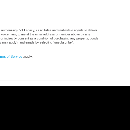
uthorizing C21 Legacy, its affiliates and real estate agents to deliver
or voicemails, to me at the email address or number above by any
 or indirectly consent as a condition of purchasing any property, goods,
es may apply), and emails by selecting “unsubscribe”.
rms of Service
apply.