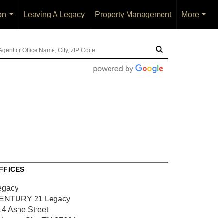
on
Leaving A Legacy
Property Management
More
...
...
FFICES
egacy
ENTURY 21 Legacy
14 Ashe Street