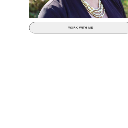
WORK WITH ME