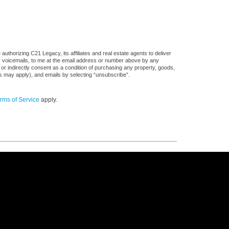
uthorizing C21 Legacy, its affiliates and real estate agents to deliver
or voicemails, to me at the email address or number above by any
 or indirectly consent as a condition of purchasing any property, goods,
es may apply), and emails by selecting “unsubscribe”.
rms of Service
apply.