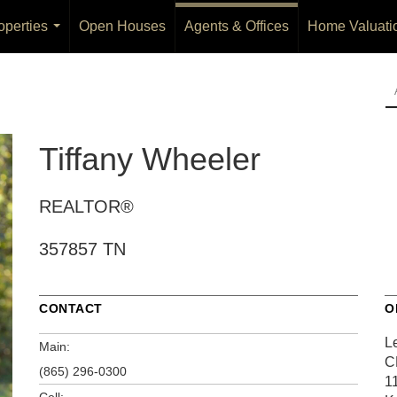
operties
Open Houses
Agents & Offices
Home Valuati
...
Tiffany Wheeler
REALTOR®
357857 TN
CONTACT
O
L
Main:
C
(865) 296-0300
1
Cell: