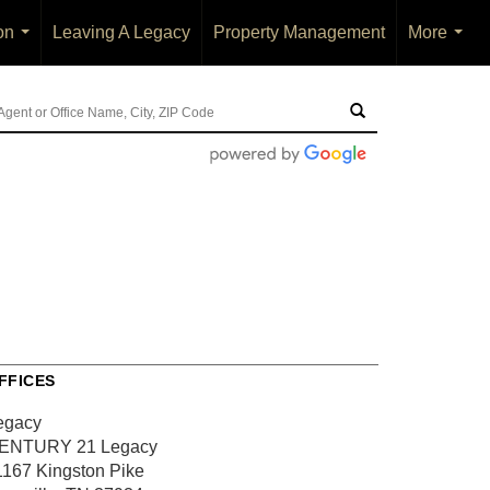
on
Leaving A Legacy
Property Management
More
...
...
FFICES
egacy
ENTURY 21 Legacy
1167 Kingston Pike