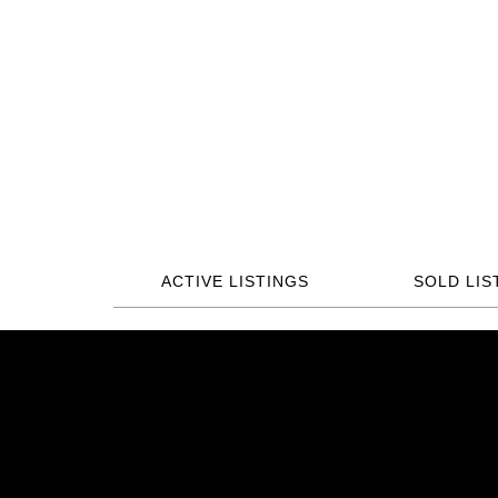
ACTIVE LISTINGS
SOLD LIS