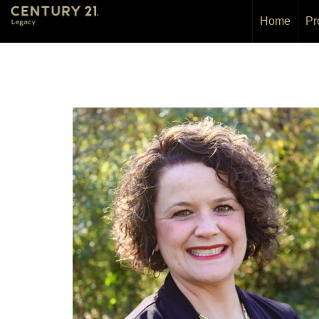
Home
Pr