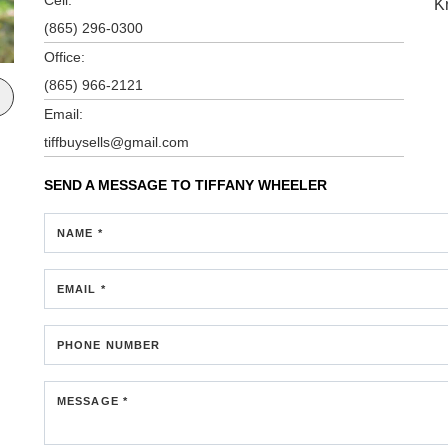
K
(865) 296-0300
Office:
(865) 966-2121
Email:
tiffbuysells@gmail.com
SEND A MESSAGE TO
TIFFANY WHEELER
NAME *
EMAIL *
PHONE NUMBER
MESSAGE *