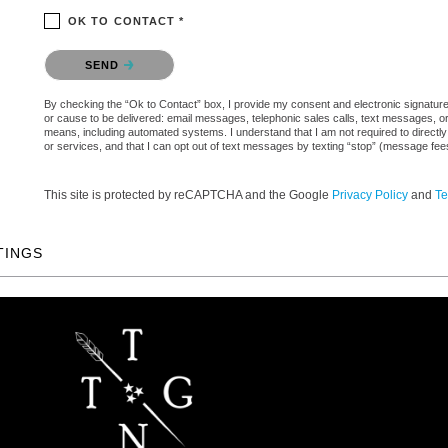
OK TO CONTACT *
Please confirm that you are not a robot.
SEND
By checking the “Ok to Contact” box, I provide my consent and electronic signature a
or cause to be delivered: email messages, telephonic sales calls, text messages, 
means, including automated systems. I understand that I am not required to directly
or services, and that I can opt out of text messages by texting “stop” (message fe
This site is protected by reCAPTCHA and the Google
Privacy Policy
and
Te
TINGS