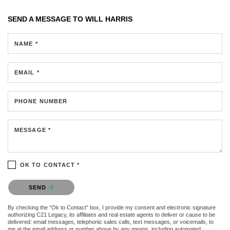
SEND A MESSAGE TO
WILL HARRIS
NAME *
EMAIL *
PHONE NUMBER
MESSAGE *
OK TO CONTACT *
Please confirm that you are not a robot.
SEND
By checking the “Ok to Contact” box, I provide my consent and electronic signature
authorizing C21 Legacy, its affiliates and real estate agents to deliver or cause to be
delivered: email messages, telephonic sales calls, text messages, or voicemails, to
me at the email address or number above by any means, including automated