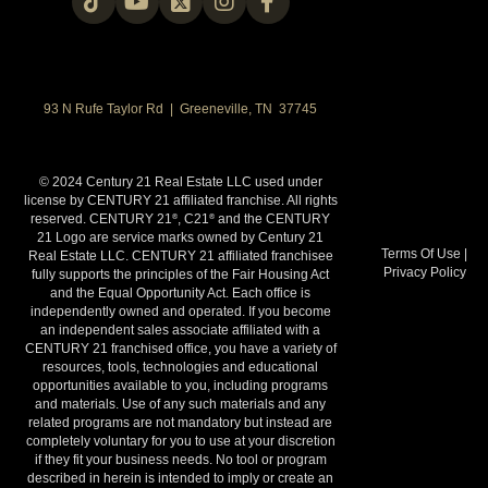
93 N Rufe Taylor Rd | Greeneville, TN 37745
© 2024 Century 21 Real Estate LLC used under
license by CENTURY 21 affiliated franchise. All rights
reserved. CENTURY 21
, C21
and the CENTURY
®
®
21 Logo are service marks owned by Century 21
Terms Of Use
|
Real Estate LLC. CENTURY 21 affiliated franchisee
Privacy Policy
fully supports the principles of the Fair Housing Act
and the Equal Opportunity Act. Each office is
independently owned and operated. If you become
an independent sales associate affiliated with a
CENTURY 21 franchised office, you have a variety of
resources, tools, technologies and educational
opportunities available to you, including programs
and materials. Use of any such materials and any
related programs are not mandatory but instead are
completely voluntary for you to use at your discretion
if they fit your business needs. No tool or program
described in herein is intended to imply or create an