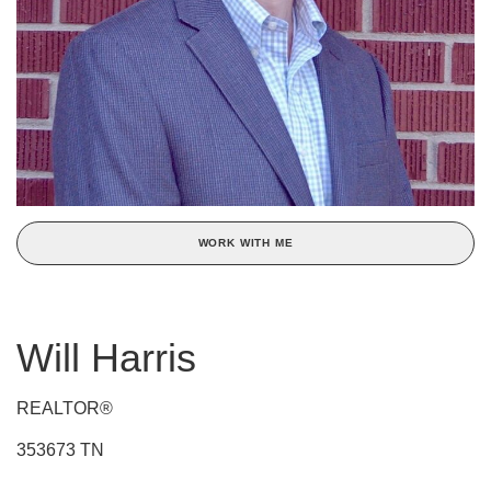
WORK WITH ME
Will Harris
REALTOR®
353673 TN