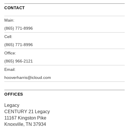
CONTACT
Main:
(865) 771-8996
Cell:
(865) 771-8996
Office:
(865) 966-2121
Email:
hooverharris@icloud.com
OFFICES
Legacy
CENTURY 21 Legacy
11167 Kingston Pike
Knoxville, TN 37934