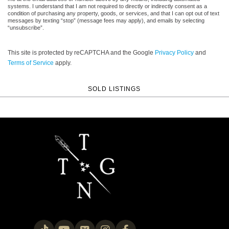
systems. I understand that I am not required to directly or indirectly consent as a
condition of purchasing any property, goods, or services, and that I can opt out of text
messages by texting “stop” (message fees may apply), and emails by selecting
“unsubscribe”.
This site is protected by reCAPTCHA and the Google
Privacy Policy
and
Terms of Service
apply.
SOLD LISTINGS