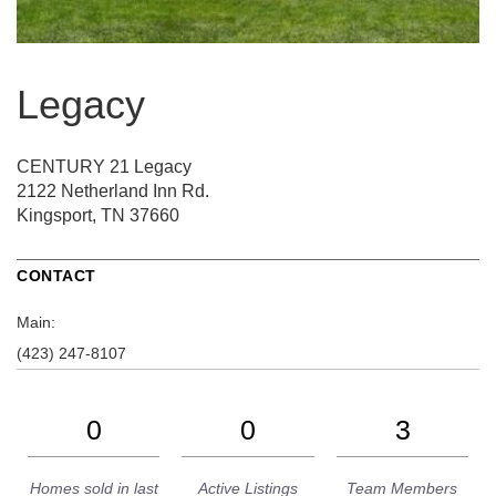
Legacy
CENTURY 21 Legacy
2122 Netherland Inn Rd.
Kingsport, TN 37660
CONTACT
Main:
(423) 247-8107
0
0
3
Homes sold in last
Active Listings
Team Members