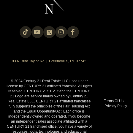
OFFICES
:
CENTURY 21 Legacy
CENTURY 21 Legacy
CENTURY 21 Legacy
CENTURY 21 Legacy
PHONE:
93 N Rufe Taylor Rd | Greeneville, TN 37745
MAIN:
(865) 213-2490
CELL:
(865) 213-2490
OFFICE:
(865) 966-2121
© 2024 Century 21 Real Estate LLC used under
EMAIL
license by CENTURY 21 affiliated franchise. All rights
reserved. CENTURY 21
, C21
and the CENTURY
®
®
PROFILE
21 Logo are service marks owned by Century 21
Terms Of Use
|
Real Estate LLC. CENTURY 21 affiliated franchisee
Privacy Policy
fully supports the principles of the Fair Housing Act
and the Equal Opportunity Act. Each office is
independently owned and operated. If you become
an independent sales associate affiliated with a
CENTURY 21 franchised office, you have a variety of
resources, tools, technologies and educational