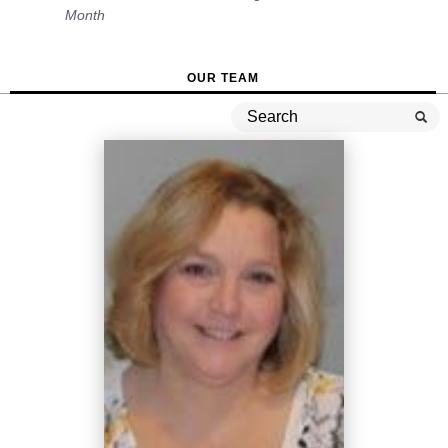
Month
OUR TEAM