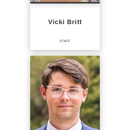
Vicki Britt
STAFF
Staff
OFFICES
:
CENTURY 21 Legacy
CENTURY 21 Legacy
CENTURY 21 Legacy