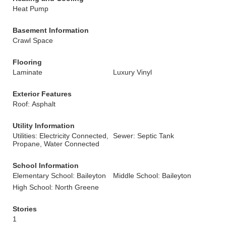
Heat Pump
Basement Information
Crawl Space
Flooring
Laminate
Luxury Vinyl
Exterior Features
Roof: Asphalt
Utility Information
Utilities: Electricity Connected,
Sewer: Septic Tank
Propane, Water Connected
School Information
Elementary School: Baileyton
Middle School: Baileyton
High School: North Greene
Stories
1