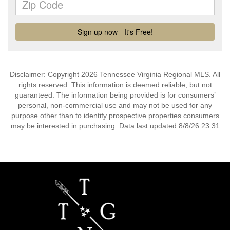
Disclaimer: Copyright 2026 Tennessee Virginia Regional MLS. All
rights reserved. This information is deemed reliable, but not
guaranteed. The information being provided is for consumers’
personal, non-commercial use and may not be used for any
purpose other than to identify prospective properties consumers
may be interested in purchasing. Data last updated 8/8/26 23:31