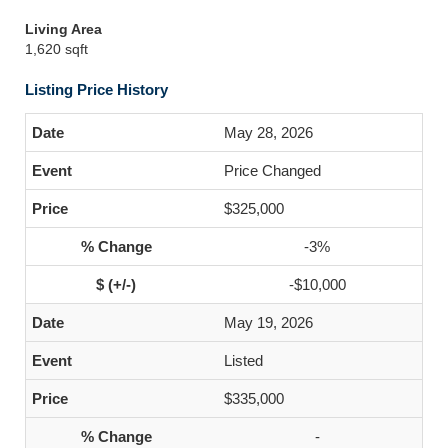
Living Area
1,620 sqft
Listing Price History
May 28, 2026
Price Changed
$325,000
-3%
-$10,000
May 19, 2026
Listed
$335,000
-