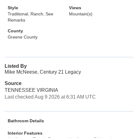
Style
Views
Traditional, Ranch, See
Mountain(s)
Remarks
County
Greene County
Listed By
Mike McNeese, Century 21 Legacy
Source
TENNESSEE VIRGINIA
Last checked Aug 9 2026 at 6:31 AM UTC
Bathroom Details
Interior Features