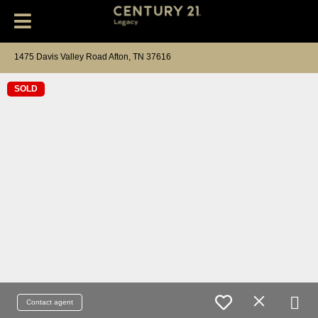
1475 Davis Valley Road Afton, TN 37616
SOLD
Contact agent