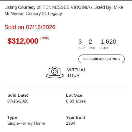
Listing Courtesy of: TENNESSEE VIRGINIA / Listed By: Mike
McNeese, Century 21 Legacy
Sold on 07/16/2026
(USD)
$312,000
3
2
1,620
BED
BATH
SQFT
SEE SIMILAR LISTINGS
Sold Date:
Lot Size
07/16/2026
6.39 acres
Type
Year Built
Single-Family Home
1994