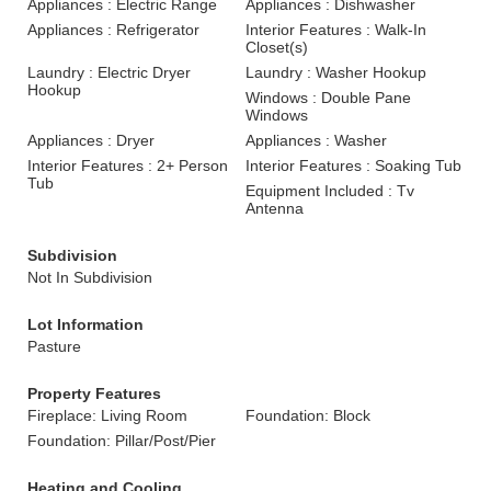
Appliances : Electric Range
Appliances : Dishwasher
Appliances : Refrigerator
Interior Features : Walk-In
Closet(s)
Laundry : Electric Dryer
Laundry : Washer Hookup
Hookup
Windows : Double Pane
Windows
Appliances : Dryer
Appliances : Washer
Interior Features : 2+ Person
Interior Features : Soaking Tub
Tub
Equipment Included : Tv
Antenna
Subdivision
Not In Subdivision
Lot Information
Pasture
Property Features
Fireplace: Living Room
Foundation: Block
Foundation: Pillar/Post/Pier
Heating and Cooling