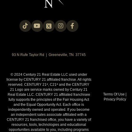
93 N Rufe Taylor Rd | Greeneville, TN 37745
© 2024 Century 21 Real Estate LLC used under
license by CENTURY 21 affiliated franchise. All rights
reserved. CENTURY 21
, C21
and the CENTURY
®
®
21 Logo are service marks owned by Century 21
Terms Of Use
|
Real Estate LLC. CENTURY 21 affiliated franchisee
Privacy Policy
fully supports the principles of the Fair Housing Act
and the Equal Opportunity Act. Each office is
independently owned and operated. If you become
an independent sales associate affiliated with a
CENTURY 21 franchised office, you have a variety of
resources, tools, technologies and educational
opportunities available to you, including programs