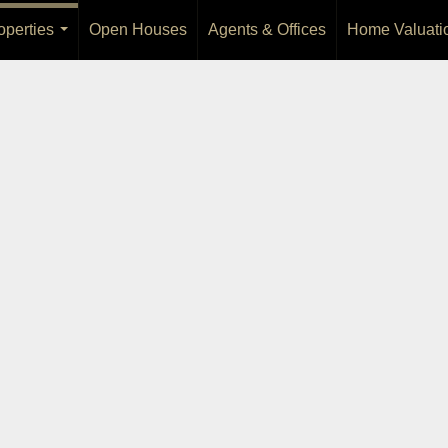
operties
Open Houses
Agents & Offices
Home Valuati
...