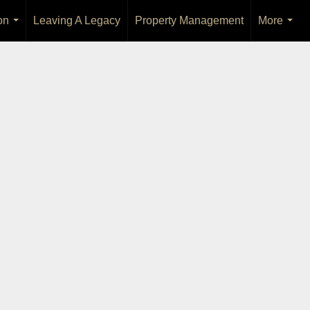
on
Leaving A Legacy
Property Management
More
...
...