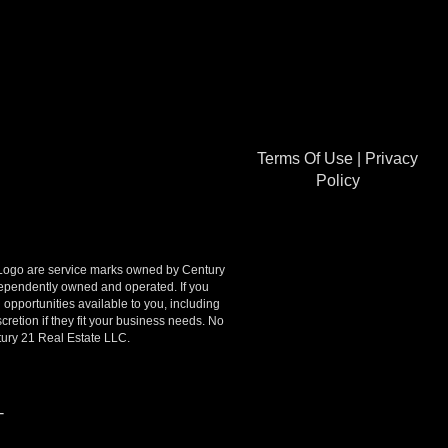
Terms Of Use
|
Privacy
Policy
go are service marks owned by Century
ndependently owned and operated. If you
opportunities available to you, including
retion if they fit your business needs. No
tury 21 Real Estate LLC.