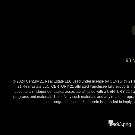
93 
© 2024 Century 21 Real Estate LLC used under license by CENTURY 21 affi
21 Real Estate LLC. CENTURY 21 affiliated franchisee fully supports the
become an independent sales associate affiliated with a CENTURY 21 franch
programs and materials. Use of any such materials and any related programs
tool or program described in herein is intended to impl