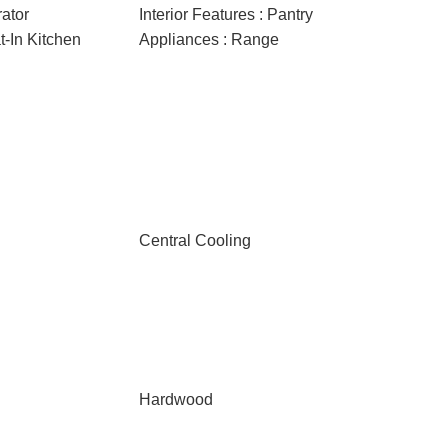
rator
Interior Features : Pantry
at-In Kitchen
Appliances : Range
Central Cooling
Hardwood