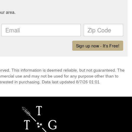
erved. This information is deemed reliable, but not guaranteed. The
mmercial use and may not be used for any purpose other than to
erested in purchasing. Data last updated 8/7/26 01:01