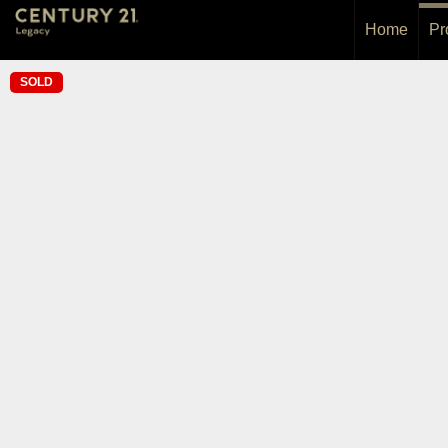
Home
Pr
SOLD