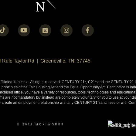
N Rufe Taylor Rd | Greeneville, TN 37745
liated franchise. All rights reserved. CENTURY 21
, C21
and the CENTURY 21 Lo
®
®
 principles of the Fair Housing Act and the Equal Opportunity Act. Each office is i
ised office, you have a variety of resources, tools, technologies and educational 
 are not mandatory but instead are completely voluntary for you to use at your disc
y or create an employment relationship with any CENTURY 21 franchisee or with Cen
© 2022 MOXIWORKS