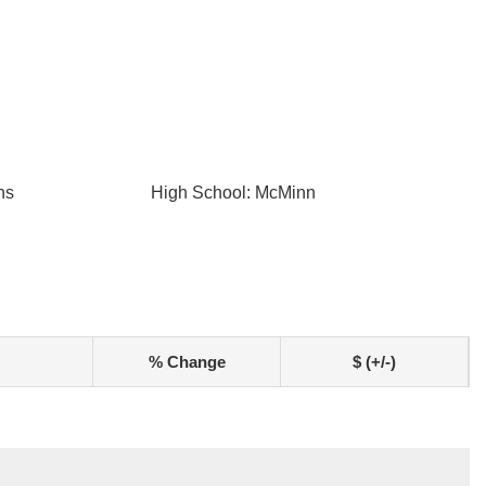
ns
High School: McMinn
% Change
$ (+/-)