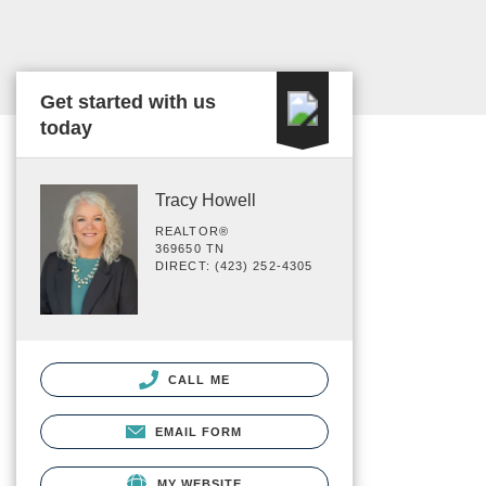
Get started with us
today
Tracy Howell
REALTOR®
369650 TN
DIRECT: (423) 252-4305
CALL ME
EMAIL FORM
MY WEBSITE