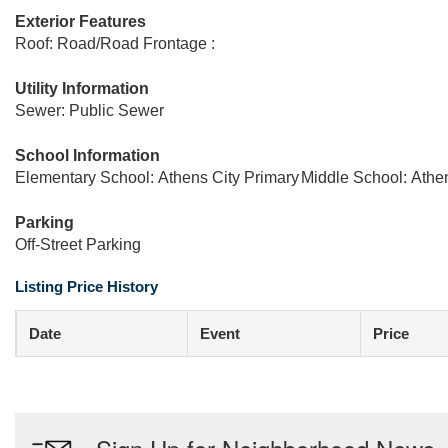
Exterior Features
Roof: Road/Road Frontage :
Utility Information
Sewer: Public Sewer
School Information
Elementary School: Athens City Primary
Middle School: Athe
Parking
Off-Street Parking
Listing Price History
Date
Event
Price