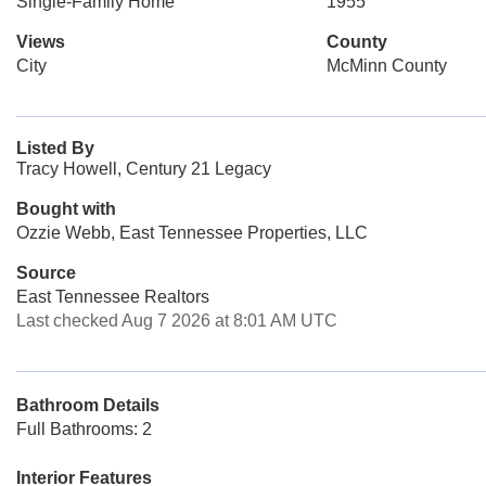
Single-Family Home
1955
Views
County
City
McMinn County
Listed By
Tracy Howell, Century 21 Legacy
Bought with
Ozzie Webb, East Tennessee Properties, LLC
Source
East Tennessee Realtors
Last checked Aug 7 2026 at 8:01 AM UTC
Bathroom Details
Full Bathrooms: 2
Interior Features