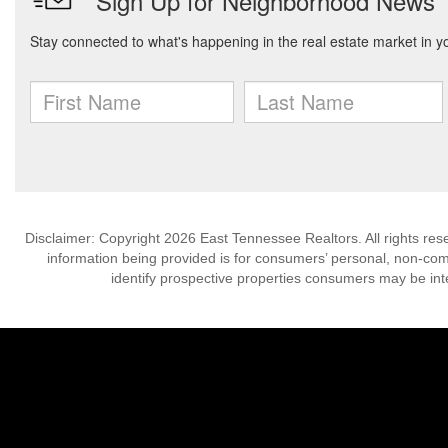
Disclaimer: Copyright 2026 East Tennessee Realtors. All rights res
information being provided is for consumers’ personal, non-co
identify prospective properties consumers may be int