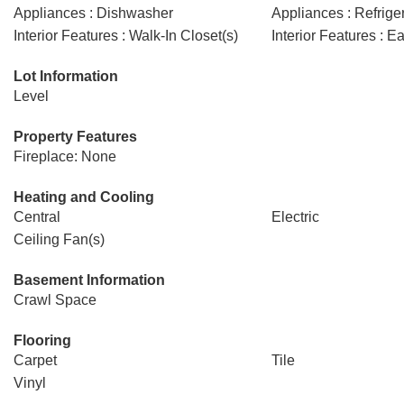
Appliances : Dishwasher
Appliances : Refrige
Interior Features : Walk-In Closet(s)
Interior Features : E
Lot Information
Level
Property Features
Fireplace: None
Heating and Cooling
Central
Electric
Ceiling Fan(s)
Basement Information
Crawl Space
Flooring
Carpet
Tile
Vinyl