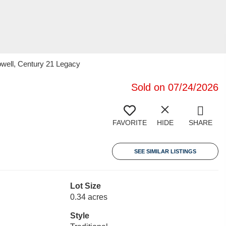
owell, Century 21 Legacy
Sold on 07/24/2026
FAVORITE
HIDE
SHARE
SEE SIMILAR LISTINGS
Lot Size
0.34 acres
Style