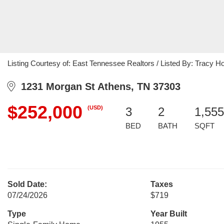
Listing Courtesy of: East Tennessee Realtors / Listed By: Tracy H
1231 Morgan St Athens, TN 37303
$252,000
(USD)
3
2
1,555
BED
BATH
SQFT
Sold Date:
Taxes
07/24/2026
$719
Type
Year Built