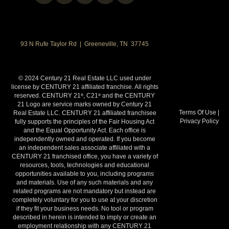
93 N Rufe Taylor Rd | Greeneville, TN 37745
© 2024 Century 21 Real Estate LLC used under
license by CENTURY 21 affiliated franchise. All rights
reserved. CENTURY 21
, C21
and the CENTURY
®
®
21 Logo are service marks owned by Century 21
Terms Of Use
|
Real Estate LLC. CENTURY 21 affiliated franchisee
Privacy Policy
fully supports the principles of the Fair Housing Act
and the Equal Opportunity Act. Each office is
independently owned and operated. If you become
an independent sales associate affiliated with a
CENTURY 21 franchised office, you have a variety of
resources, tools, technologies and educational
opportunities available to you, including programs
and materials. Use of any such materials and any
related programs are not mandatory but instead are
completely voluntary for you to use at your discretion
if they fit your business needs. No tool or program
described in herein is intended to imply or create an
employment relationship with any CENTURY 21