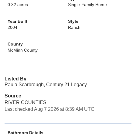
0.32 acres
Single-Family Home
Year Built
Style
2004
Ranch
County
McMinn County
Listed By
Paula Scarbrough, Century 21 Legacy
Source
RIVER COUNTIES
Last checked Aug 7 2026 at 8:39 AM UTC
Bathroom Details