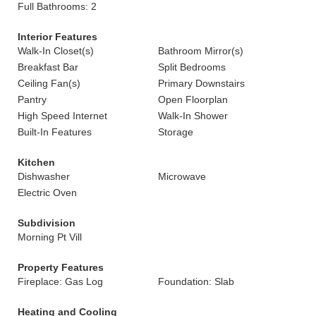
Full Bathrooms: 2
Interior Features
Walk-In Closet(s)
Bathroom Mirror(s)
Breakfast Bar
Split Bedrooms
Ceiling Fan(s)
Primary Downstairs
Pantry
Open Floorplan
High Speed Internet
Walk-In Shower
Built-In Features
Storage
Kitchen
Dishwasher
Microwave
Electric Oven
Subdivision
Morning Pt Vill
Property Features
Fireplace: Gas Log
Foundation: Slab
Heating and Cooling