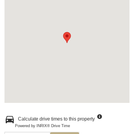
Calculate drive times to this property
Powered by INRIX® Drive Time