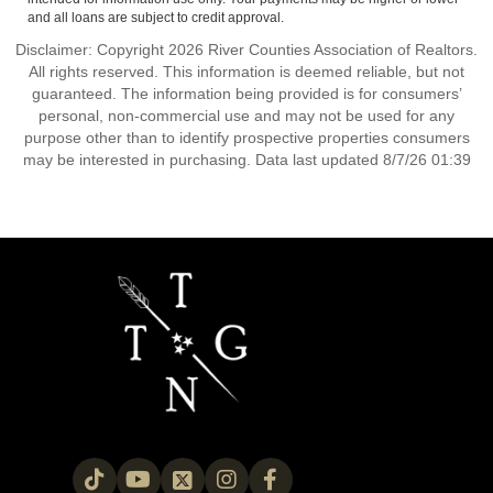
and all loans are subject to credit approval.
Disclaimer: Copyright 2026 River Counties Association of Realtors.
All rights reserved. This information is deemed reliable, but not
guaranteed. The information being provided is for consumers’
personal, non-commercial use and may not be used for any
purpose other than to identify prospective properties consumers
may be interested in purchasing. Data last updated 8/7/26 01:39