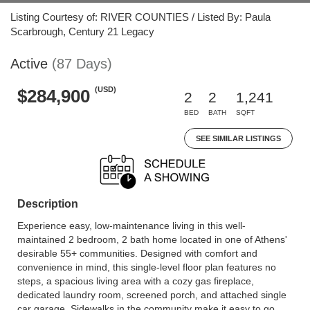
Listing Courtesy of: RIVER COUNTIES / Listed By: Paula
Scarbrough, Century 21 Legacy
Active
(87 Days)
(USD)
$284,900
2
2
1,241
BED
BATH
SQFT
SEE SIMILAR LISTINGS
Description
Experience easy, low-maintenance living in this well-
maintained 2 bedroom, 2 bath home located in one of Athens'
desirable 55+ communities. Designed with comfort and
convenience in mind, this single-level floor plan features no
steps, a spacious living area with a cozy gas fireplace,
dedicated laundry room, screened porch, and attached single
car garage. Sidewalks in the community make it easy to go