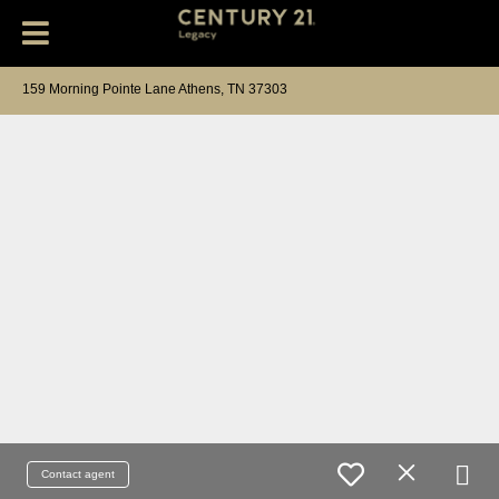
159 Morning Pointe Lane Athens, TN 37303
Contact agent