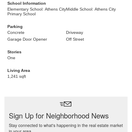
School Information
Elementary School: Athens City
Middle School: Athens City
Primary School
Parking
Concrete
Driveway
Garage Door Opener
Off Street
Stories
One
Living Area
1,241 sqft