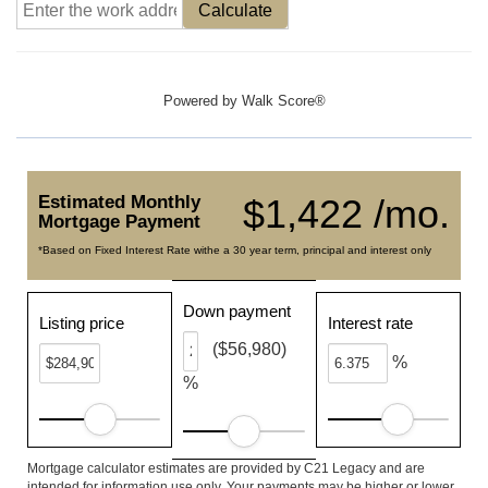
Calculate
Powered by
Walk Score®
Estimated Monthly
$1,422 /mo.
Mortgage Payment
*Based on Fixed Interest Rate withe a 30 year term, principal and interest only
Down payment
Listing price
Interest rate
($56,980)
%
%
Mortgage calculator estimates are provided by C21 Legacy and are
intended for information use only. Your payments may be higher or lower