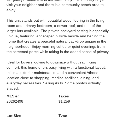
visit your neighbor and there is a community bench area to
enjoy.
This unit stands out with beautiful wood flooring in the living
room and primary bedroom, a newer roof, and one of the
larger lots available. The private backyard setting is especially
unique, featuring landscaped hillside beside and behind the
home that creates a peaceful natural backdrop unique in the
neighborhood. Enjoy morning coffee or quiet evenings from
the screened porch while taking in the added sense of privacy.
Ideal for buyers looking to downsize without sacrificing
comfort, this home offers easy living with a functional layout,
minimal exterior maintenance, and a convenient Athens
location close to shopping, medical facilities, dining, and
everyday necessities. Selling As Is. Some photos virtually
staged.
MLS #:
Taxes
20262498
$1,259
Lot Size
Type