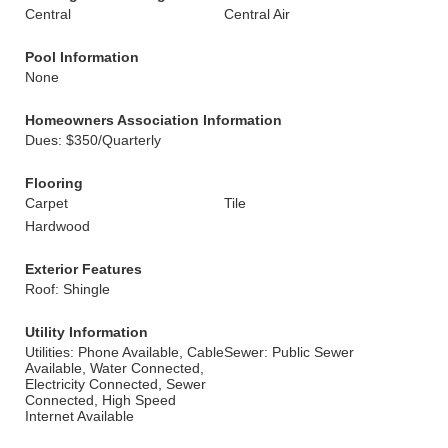
Central
Central Air
Pool Information
None
Homeowners Association Information
Dues: $350/Quarterly
Flooring
Carpet
Tile
Hardwood
Exterior Features
Roof: Shingle
Utility Information
Utilities: Phone Available, Cable
Sewer: Public Sewer
Available, Water Connected,
Electricity Connected, Sewer
Connected, High Speed
Internet Available