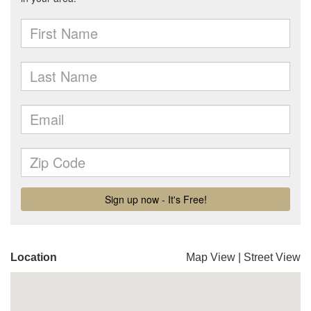
Location
Map View
|
Street View