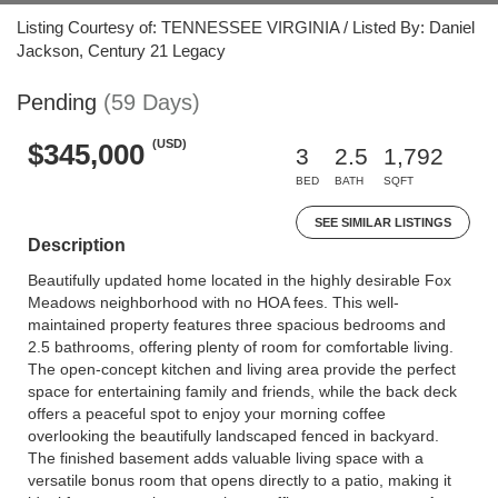
Listing Courtesy of: TENNESSEE VIRGINIA / Listed By: Daniel
Jackson, Century 21 Legacy
Pending
(59 Days)
(USD)
$345,000
3
2.5
1,792
BED
BATH
SQFT
SEE SIMILAR LISTINGS
Description
Beautifully updated home located in the highly desirable Fox
Meadows neighborhood with no HOA fees. This well-
maintained property features three spacious bedrooms and
2.5 bathrooms, offering plenty of room for comfortable living.
The open-concept kitchen and living area provide the perfect
space for entertaining family and friends, while the back deck
offers a peaceful spot to enjoy your morning coffee
overlooking the beautifully landscaped fenced in backyard.
The finished basement adds valuable living space with a
versatile bonus room that opens directly to a patio, making it