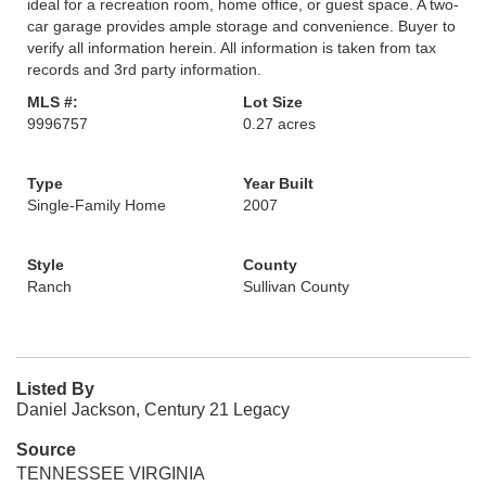
ideal for a recreation room, home office, or guest space. A two-
car garage provides ample storage and convenience. Buyer to
verify all information herein. All information is taken from tax
records and 3rd party information.
MLS #:
Lot Size
9996757
0.27 acres
Type
Year Built
Single-Family Home
2007
Style
County
Ranch
Sullivan County
Listed By
Daniel Jackson, Century 21 Legacy
Source
TENNESSEE VIRGINIA