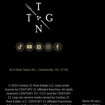
93 N Rufe Taylor Rd | Greeneville, TN 37745
© 2024 Century 21 Real Estate LLC used under
license by CENTURY 21 affiliated franchise. All rights
reserved. CENTURY 21
, C21
and the CENTURY
®
®
21 Logo are service marks owned by Century 21
Terms Of Use
|
Real Estate LLC. CENTURY 21 affiliated franchisee