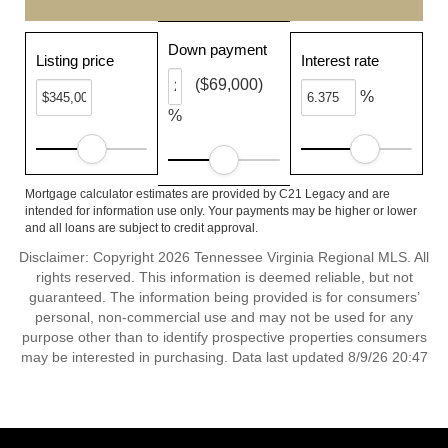
Down payment
Listing price
Interest rate
($69,000)
%
%
Mortgage calculator estimates are provided by C21 Legacy and are
intended for information use only. Your payments may be higher or lower
and all loans are subject to credit approval.
Disclaimer: Copyright 2026 Tennessee Virginia Regional MLS. All
rights reserved. This information is deemed reliable, but not
guaranteed. The information being provided is for consumers’
personal, non-commercial use and may not be used for any
purpose other than to identify prospective properties consumers
may be interested in purchasing. Data last updated 8/9/26 20:47