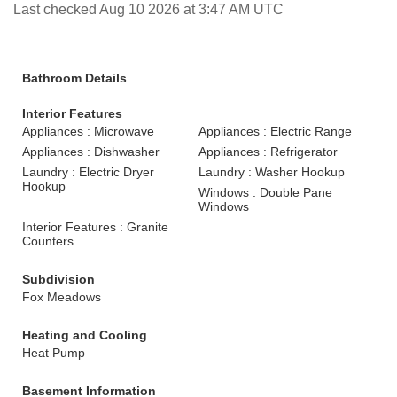
Last checked Aug 10 2026 at 3:47 AM UTC
Bathroom Details
Interior Features
Appliances : Microwave
Appliances : Electric Range
Appliances : Dishwasher
Appliances : Refrigerator
Laundry : Electric Dryer
Laundry : Washer Hookup
Hookup
Windows : Double Pane
Windows
Interior Features : Granite
Counters
Subdivision
Fox Meadows
Heating and Cooling
Heat Pump
Basement Information