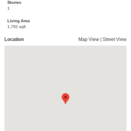
Stories
1
Living Area
1,792 sqft
Location
Map View
|
Street View