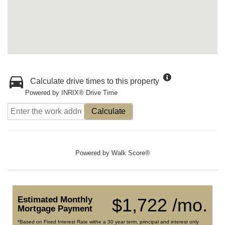
Calculate drive times to this property
Powered by INRIX® Drive Time
Calculate
Powered by
Walk Score®
Estimated Monthly
$1,722 /mo.
Mortgage Payment
*Based on Fixed Interest Rate withe a 30 year term, principal and interest only