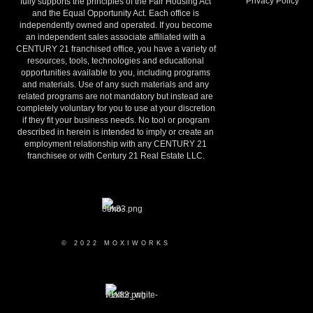
Privacy Policy
fully supports the principles of the Fair Housing Act
and the Equal Opportunity Act. Each office is
independently owned and operated. If you become
an independent sales associate affiliated with a
CENTURY 21 franchised office, you have a variety of
resources, tools, technologies and educational
opportunities available to you, including programs
and materials. Use of any such materials and any
related programs are not mandatory but instead are
completely voluntary for you to use at your discretion
if they fit your business needs. No tool or program
described in herein is intended to imply or create an
employment relationship with any CENTURY 21
franchisee or with Century 21 Real Estate LLC.
© 2022 MOXIWORKS