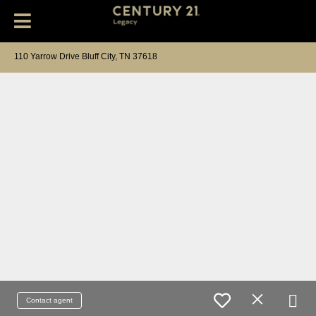
110 Yarrow Drive Bluff City, TN 37618
Contact agent