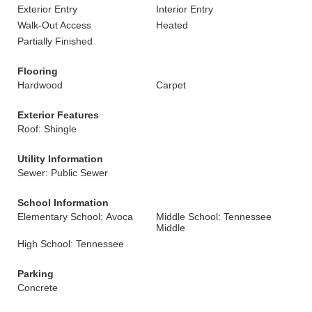
Exterior Entry
Interior Entry
Walk-Out Access
Heated
Partially Finished
Flooring
Hardwood
Carpet
Exterior Features
Roof: Shingle
Utility Information
Sewer: Public Sewer
School Information
Elementary School: Avoca
Middle School: Tennessee
Middle
High School: Tennessee
Parking
Concrete