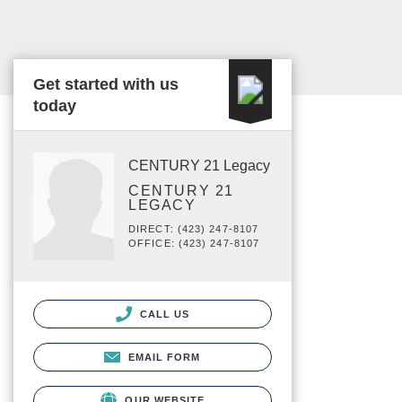
Get started with us
today
CENTURY 21 Legacy
CENTURY 21
LEGACY
DIRECT: (423) 247-8107
OFFICE: (423) 247-8107
CALL US
EMAIL FORM
OUR WEBSITE