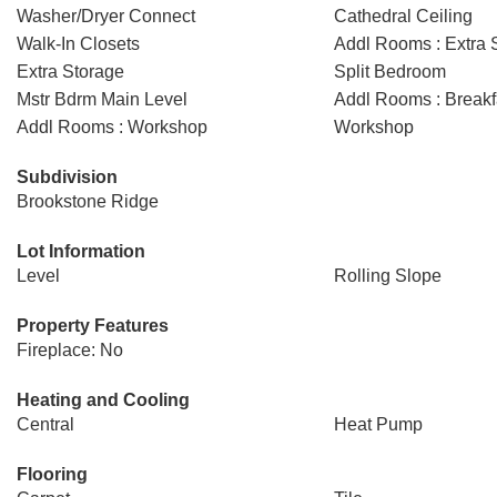
Washer/Dryer Connect
Cathedral Ceiling
Walk-In Closets
Addl Rooms : Extra 
Extra Storage
Split Bedroom
Mstr Bdrm Main Level
Addl Rooms : Break
Addl Rooms : Workshop
Workshop
Subdivision
Brookstone Ridge
Lot Information
Level
Rolling Slope
Property Features
Fireplace: No
Heating and Cooling
Central
Heat Pump
Flooring