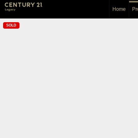
Home
Pr
SOLD