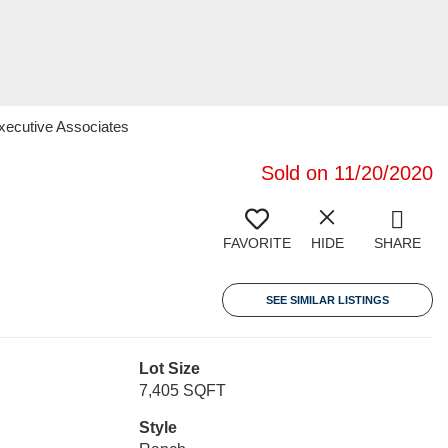
Executive Associates
Sold on 11/20/2020
FAVORITE
HIDE
SHARE
SEE SIMILAR LISTINGS
Lot Size
7,405 SQFT
Style