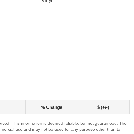
Vinyl
% Change
$ (+/-)
erved. This information is deemed reliable, but not guaranteed. The
mmercial use and may not be used for any purpose other than to