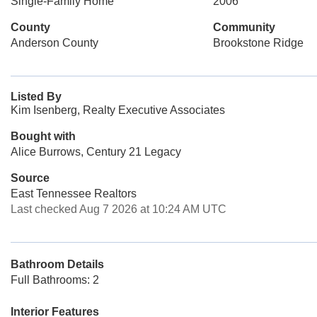
Single-Family Home
2006
County
Community
Anderson County
Brookstone Ridge
Listed By
Kim Isenberg, Realty Executive Associates
Bought with
Alice Burrows, Century 21 Legacy
Source
East Tennessee Realtors
Last checked Aug 7 2026 at 10:24 AM UTC
Bathroom Details
Full Bathrooms: 2
Interior Features