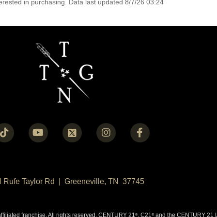
erested in purchasing. Data last updated 8/7/26 03:24
N Rufe Taylor Rd | Greeneville, TN 37745
liated franchise. All rights reserved. CENTURY 21
, C21
and the CENTURY 21 Lo
®
®