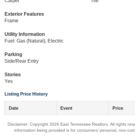
Carpet
Tile
Exterior Features
Frame
Utility Information
Fuel: Gas (Natural), Electric
Parking
Side/Rear Entry
Stories
Yes
Listing Price History
Date
Event
Price
Disclaimer: Copyright 2026 East Tennessee Realtors. All rights res
information being provided is for consumers’ personal, non-co