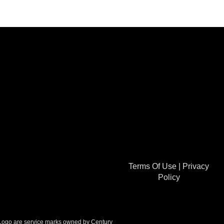
Terms Of Use
|
Privacy
Policy
go are service marks owned by Century