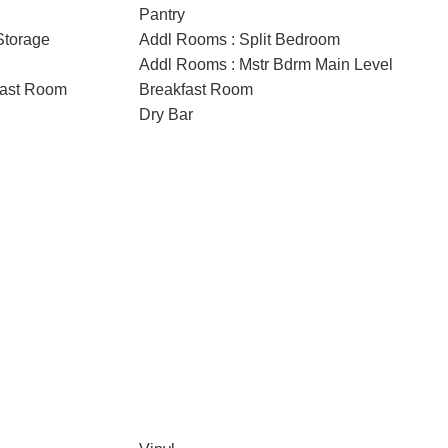
Pantry
Storage
Addl Rooms : Split Bedroom
Addl Rooms : Mstr Bdrm Main Level
fast Room
Breakfast Room
Dry Bar