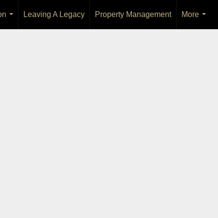
on
Leaving A Legacy
Property Management
More
...
...