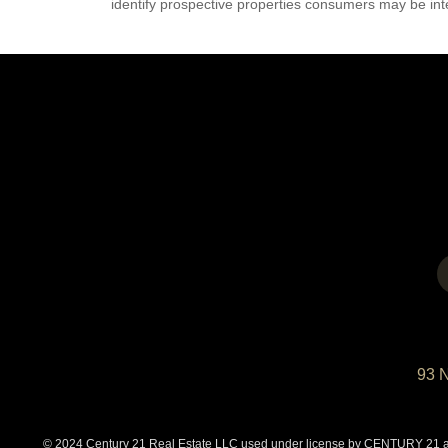
identify prospective properties consumers may be int
93 
© 2024 Century 21 Real Estate LLC used under license by CENTURY 21 affi