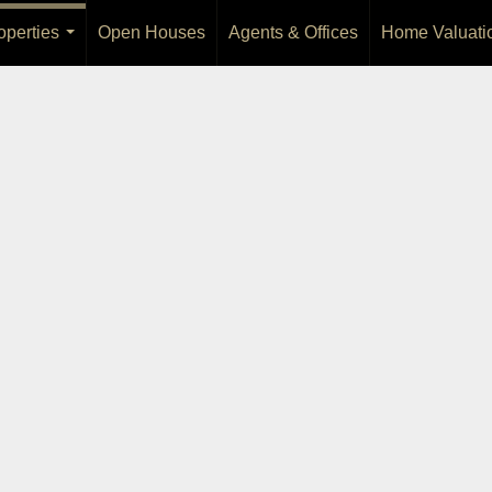
operties
Open Houses
Agents & Offices
Home Valuati
...