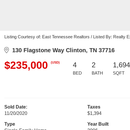
Listing Courtesy of: East Tennessee Realtors / Listed By: Realty 
130 Flagstone Way Clinton, TN 37716
$235,000
(USD)
4
2
1,694
BED
BATH
SQFT
Sold Date:
Taxes
11/20/2020
$1,394
Type
Year Built