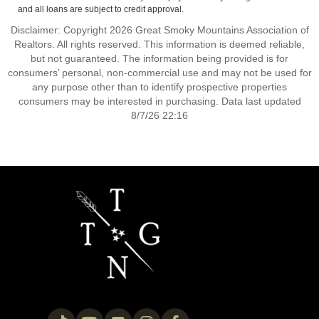
and all loans are subject to credit approval.
Disclaimer: Copyright 2026 Great Smoky Mountains Association of
Realtors. All rights reserved. This information is deemed reliable,
but not guaranteed. The information being provided is for
consumers’ personal, non-commercial use and may not be used for
any purpose other than to identify prospective properties
consumers may be interested in purchasing. Data last updated
8/7/26 22:16