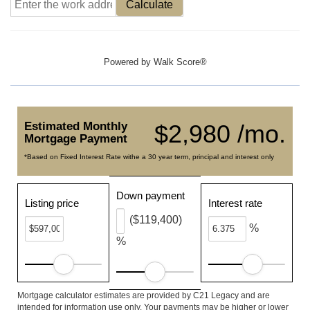
Calculate
Powered by
Walk Score®
Estimated Monthly
$2,980 /mo.
Mortgage Payment
*Based on Fixed Interest Rate withe a 30 year term, principal and interest only
Down payment
Listing price
Interest rate
($119,400)
%
%
Mortgage calculator estimates are provided by C21 Legacy and are
intended for information use only. Your payments may be higher or lower