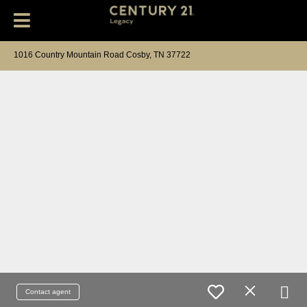
1016 Country Mountain Road Cosby, TN 37722
Contact agent