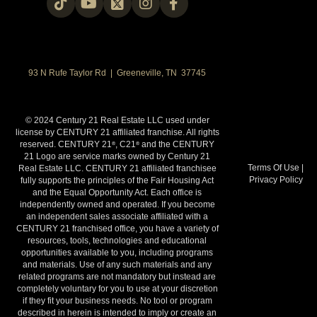
93 N Rufe Taylor Rd | Greeneville, TN 37745
© 2024 Century 21 Real Estate LLC used under
license by CENTURY 21 affiliated franchise. All rights
reserved. CENTURY 21
, C21
and the CENTURY
®
®
21 Logo are service marks owned by Century 21
Terms Of Use
|
Real Estate LLC. CENTURY 21 affiliated franchisee
Privacy Policy
fully supports the principles of the Fair Housing Act
and the Equal Opportunity Act. Each office is
independently owned and operated. If you become
an independent sales associate affiliated with a
CENTURY 21 franchised office, you have a variety of
resources, tools, technologies and educational
opportunities available to you, including programs
and materials. Use of any such materials and any
related programs are not mandatory but instead are
completely voluntary for you to use at your discretion
if they fit your business needs. No tool or program
described in herein is intended to imply or create an