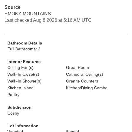
Source
SMOKY MOUNTAINS
Last checked Aug 8 2026 at 5:16 AM UTC
Bathroom Details
Full Bathrooms: 2
Interior Features
Ceiling Fan(s)
Great Room
Walk-In Closet(s)
Cathedral Ceiling(s)
Walk-In Shower(s)
Granite Counters
Kitchen Island
Kitchen/Dining Combo
Pantry
Subdivision
Cosby
Lot Information
Wooded
Sloped