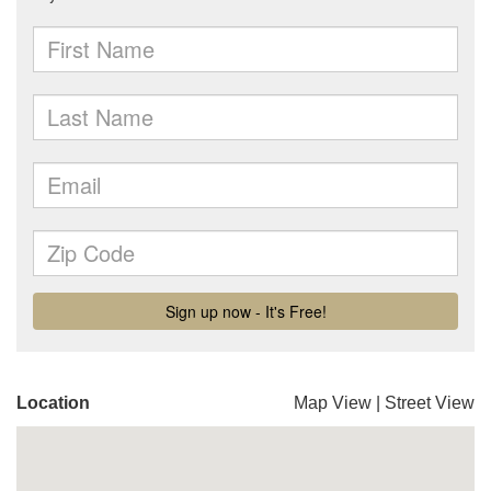
Location
Map View
|
Street View