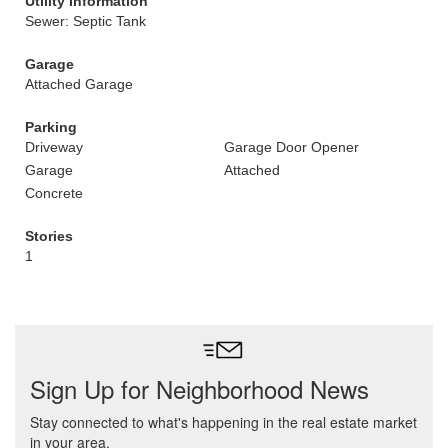
Utility Information
Sewer: Septic Tank
Garage
Attached Garage
Parking
Driveway
Garage Door Opener
Garage
Attached
Concrete
Stories
1