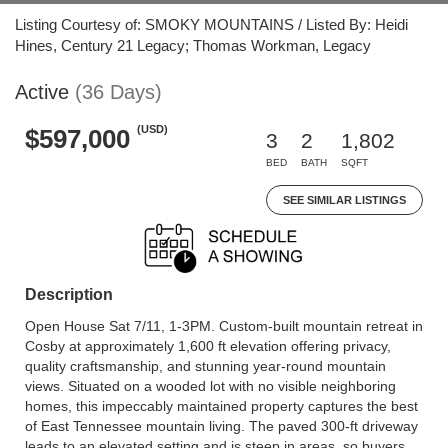
Listing Courtesy of: SMOKY MOUNTAINS / Listed By: Heidi
Hines, Century 21 Legacy; Thomas Workman, Legacy
Active
(36 Days)
(USD)
$597,000
3
2
1,802
BED
BATH
SQFT
SEE SIMILAR LISTINGS
Description
Open House Sat 7/11, 1-3PM. Custom-built mountain retreat in
Cosby at approximately 1,600 ft elevation offering privacy,
quality craftsmanship, and stunning year-round mountain
views. Situated on a wooded lot with no visible neighboring
homes, this impeccably maintained property captures the best
of East Tennessee mountain living. The paved 300-ft driveway
leads to an elevated setting and is steep in areas, so buyers