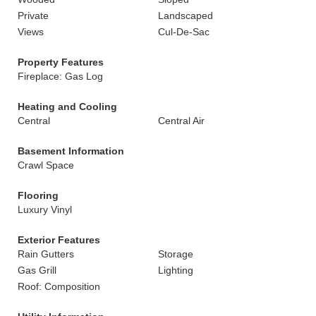
Private
Landscaped
Views
Cul-De-Sac
Property Features
Fireplace: Gas Log
Heating and Cooling
Central
Central Air
Basement Information
Crawl Space
Flooring
Luxury Vinyl
Exterior Features
Rain Gutters
Storage
Gas Grill
Lighting
Roof: Composition