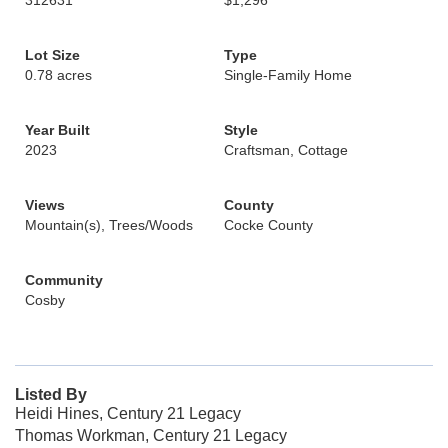
312631
$1,296
Lot Size
Type
0.78 acres
Single-Family Home
Year Built
Style
2023
Craftsman, Cottage
Views
County
Mountain(s), Trees/Woods
Cocke County
Community
Cosby
Listed By
Heidi Hines, Century 21 Legacy
Thomas Workman, Century 21 Legacy