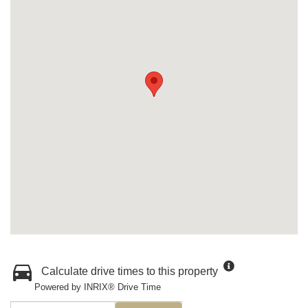
Calculate drive times to this property
Powered by INRIX® Drive Time