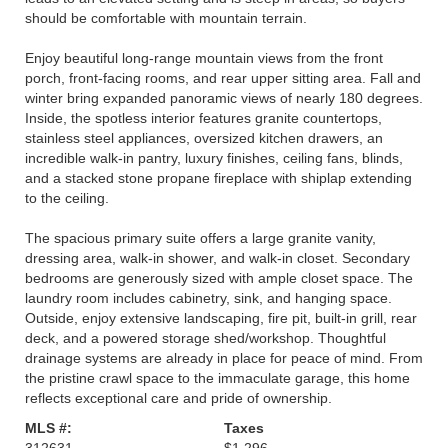
should be comfortable with mountain terrain.
Enjoy beautiful long-range mountain views from the front
porch, front-facing rooms, and rear upper sitting area. Fall and
winter bring expanded panoramic views of nearly 180 degrees.
Inside, the spotless interior features granite countertops,
stainless steel appliances, oversized kitchen drawers, an
incredible walk-in pantry, luxury finishes, ceiling fans, blinds,
and a stacked stone propane fireplace with shiplap extending
to the ceiling.
The spacious primary suite offers a large granite vanity,
dressing area, walk-in shower, and walk-in closet. Secondary
bedrooms are generously sized with ample closet space. The
laundry room includes cabinetry, sink, and hanging space.
Outside, enjoy extensive landscaping, fire pit, built-in grill, rear
deck, and a powered storage shed/workshop. Thoughtful
drainage systems are already in place for peace of mind. From
the pristine crawl space to the immaculate garage, this home
reflects exceptional care and pride of ownership.
MLS #:
Taxes