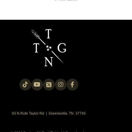
93 N Rufe Taylor Rd | Greeneville, TN 37745