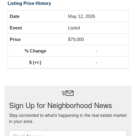
Listing Price History
May 12, 2026
Listed
$79,000
-
-