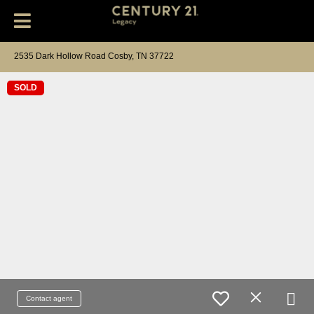
2535 Dark Hollow Road Cosby, TN 37722
SOLD
Contact agent