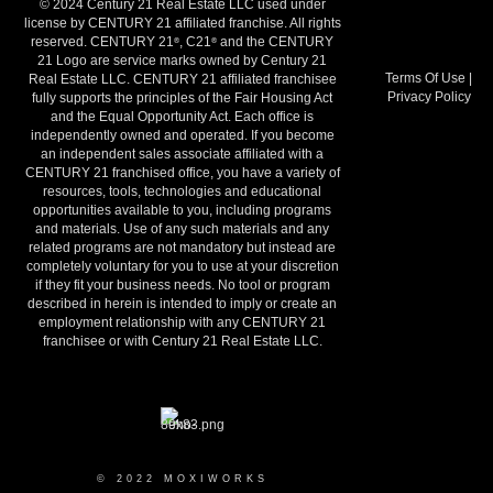
© 2024 Century 21 Real Estate LLC used under
license by CENTURY 21 affiliated franchise. All rights
reserved. CENTURY 21
, C21
and the CENTURY
®
®
21 Logo are service marks owned by Century 21
Terms Of Use
|
Real Estate LLC. CENTURY 21 affiliated franchisee
Privacy Policy
fully supports the principles of the Fair Housing Act
and the Equal Opportunity Act. Each office is
independently owned and operated. If you become
an independent sales associate affiliated with a
CENTURY 21 franchised office, you have a variety of
resources, tools, technologies and educational
opportunities available to you, including programs
and materials. Use of any such materials and any
related programs are not mandatory but instead are
completely voluntary for you to use at your discretion
if they fit your business needs. No tool or program
described in herein is intended to imply or create an
employment relationship with any CENTURY 21
franchisee or with Century 21 Real Estate LLC.
© 2022 MOXIWORKS