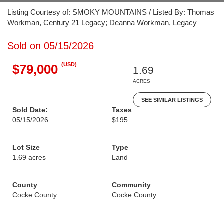
Listing Courtesy of: SMOKY MOUNTAINS / Listed By: Thomas
Workman, Century 21 Legacy; Deanna Workman, Legacy
Sold on 05/15/2026
(USD)
$79,000
1.69
ACRES
SEE SIMILAR LISTINGS
Sold Date:
Taxes
05/15/2026
$195
Lot Size
Type
1.69 acres
Land
County
Community
Cocke County
Cocke County