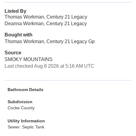
Listed By
Thomas Workman, Century 21 Legacy
Deanna Workman, Century 21 Legacy
Bought with
Thomas Workman, Century 21 Legacy Gp
Source
SMOKY MOUNTAINS
Last checked Aug 8 2026 at 5:16 AM UTC
Bathroom Details
Subdivision
Cocke County
Utility Information
Sewer: Septic Tank