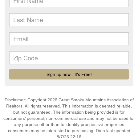
Disclaimer: Copyright 2026 Great Smoky Mountains Association of
Realtors. All rights reserved. This information is deemed reliable,
but not guaranteed. The information being provided is for
consumers’ personal, non-commercial use and may not be used for
any purpose other than to identify prospective properties
consumers may be interested in purchasing. Data last updated
8/7/26 22:16