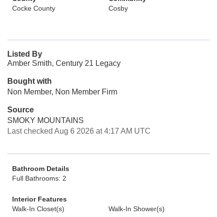
Cocke County
Cosby
Listed By
Amber Smith, Century 21 Legacy
Bought with
Non Member, Non Member Firm
Source
SMOKY MOUNTAINS
Last checked Aug 6 2026 at 4:17 AM UTC
Bathroom Details
Full Bathrooms: 2
Interior Features
Walk-In Closet(s)
Walk-In Shower(s)