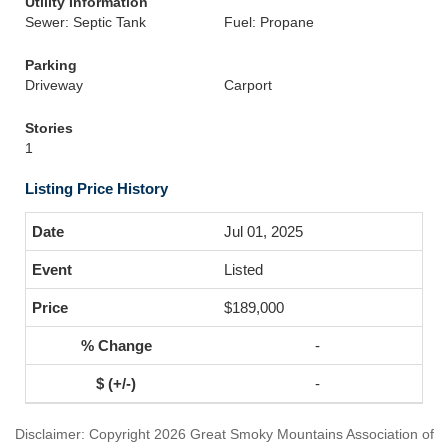
Utility Information
Sewer: Septic Tank
Fuel: Propane
Parking
Driveway
Carport
Stories
1
Listing Price History
Jul 01, 2025
Listed
$189,000
-
-
Disclaimer: Copyright 2026 Great Smoky Mountains Association of