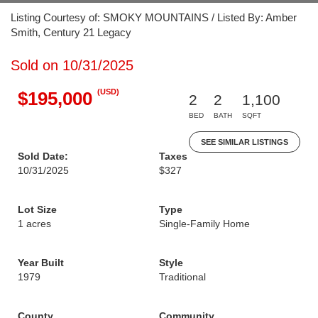
Listing Courtesy of: SMOKY MOUNTAINS / Listed By: Amber
Smith, Century 21 Legacy
Sold on 10/31/2025
(USD)
$195,000
2
2
1,100
BED
BATH
SQFT
SEE SIMILAR LISTINGS
Sold Date:
Taxes
10/31/2025
$327
Lot Size
Type
1 acres
Single-Family Home
Year Built
Style
1979
Traditional
County
Community