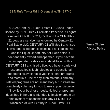
93 N Rufe Taylor Rd | Greeneville, TN 37745
© 2024 Century 21 Real Estate LLC used under
license by CENTURY 21 affiliated franchise. All rights
reserved. CENTURY 21
, C21
and the CENTURY
®
®
21 Logo are service marks owned by Century 21
Terms Of Use
|
Real Estate LLC. CENTURY 21 affiliated franchisee
Privacy Policy
fully supports the principles of the Fair Housing Act
and the Equal Opportunity Act. Each office is
independently owned and operated. If you become
an independent sales associate affiliated with a
CENTURY 21 franchised office, you have a variety of
resources, tools, technologies and educational
opportunities available to you, including programs
and materials. Use of any such materials and any
related programs are not mandatory but instead are
completely voluntary for you to use at your discretion
if they fit your business needs. No tool or program
described in herein is intended to imply or create an
employment relationship with any CENTURY 21
franchisee or with Century 21 Real Estate LLC.