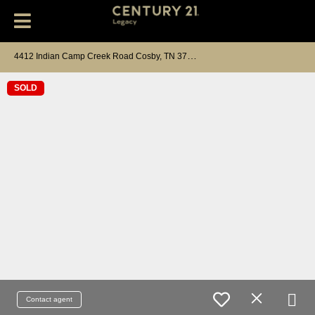
4
412 Indian Camp Creek Road Cosby, TN 37722
SOLD
Contact agent