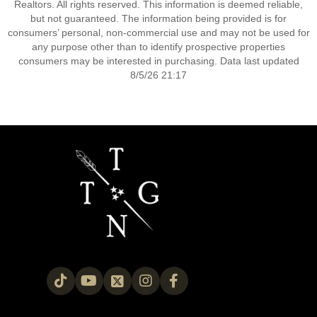
Realtors. All rights reserved. This information is deemed reliable,
but not guaranteed. The information being provided is for
consumers’ personal, non-commercial use and may not be used for
any purpose other than to identify prospective properties
consumers may be interested in purchasing. Data last updated
8/5/26 21:17