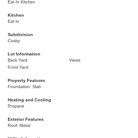
Eat-In Kitchen
Kitchen
Eat In
Subdivision
Cosby
Lot Information
Back Yard
Views
Front Yard
Property Features
Foundation: Slab
Heating and Cooling
Propane
Exterior Features
Roof: Metal