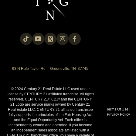
93 N Rufe Taylor Rd | Greeneville, TN 37745
© 2024 Century 21 Real Estate LLC used under
license by CENTURY 21 affiliated franchise. All rights
reserved. CENTURY 21
, C21
and the CENTURY
®
®
21 Logo are service marks owned by Century 21
Terms Of Use
|
Real Estate LLC. CENTURY 21 affiliated franchisee
Privacy Policy
fully supports the principles of the Fair Housing Act
and the Equal Opportunity Act. Each office is
independently owned and operated. If you become
an independent sales associate affiliated with a
CENTURY 21 franchised office, you have a variety of