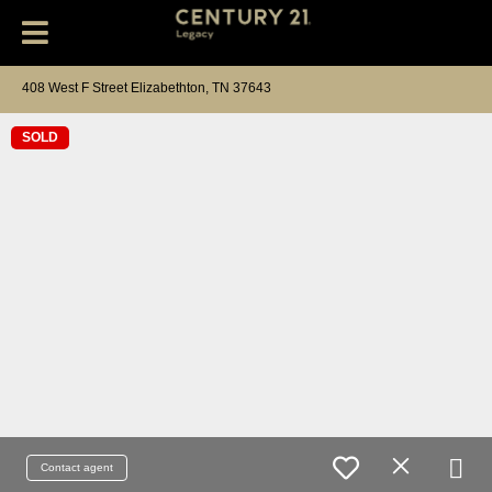
408 West F Street Elizabethton, TN 37643
SOLD
Contact agent