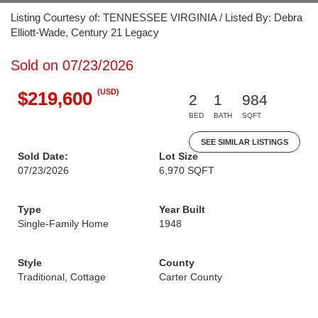
Listing Courtesy of: TENNESSEE VIRGINIA / Listed By: Debra
Elliott-Wade, Century 21 Legacy
Sold on 07/23/2026
(USD)
$219,600
2
1
984
BED
BATH
SQFT
SEE SIMILAR LISTINGS
Sold Date:
Lot Size
07/23/2026
6,970 SQFT
Type
Year Built
Single-Family Home
1948
Style
County
Traditional, Cottage
Carter County