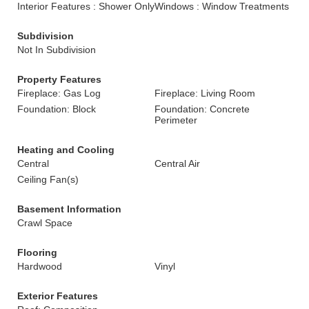
Interior Features : Shower Only
Windows : Window Treatments
Subdivision
Not In Subdivision
Property Features
Fireplace: Gas Log
Fireplace: Living Room
Foundation: Block
Foundation: Concrete
Perimeter
Heating and Cooling
Central
Central Air
Ceiling Fan(s)
Basement Information
Crawl Space
Flooring
Hardwood
Vinyl
Exterior Features