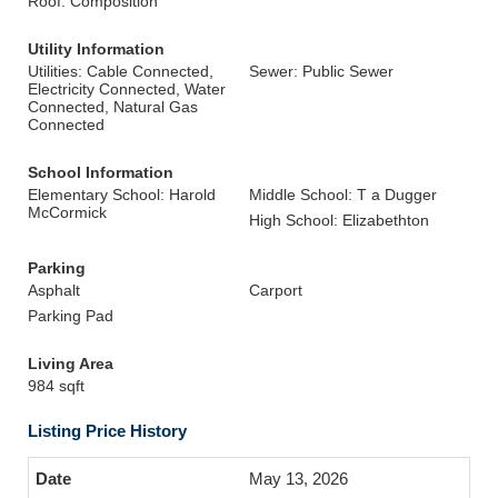
Roof: Composition
Utility Information
Utilities: Cable Connected,
Sewer: Public Sewer
Electricity Connected, Water
Connected, Natural Gas
Connected
School Information
Elementary School: Harold
Middle School: T a Dugger
McCormick
High School: Elizabethton
Parking
Asphalt
Carport
Parking Pad
Living Area
984 sqft
Listing Price History
May 13, 2026