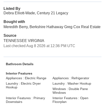
Listed By
Debra Elliott-Wade, Century 21 Legacy
Bought with
Meredith Berry, Berkshire Hathaway Greg Cox Real Estate
Source
TENNESSEE VIRGINIA
Last checked Aug 8 2026 at 12:36 PM UTC
Bathroom Details
Interior Features
Appliances : Electric Range
Appliances : Refrigerator
Laundry : Electric Dryer
Laundry : Washer Hookup
Hookup
Windows : Double Pane
Windows
Interior Features : Primary
Interior Features : Open
Downstairs
Floorplan