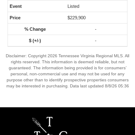
Listed
$229,900
-
-
Disclaimer: Copyright 2026 Tennessee Virginia Regional MLS. All
rights reserved. This information is deemed reliable, but not
guaranteed. The information being provided is for consumers’
personal, non-commercial use and may not be used for any
purpose other than to identify prospective properties consumers
may be interested in purchasing. Data last updated 8/8/26 05:36