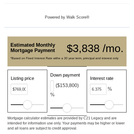
Powered by
Walk Score®
Estimated Monthly
$3,838 /mo.
Mortgage Payment
*Based on Fixed Interest Rate withe a 30 year term, principal and interest only
Down payment
Listing price
Interest rate
($153,800)
%
%
Mortgage calculator estimates are provided by C21 Legacy and are
intended for information use only. Your payments may be higher or lower
and all loans are subject to credit approval.