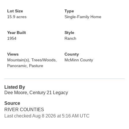
Lot Size
Type
15.9 acres
Single-Family Home
Year Built
Style
1954
Ranch
Views
County
Mountain(s), Trees/Woods,
McMinn County
Panoramic, Pasture
Listed By
Dee Moore, Century 21 Legacy
Source
RIVER COUNTIES
Last checked Aug 8 2026 at 5:16 AM UTC