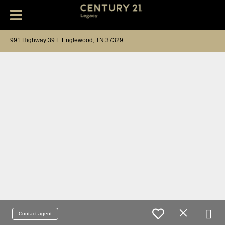
991 Highway 39 E Englewood, TN 37329
Contact agent