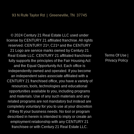
93 N Rufe Taylor Rd | Greeneville, TN 37745
© 2024 Century 21 Real Estate LLC used under
license by CENTURY 21 affiliated franchise. All rights
reserved. CENTURY 21
, C21
and the CENTURY
®
®
21 Logo are service marks owned by Century 21
Terms Of Use
|
Real Estate LLC. CENTURY 21 affiliated franchisee
Privacy Policy
fully supports the principles of the Fair Housing Act
and the Equal Opportunity Act. Each office is
independently owned and operated. If you become
an independent sales associate affiliated with a
CENTURY 21 franchised office, you have a variety of
resources, tools, technologies and educational
opportunities available to you, including programs
and materials. Use of any such materials and any
related programs are not mandatory but instead are
completely voluntary for you to use at your discretion
if they fit your business needs. No tool or program
described in herein is intended to imply or create an
employment relationship with any CENTURY 21
franchisee or with Century 21 Real Estate LLC.