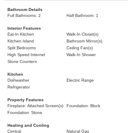
Bathroom Details
Full Bathrooms: 2
Half Bathroom: 1
Interior Features
Eat-In Kitchen
Walk-In Closet(s)
Kitchen Island
Bathroom Mirror(s)
Split Bedrooms
Ceiling Fan(s)
High Speed Internet
Walk-In Shower
Stone Counters
Kitchen
Dishwasher
Electric Range
Refrigerator
Property Features
Fireplace: Attached Screen(s)
Foundation: Block
Foundation: Stone
Heating and Cooling
Central
Natural Gas