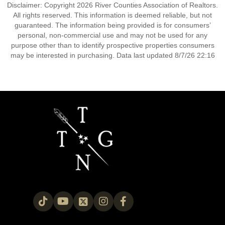
Disclaimer: Copyright 2026 River Counties Association of Realtors.
All rights reserved. This information is deemed reliable, but not
guaranteed. The information being provided is for consumers’
personal, non-commercial use and may not be used for any
purpose other than to identify prospective properties consumers
may be interested in purchasing. Data last updated 8/7/26 22:16