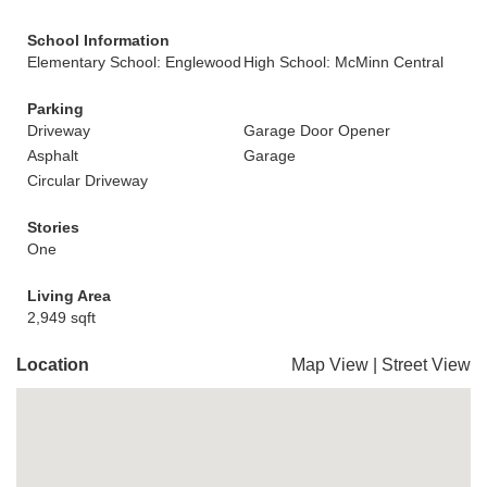
School Information
Elementary School: Englewood
High School: McMinn Central
Parking
Driveway
Garage Door Opener
Asphalt
Garage
Circular Driveway
Stories
One
Living Area
2,949 sqft
Location
Map View
|
Street View