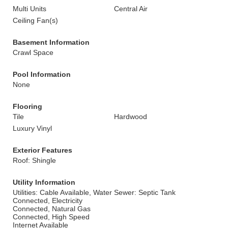
Multi Units
Central Air
Ceiling Fan(s)
Basement Information
Crawl Space
Pool Information
None
Flooring
Tile
Hardwood
Luxury Vinyl
Exterior Features
Roof: Shingle
Utility Information
Utilities: Cable Available, Water
Sewer: Septic Tank
Connected, Electricity
Connected, Natural Gas
Connected, High Speed
Internet Available