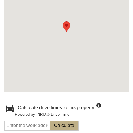
Calculate drive times to this property
Powered by INRIX® Drive Time
Calculate