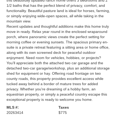
this beautifully updated ranch home offers 3 Bedrooms and 2
1/2 baths that has the perfect blend of privacy, comfort, and
functionality. Beautiful pasture land is ideal for horses, farming,
or simply enjoying wide-open spaces, all while taking in the
mountain view.
Recent updates and thoughtful additions make this home truly
move in ready. Relax year round in the enclosed wraparound
porch, where panoramic views create the perfect setting for
morning coffee or evening sunsets. The spacious primary en-
suite is a private retreat featuring a sitting area or home office,
along with its own screened deck for peaceful outdoor
enjoyment. Need room for vehicles, hobbies, or projects?
You'll appreciate both the attached two car garage and the
detached two-car garage/workshop, plus an additional storage
shed for equipment or hay. Offering road frontage on two
county roads, this property provides excellent access while
tucked away behind a border of mature trees for added
privacy. Whether you're dreaming of a hobby farm, an
equestrian property, or simply a peaceful country escape this
exceptional property is ready to welcome you home.
MLS #:
Taxes
20263414
$775