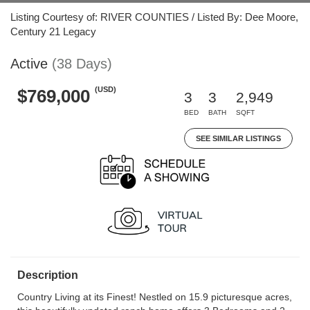
Listing Courtesy of: RIVER COUNTIES / Listed By: Dee Moore,
Century 21 Legacy
Active
(38 Days)
(USD)
$769,000
3
3
2,949
BED
BATH
SQFT
SEE SIMILAR LISTINGS
Description
Country Living at its Finest! Nestled on 15.9 picturesque acres,