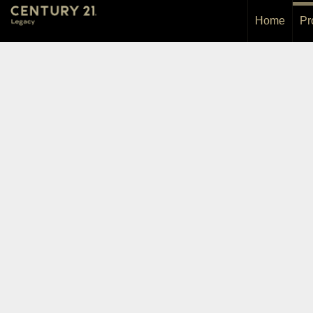
Home
Pr