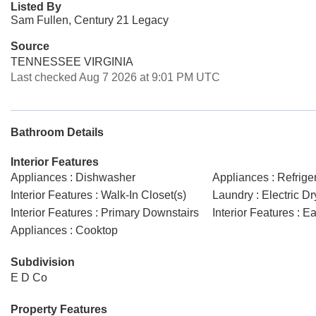
Listed By
Sam Fullen, Century 21 Legacy
Source
TENNESSEE VIRGINIA
Last checked Aug 7 2026 at 9:01 PM UTC
Bathroom Details
Interior Features
Appliances : Dishwasher
Appliances : Refrige
Interior Features : Walk-In Closet(s)
Laundry : Electric D
Interior Features : Primary Downstairs
Interior Features : E
Appliances : Cooktop
Subdivision
E D Co
Property Features