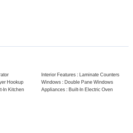
rator
Interior Features : Laminate Counters
ryer Hookup
Windows : Double Pane Windows
at-In Kitchen
Appliances : Built-In Electric Oven