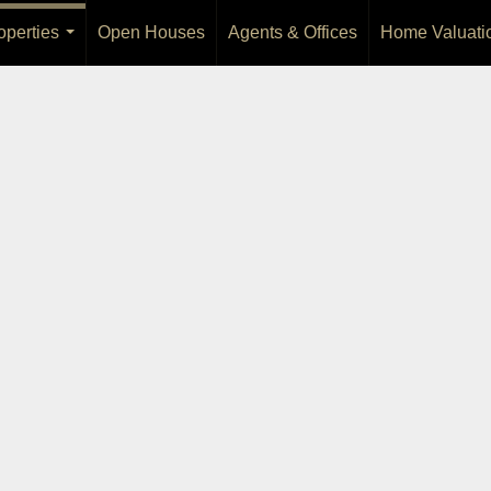
operties
Open Houses
Agents & Offices
Home Valuati
...