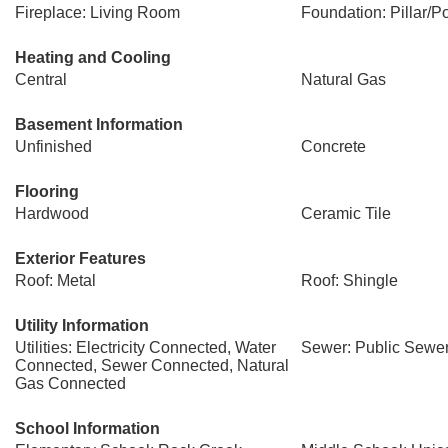
Fireplace: Living Room
Foundation: Pillar/Po
Heating and Cooling
Central
Natural Gas
Basement Information
Unfinished
Concrete
Flooring
Hardwood
Ceramic Tile
Exterior Features
Roof: Metal
Roof: Shingle
Utility Information
Utilities: Electricity Connected, Water
Sewer: Public Sewe
Connected, Sewer Connected, Natural
Gas Connected
School Information