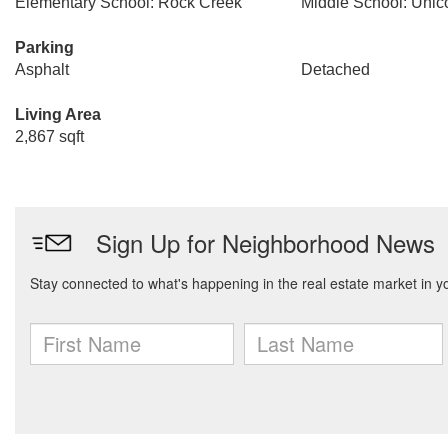
Elementary School: Rock Creek
Middle School: Unic
Parking
Asphalt
Detached
Living Area
2,867 sqft