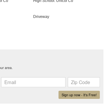
oi Co
High School: Unicoi Co
Driveway