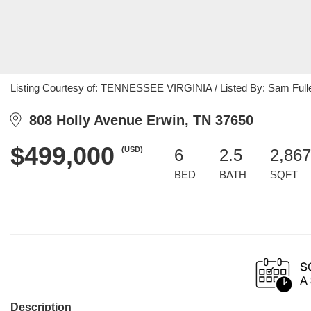
Listing Courtesy of: TENNESSEE VIRGINIA / Listed By: Sam Full
808 Holly Avenue Erwin, TN 37650
$499,000
(USD)
6
2.5
2,867
BED
BATH
SQFT
Description