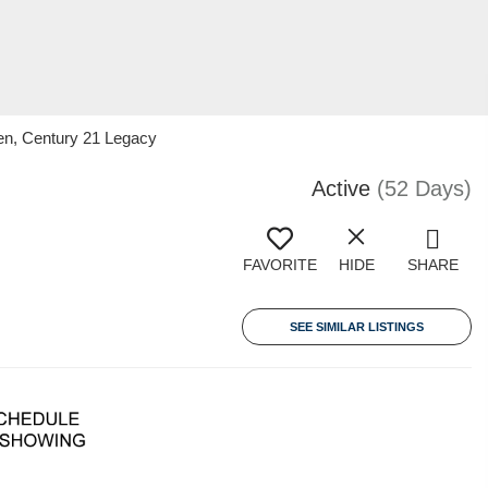
en, Century 21 Legacy
Active
(52 Days)
FAVORITE
HIDE
SHARE
SEE SIMILAR LISTINGS