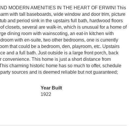
D MODERN AMENITIES IN THE HEART OF ERWIN! This
harm with tall baseboards, wide window and door trim, picture
 tub and period sink in the upstairs full bath, hardwood floors
y of closets, several are walk-in, which is unusual for a home of
 large dining room with wainscoting, an eat-in kitchen with
edroom with en-suite, two other bedrooms, one is currently
room that could be a bedroom, den, playroom, etc. Upstairs
 and a full bath. Just outside is a large front porch, back
or convenience. This home is just a short distance from
his charming historic home has so much to offer, schedule
 party sources and is deemed reliable but not guaranteed;
Year Built
1922