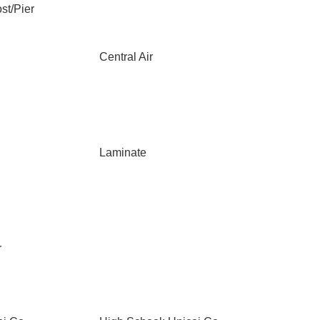
st/Pier
Central Air
Laminate
r