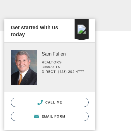
Get started with us
today
Sam Fullen
REALTOR®
308873 TN
DIRECT: (423) 202-4777
CALL ME
EMAIL FORM