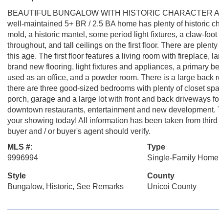
BEAUTIFUL BUNGALOW WITH HISTORIC CHARACTER AN
well-maintained 5+ BR / 2.5 BA home has plenty of historic c
mold, a historic mantel, some period light fixtures, a claw-foot
throughout, and tall ceilings on the first floor. There are plent
this age. The first floor features a living room with fireplace,
brand new flooring, light fixtures and appliances, a primary b
used as an office, and a powder room. There is a large back 
there are three good-sized bedrooms with plenty of closet space
porch, garage and a large lot with front and back driveways f
downtown restaurants, entertainment and new development. T
your showing today! All information has been taken from third
buyer and / or buyer's agent should verify.
MLS #:
Type
9996994
Single-Family Home
Style
County
Bungalow, Historic, See Remarks
Unicoi County