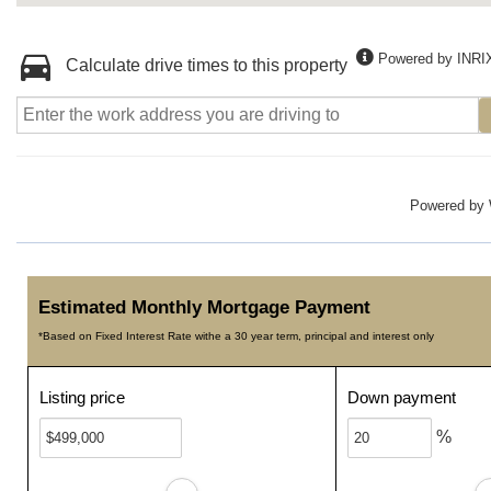
Powered by INRI
Calculate drive times to this property
Powered by
Estimated Monthly Mortgage Payment
*Based on Fixed Interest Rate withe a 30 year term, principal and interest only
Listing price
Down payment
%