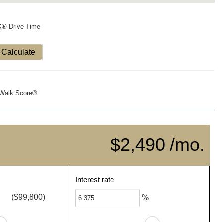
X® Drive Time
Calculate
Walk Score®
$2,490 /mo.
Interest rate
($99,800)
%