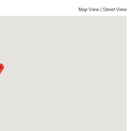
Map View
|
Street View