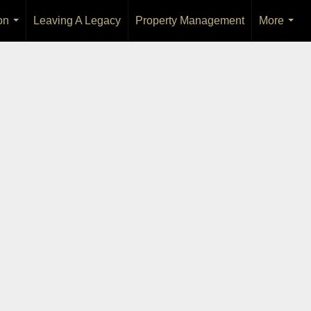
on
Leaving A Legacy
Property Management
More
...
...