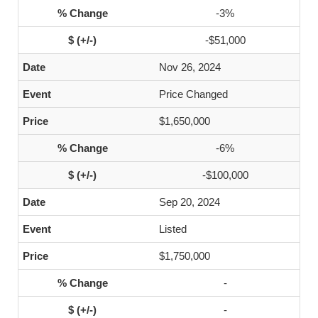
-3%
-$51,000
Nov 26, 2024
Price Changed
$1,650,000
-6%
-$100,000
Sep 20, 2024
Listed
$1,750,000
-
-