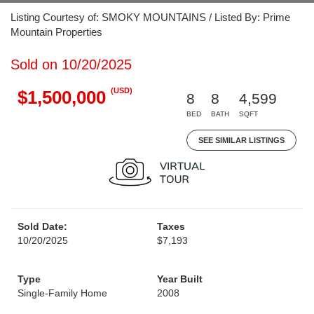
Listing Courtesy of: SMOKY MOUNTAINS / Listed By: Prime
Mountain Properties
Sold on 10/20/2025
(USD)
$1,500,000
8
8
4,599
BED
BATH
SQFT
SEE SIMILAR LISTINGS
Sold Date:
Taxes
10/20/2025
$7,193
Type
Year Built
Single-Family Home
2008