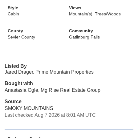
Style
Views
Cabin
Mountain(s), Trees/Woods
County
Community
Sevier County
Gatlinburg Falls
Listed By
Jared Drager, Prime Mountain Properties
Bought with
Anastasia Ogle, Mg Rise Real Estate Group
Source
SMOKY MOUNTAINS
Last checked Aug 7 2026 at 8:01 AM UTC