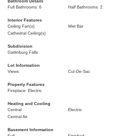
Bathroom Details
Full Bathrooms: 6
Half Bathrooms: 2
Interior Features
Ceiling Fan(s)
Wet Bar
Cathedral Ceiling(s)
Subdivision
Gatlinburg Falls
Lot Information
Views
Cul-De-Sac
Property Features
Fireplace: Electric
Heating and Cooling
Central
Electric
Central Air
Basement Information
Full
Finished