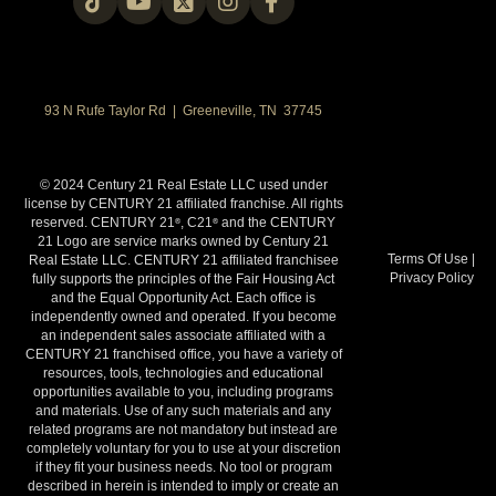
93 N Rufe Taylor Rd | Greeneville, TN 37745
© 2024 Century 21 Real Estate LLC used under
license by CENTURY 21 affiliated franchise. All rights
reserved. CENTURY 21
, C21
and the CENTURY
®
®
21 Logo are service marks owned by Century 21
Terms Of Use
|
Real Estate LLC. CENTURY 21 affiliated franchisee
Privacy Policy
fully supports the principles of the Fair Housing Act
and the Equal Opportunity Act. Each office is
independently owned and operated. If you become
an independent sales associate affiliated with a
CENTURY 21 franchised office, you have a variety of
resources, tools, technologies and educational
opportunities available to you, including programs
and materials. Use of any such materials and any
related programs are not mandatory but instead are
completely voluntary for you to use at your discretion
if they fit your business needs. No tool or program
described in herein is intended to imply or create an