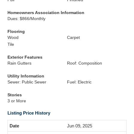
Homeowners Association Information
Dues: $866/Monthly
Flooring
Wood
Carpet
Tile
Exterior Features
Rain Gutters
Roof: Composition
Utility Information
Sewer: Public Sewer
Fuel: Electric
Stories
3 or More
Listing Price History
Jun 09, 2025