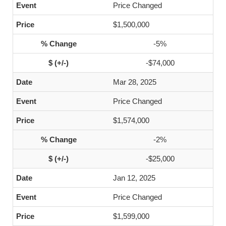
Price Changed
$1,500,000
-5%
-$74,000
Mar 28, 2025
Price Changed
$1,574,000
-2%
-$25,000
Jan 12, 2025
Price Changed
$1,599,000