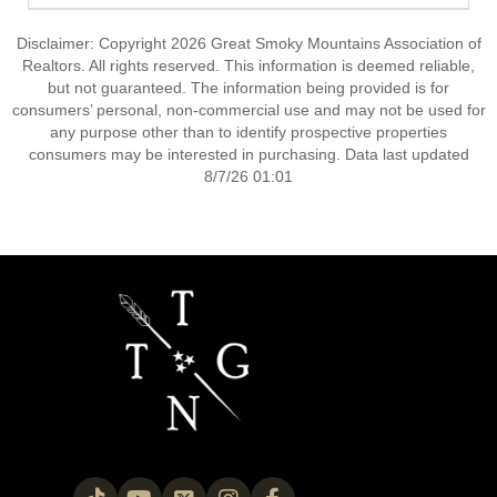
Disclaimer: Copyright 2026 Great Smoky Mountains Association of
Realtors. All rights reserved. This information is deemed reliable,
but not guaranteed. The information being provided is for
consumers’ personal, non-commercial use and may not be used for
any purpose other than to identify prospective properties
consumers may be interested in purchasing. Data last updated
8/7/26 01:01