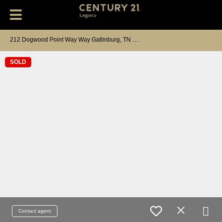
2
12 Dogwood Point Way Way Gatlinburg, TN 37738
SOLD
Contact agent