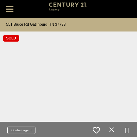
551 Bruce Rd Gatlinburg, TN 37738
SOLD
Contact agent