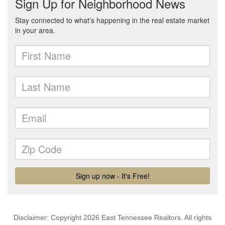
Disclaimer: Copyright 2026 East Tennessee Realtors. All rights