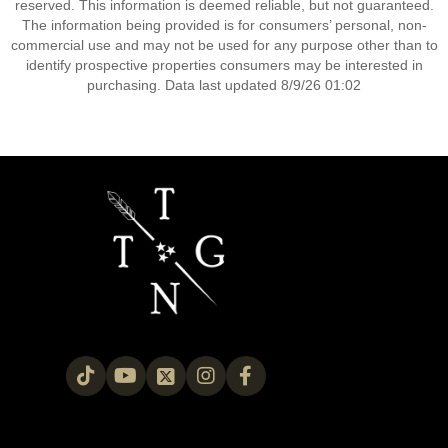
reserved. This information is deemed reliable, but not guaranteed.
The information being provided is for consumers’ personal, non-
commercial use and may not be used for any purpose other than to
identify prospective properties consumers may be interested in
purchasing. Data last updated 8/9/26 01:02