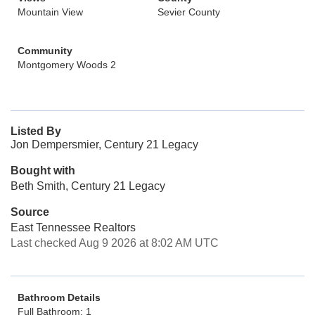
Mountain View
Sevier County
Community
Montgomery Woods 2
Listed By
Jon Dempersmier, Century 21 Legacy
Bought with
Beth Smith, Century 21 Legacy
Source
East Tennessee Realtors
Last checked Aug 9 2026 at 8:02 AM UTC
Bathroom Details
Full Bathroom: 1