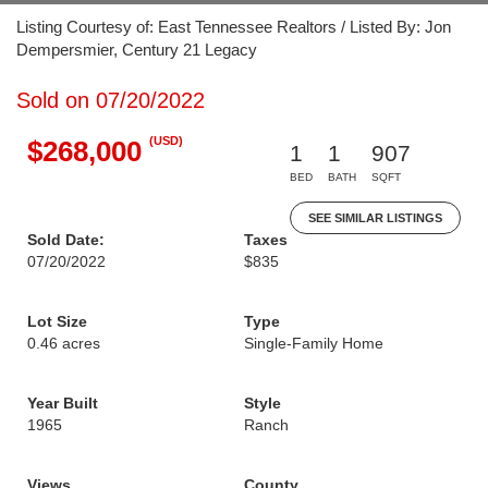
Listing Courtesy of: East Tennessee Realtors / Listed By: Jon
Dempersmier, Century 21 Legacy
Sold on 07/20/2022
(USD)
$268,000
1
1
907
BED
BATH
SQFT
SEE SIMILAR LISTINGS
Sold Date:
Taxes
07/20/2022
$835
Lot Size
Type
0.46 acres
Single-Family Home
Year Built
Style
1965
Ranch
Views
County