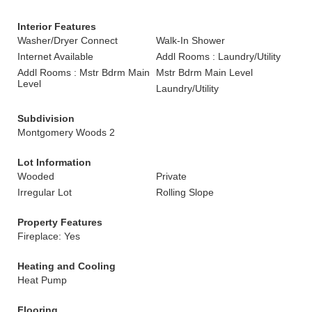
Interior Features
Washer/Dryer Connect
Walk-In Shower
Internet Available
Addl Rooms : Laundry/Utility
Addl Rooms : Mstr Bdrm Main
Mstr Bdrm Main Level
Level
Laundry/Utility
Subdivision
Montgomery Woods 2
Lot Information
Wooded
Private
Irregular Lot
Rolling Slope
Property Features
Fireplace: Yes
Heating and Cooling
Heat Pump
Flooring