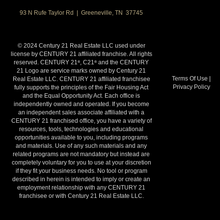
93 N Rufe Taylor Rd | Greeneville, TN 37745
© 2024 Century 21 Real Estate LLC used under
license by CENTURY 21 affiliated franchise. All rights
reserved. CENTURY 21
, C21
and the CENTURY
®
®
21 Logo are service marks owned by Century 21
Terms Of Use
|
Real Estate LLC. CENTURY 21 affiliated franchisee
Privacy Policy
fully supports the principles of the Fair Housing Act
and the Equal Opportunity Act. Each office is
independently owned and operated. If you become
an independent sales associate affiliated with a
CENTURY 21 franchised office, you have a variety of
resources, tools, technologies and educational
opportunities available to you, including programs
and materials. Use of any such materials and any
related programs are not mandatory but instead are
completely voluntary for you to use at your discretion
if they fit your business needs. No tool or program
described in herein is intended to imply or create an
employment relationship with any CENTURY 21
franchisee or with Century 21 Real Estate LLC.