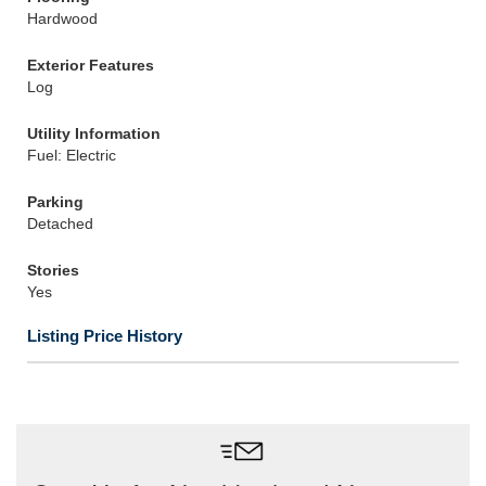
Hardwood
Exterior Features
Log
Utility Information
Fuel: Electric
Parking
Detached
Stories
Yes
Listing Price History