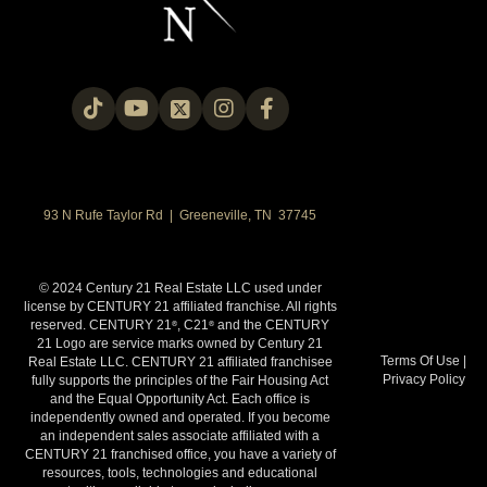
93 N Rufe Taylor Rd | Greeneville, TN 37745
© 2024 Century 21 Real Estate LLC used under
license by CENTURY 21 affiliated franchise. All rights
reserved. CENTURY 21
, C21
and the CENTURY
®
®
21 Logo are service marks owned by Century 21
Terms Of Use
|
Real Estate LLC. CENTURY 21 affiliated franchisee
Privacy Policy
fully supports the principles of the Fair Housing Act
and the Equal Opportunity Act. Each office is
independently owned and operated. If you become
an independent sales associate affiliated with a
CENTURY 21 franchised office, you have a variety of
resources, tools, technologies and educational