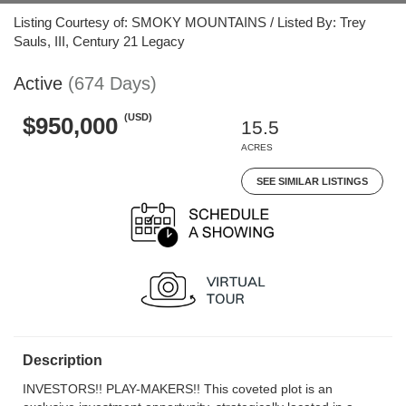
Listing Courtesy of: SMOKY MOUNTAINS / Listed By: Trey
Sauls, III, Century 21 Legacy
Active
(674 Days)
(USD)
$950,000
15.5
ACRES
SEE SIMILAR LISTINGS
Description
INVESTORS!! PLAY-MAKERS!! This coveted plot is an