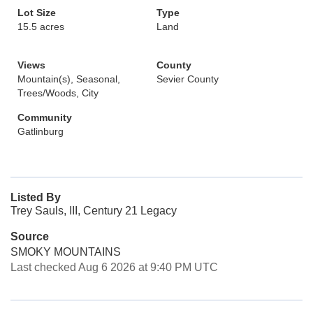
Lot Size
Type
15.5 acres
Land
Views
County
Mountain(s), Seasonal,
Sevier County
Trees/Woods, City
Community
Gatlinburg
Listed By
Trey Sauls, III, Century 21 Legacy
Source
SMOKY MOUNTAINS
Last checked Aug 6 2026 at 9:40 PM UTC