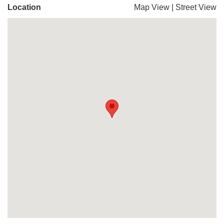
Location
Map View
|
Street View