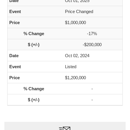
Oct 01, 2025
Price Changed
$1,000,000
-17%
-$200,000
Oct 02, 2024
Listed
$1,200,000
-
-