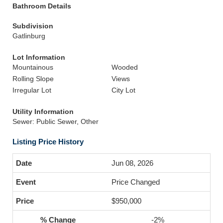
Bathroom Details
Subdivision
Gatlinburg
Lot Information
Mountainous
Wooded
Rolling Slope
Views
Irregular Lot
City Lot
Utility Information
Sewer: Public Sewer, Other
Listing Price History
Jun 08, 2026
Price Changed
$950,000
-2%