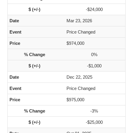
-$24,000
Mar 23, 2026
Price Changed
$974,000
0%
-$1,000
Dec 22, 2025
Price Changed
$975,000
-3%
-$25,000