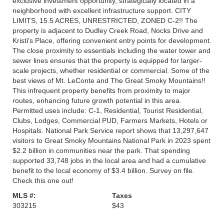
exclusive investment opportunity, strategically located in a
neighborhood with excellent infrastructure support. CITY
LIMITS, 15.5 ACRES, UNRESTRICTED, ZONED C-2!! The
property is adjacent to Dudley Creek Road, Nocks Drive and
Kristi's Place, offering convenient entry points for development.
The close proximity to essentials including the water tower and
sewer lines ensures that the property is equipped for larger-
scale projects, whether residential or commercial. Some of the
best views of Mt. LeConte and The Great Smoky Mountains!!
This infrequent property benefits from proximity to major
routes, enhancing future growth potential in this area.
Permitted uses include: C-1, Residential, Tourist Residential,
Clubs, Lodges, Commercial PUD, Farmers Markets, Hotels or
Hospitals. National Park Service report shows that 13,297,647
visitors to Great Smoky Mountains National Park in 2023 spent
$2.2 billion in communities near the park. That spending
supported 33,748 jobs in the local area and had a cumulative
benefit to the local economy of $3.4 billion. Survey on file.
Check this one out!
MLS #:
Taxes
303215
$43