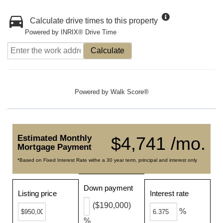
Calculate drive times to this property
Powered by INRIX® Drive Time
Calculate
Powered by
Walk Score®
Estimated Monthly
$4,741 /mo.
Mortgage Payment
*Based on Fixed Interest Rate withe a 30 year term, principal and interest only
Down payment
Listing price
Interest rate
($190,000)
%
%