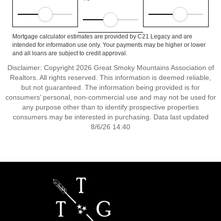
Mortgage calculator estimates are provided by C21 Legacy and are
intended for information use only. Your payments may be higher or lower
and all loans are subject to credit approval.
Disclaimer: Copyright 2026 Great Smoky Mountains Association of
Realtors. All rights reserved. This information is deemed reliable,
but not guaranteed. The information being provided is for
consumers’ personal, non-commercial use and may not be used for
any purpose other than to identify prospective properties
consumers may be interested in purchasing. Data last updated
8/6/26 14:40