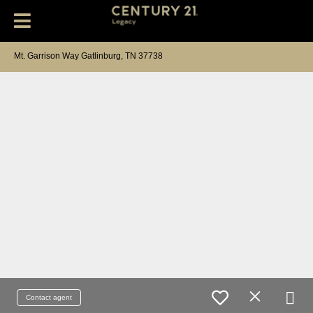
Mt. Garrison Way Gatlinburg, TN 37738
Contact agent