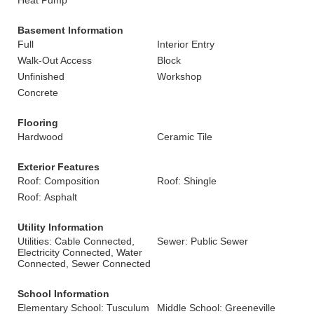
Heat Pump
Basement Information
Full
Interior Entry
Walk-Out Access
Block
Unfinished
Workshop
Concrete
Flooring
Hardwood
Ceramic Tile
Exterior Features
Roof: Composition
Roof: Shingle
Roof: Asphalt
Utility Information
Utilities: Cable Connected,
Sewer: Public Sewer
Electricity Connected, Water
Connected, Sewer Connected
School Information
Elementary School: Tusculum
Middle School: Greeneville