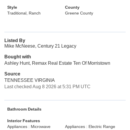
Style
County
Traditional, Ranch
Greene County
Listed By
Mike McNeese, Century 21 Legacy
Bought with
Ashley Hunt, Remax Real Estate Ten Of Morristown
Source
TENNESSEE VIRGINIA
Last checked Aug 8 2026 at 5:31 PM UTC
Bathroom Details
Interior Features
Appliances : Microwave
Appliances : Electric Range