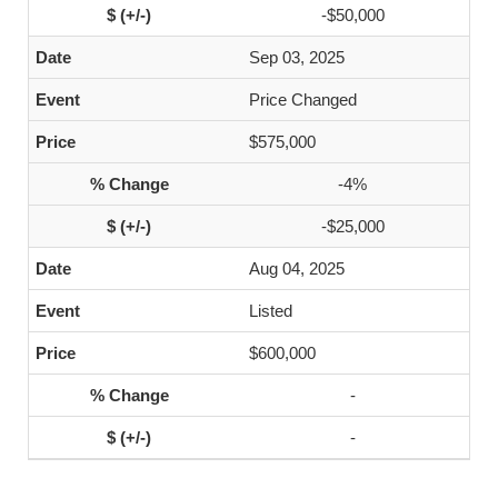
-$50,000
Sep 03, 2025
Price Changed
$575,000
-4%
-$25,000
Aug 04, 2025
Listed
$600,000
-
-