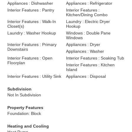
Appliances : Dishwasher
Appliances : Refrigerator
Interior Features : Pantry
Interior Features :
Kitchen/Dining Combo
Interior Features : Walk-In
Laundry : Electric Dryer
Closet(s)
Hookup
Laundry : Washer Hookup
Windows : Double Pane
Windows
Interior Features : Primary
Appliances : Dryer
Downstairs
Appliances : Washer
Interior Features : Open
Interior Features : Soaking Tub
Floorplan
Interior Features : Kitchen
Island
Interior Features : Utility Sink
Appliances : Disposal
Subdivision
Not In Subdivision
Property Features
Foundation: Block
Heating and Cooling