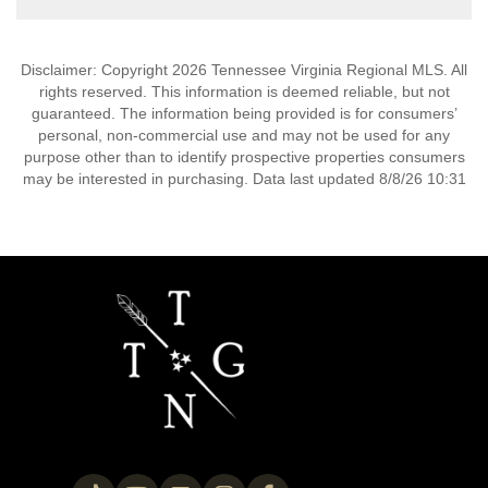
Disclaimer: Copyright 2026 Tennessee Virginia Regional MLS. All
rights reserved. This information is deemed reliable, but not
guaranteed. The information being provided is for consumers’
personal, non-commercial use and may not be used for any
purpose other than to identify prospective properties consumers
may be interested in purchasing. Data last updated 8/8/26 10:31