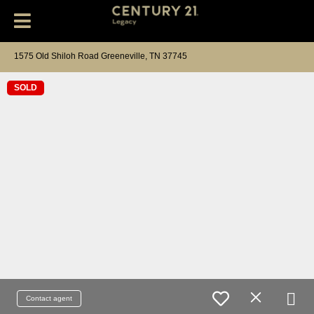
1575 Old Shiloh Road Greeneville, TN 37745
SOLD
Contact agent