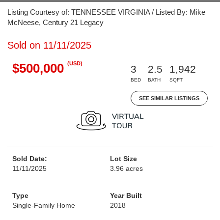
Listing Courtesy of: TENNESSEE VIRGINIA / Listed By: Mike
McNeese, Century 21 Legacy
Sold on 11/11/2025
(USD)
$500,000
3
2.5
1,942
BED
BATH
SQFT
SEE SIMILAR LISTINGS
Sold Date:
Lot Size
11/11/2025
3.96 acres
Type
Year Built
Single-Family Home
2018