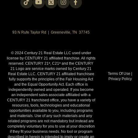
93 N Rufe Taylor Rd | Greeneville, TN 37745
© 2024 Century 21 Real Estate LLC used under
license by CENTURY 21 affiliated franchise. All rights
reserved. CENTURY 21
, C21
and the CENTURY
®
®
21 Logo are service marks owned by Century 21
Terms Of Use
|
Real Estate LLC. CENTURY 21 affiliated franchisee
Privacy Policy
fully supports the principles of the Fair Housing Act
and the Equal Opportunity Act. Each office is
independently owned and operated. If you become
an independent sales associate affiliated with a
CENTURY 21 franchised office, you have a variety of
resources, tools, technologies and educational
opportunities available to you, including programs
and materials. Use of any such materials and any
related programs are not mandatory but instead are
completely voluntary for you to use at your discretion
if they fit your business needs. No tool or program
described in herein is intended to imply or create an