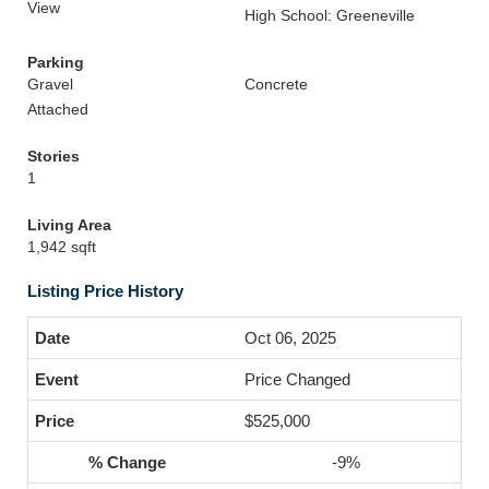
View
High School: Greeneville
Parking
Gravel
Concrete
Attached
Stories
1
Living Area
1,942 sqft
Listing Price History
Oct 06, 2025
Price Changed
$525,000
-9%