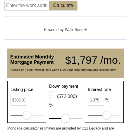
Calculate
Powered by
Walk Score®
Estimated Monthly
$1,797 /mo.
Mortgage Payment
*Based on Fixed Interest Rate withe a 30 year term, principal and interest only
Down payment
Listing price
Interest rate
($72,000)
%
%
Mortgage calculator estimates are provided by C21 Legacy and are