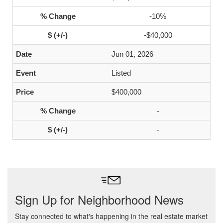
-10%
-$40,000
Jun 01, 2026
Listed
$400,000
-
-