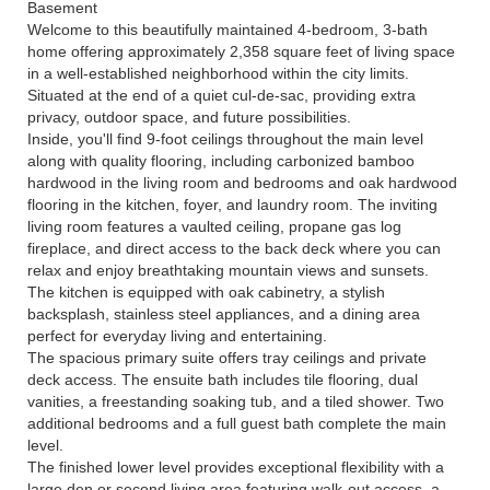
Basement
Welcome to this beautifully maintained 4-bedroom, 3-bath
home offering approximately 2,358 square feet of living space
in a well-established neighborhood within the city limits.
Situated at the end of a quiet cul-de-sac, providing extra
privacy, outdoor space, and future possibilities.
Inside, you'll find 9-foot ceilings throughout the main level
along with quality flooring, including carbonized bamboo
hardwood in the living room and bedrooms and oak hardwood
flooring in the kitchen, foyer, and laundry room. The inviting
living room features a vaulted ceiling, propane gas log
fireplace, and direct access to the back deck where you can
relax and enjoy breathtaking mountain views and sunsets.
The kitchen is equipped with oak cabinetry, a stylish
backsplash, stainless steel appliances, and a dining area
perfect for everyday living and entertaining.
The spacious primary suite offers tray ceilings and private
deck access. The ensuite bath includes tile flooring, dual
vanities, a freestanding soaking tub, and a tiled shower. Two
additional bedrooms and a full guest bath complete the main
level.
The finished lower level provides exceptional flexibility with a
large den or second living area featuring walk-out access, a