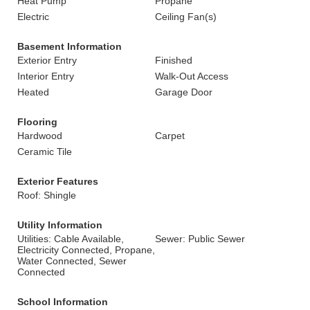
Heat Pump
Propane
Electric
Ceiling Fan(s)
Basement Information
Exterior Entry
Finished
Interior Entry
Walk-Out Access
Heated
Garage Door
Flooring
Hardwood
Carpet
Ceramic Tile
Exterior Features
Roof: Shingle
Utility Information
Utilities: Cable Available,
Sewer: Public Sewer
Electricity Connected, Propane,
Water Connected, Sewer
Connected
School Information