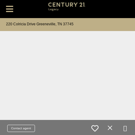
220 Colricia Drive Greeneville, TN 37745
Contact agent