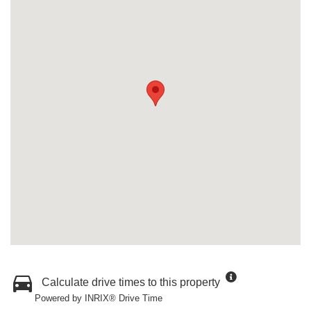
Calculate drive times to this property
Powered by INRIX® Drive Time