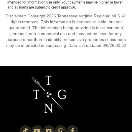
intended for information use only. Your payments may be higher or lower
and all loans are subject to credit approval.
Disclaimer: Copyright 2026 Tennessee Virginia Regional MLS. All
rights reserved. This information is deemed reliable, but not
guaranteed. The information being provided is for consumers’
personal, non-commercial use and may not be used for any
purpose other than to identify prospective properties consumers
may be interested in purchasing. Data last updated 8/6/26 00:32