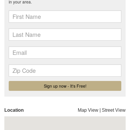
Location
Map View
|
Street View