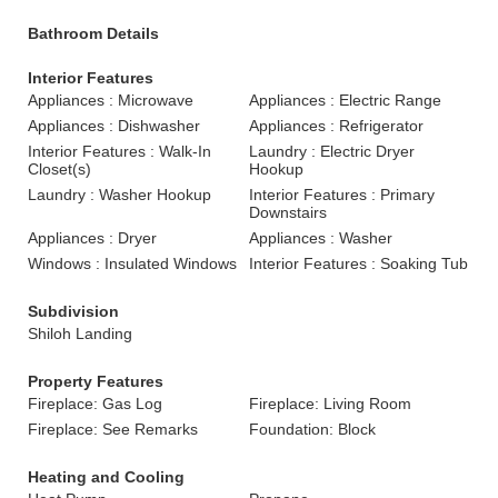
Bathroom Details
Interior Features
Appliances : Microwave
Appliances : Electric Range
Appliances : Dishwasher
Appliances : Refrigerator
Interior Features : Walk-In
Laundry : Electric Dryer
Closet(s)
Hookup
Laundry : Washer Hookup
Interior Features : Primary
Downstairs
Appliances : Dryer
Appliances : Washer
Windows : Insulated Windows
Interior Features : Soaking Tub
Subdivision
Shiloh Landing
Property Features
Fireplace: Gas Log
Fireplace: Living Room
Fireplace: See Remarks
Foundation: Block
Heating and Cooling