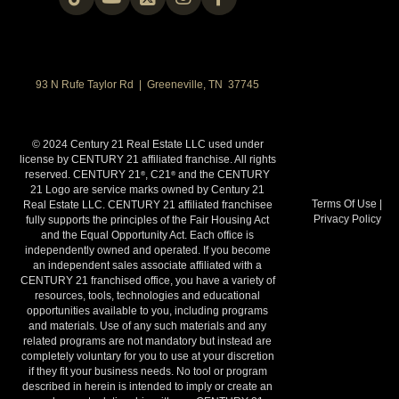
93 N Rufe Taylor Rd | Greeneville, TN 37745
© 2024 Century 21 Real Estate LLC used under
license by CENTURY 21 affiliated franchise. All rights
reserved. CENTURY 21
, C21
and the CENTURY
®
®
21 Logo are service marks owned by Century 21
Terms Of Use
|
Real Estate LLC. CENTURY 21 affiliated franchisee
Privacy Policy
fully supports the principles of the Fair Housing Act
and the Equal Opportunity Act. Each office is
independently owned and operated. If you become
an independent sales associate affiliated with a
CENTURY 21 franchised office, you have a variety of
resources, tools, technologies and educational
opportunities available to you, including programs
and materials. Use of any such materials and any
related programs are not mandatory but instead are
completely voluntary for you to use at your discretion
if they fit your business needs. No tool or program
described in herein is intended to imply or create an