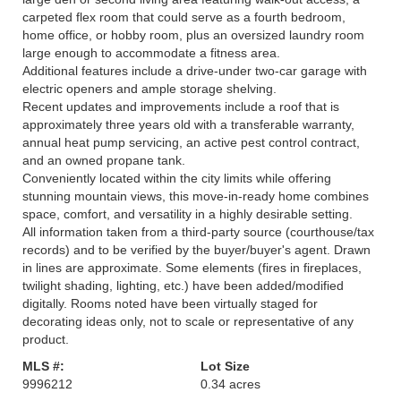
carpeted flex room that could serve as a fourth bedroom,
home office, or hobby room, plus an oversized laundry room
large enough to accommodate a fitness area.
Additional features include a drive-under two-car garage with
electric openers and ample storage shelving.
Recent updates and improvements include a roof that is
approximately three years old with a transferable warranty,
annual heat pump servicing, an active pest control contract,
and an owned propane tank.
Conveniently located within the city limits while offering
stunning mountain views, this move-in-ready home combines
space, comfort, and versatility in a highly desirable setting.
All information taken from a third-party source (courthouse/tax
records) and to be verified by the buyer/buyer's agent. Drawn
in lines are approximate. Some elements (fires in fireplaces,
twilight shading, lighting, etc.) have been added/modified
digitally. Rooms noted have been virtually staged for
decorating ideas only, not to scale or representative of any
product.
MLS #:
Lot Size
9996212
0.34 acres