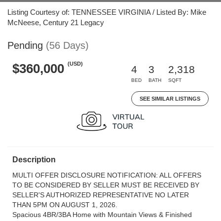
Listing Courtesy of: TENNESSEE VIRGINIA / Listed By: Mike
McNeese, Century 21 Legacy
Pending
(56 Days)
(USD)
$360,000
4
3
2,318
BED
BATH
SQFT
SEE SIMILAR LISTINGS
Description
MULTI OFFER DISCLOSURE NOTIFICATION: ALL OFFERS
TO BE CONSIDERED BY SELLER MUST BE RECEIVED BY
SELLER'S AUTHORIZED REPRESENTATIVE NO LATER
THAN 5PM ON AUGUST 1, 2026.
Spacious 4BR/3BA Home with Mountain Views & Finished