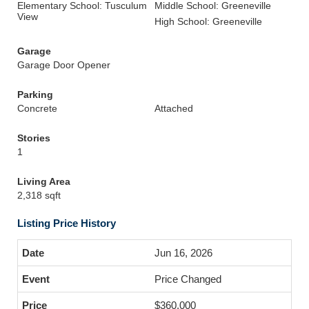
Elementary School: Tusculum
Middle School: Greeneville
View
High School: Greeneville
Garage
Garage Door Opener
Parking
Concrete
Attached
Stories
1
Living Area
2,318 sqft
Listing Price History
Jun 16, 2026
Price Changed
$360,000