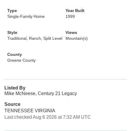
Type
Year Built
Single-Family Home
1999
Style
Views
Traditional, Ranch, Split Level
Mountain(s)
County
Greene County
Listed By
Mike McNeese, Century 21 Legacy
Source
TENNESSEE VIRGINIA
Last checked Aug 6 2026 at 7:32 AM UTC