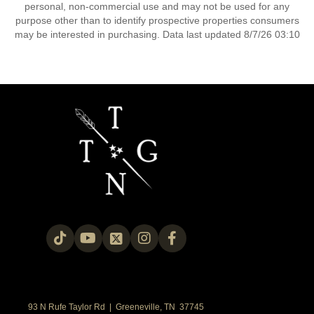
personal, non-commercial use and may not be used for any
purpose other than to identify prospective properties consumers
may be interested in purchasing. Data last updated 8/7/26 03:10
93 N Rufe Taylor Rd | Greeneville, TN 37745