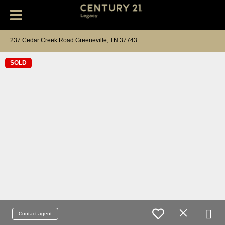
237 Cedar Creek Road Greeneville, TN 37743
SOLD
Contact agent