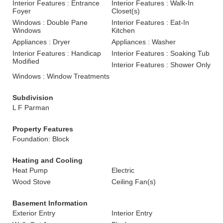
Interior Features : Entrance
Interior Features : Walk-In
Foyer
Closet(s)
Windows : Double Pane
Interior Features : Eat-In
Windows
Kitchen
Appliances : Dryer
Appliances : Washer
Interior Features : Handicap
Interior Features : Soaking Tub
Modified
Interior Features : Shower Only
Windows : Window Treatments
Subdivision
L F Parman
Property Features
Foundation: Block
Heating and Cooling
Heat Pump
Electric
Wood Stove
Ceiling Fan(s)
Basement Information
Exterior Entry
Interior Entry