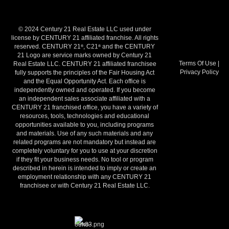
© 2024 Century 21 Real Estate LLC used under
license by CENTURY 21 affiliated franchise. All rights
reserved. CENTURY 21
, C21
and the CENTURY
®
®
21 Logo are service marks owned by Century 21
Terms Of Use
|
Real Estate LLC. CENTURY 21 affiliated franchisee
Privacy Policy
fully supports the principles of the Fair Housing Act
and the Equal Opportunity Act. Each office is
independently owned and operated. If you become
an independent sales associate affiliated with a
CENTURY 21 franchised office, you have a variety of
resources, tools, technologies and educational
opportunities available to you, including programs
and materials. Use of any such materials and any
related programs are not mandatory but instead are
completely voluntary for you to use at your discretion
if they fit your business needs. No tool or program
described in herein is intended to imply or create an
employment relationship with any CENTURY 21
franchisee or with Century 21 Real Estate LLC.