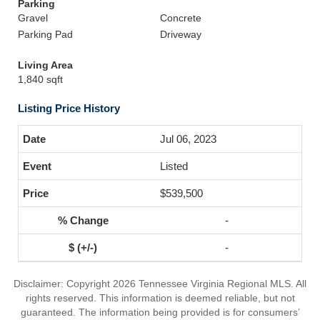
Parking
Gravel
Concrete
Parking Pad
Driveway
Living Area
1,840 sqft
Listing Price History
Jul 06, 2023
Listed
$539,500
-
-
Disclaimer: Copyright 2026 Tennessee Virginia Regional MLS. All
rights reserved. This information is deemed reliable, but not
guaranteed. The information being provided is for consumers’