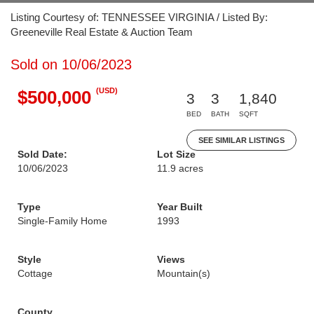
Listing Courtesy of: TENNESSEE VIRGINIA / Listed By:
Greeneville Real Estate & Auction Team
Sold on 10/06/2023
(USD)
$500,000
3
3
1,840
BED
BATH
SQFT
SEE SIMILAR LISTINGS
Sold Date:
Lot Size
10/06/2023
11.9 acres
Type
Year Built
Single-Family Home
1993
Style
Views
Cottage
Mountain(s)
County