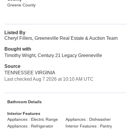
Greene County
Listed By
Cheryl Fillers, Greeneville Real Estate & Auction Team
Bought with
Timothy Wright, Century 21 Legacy Greeneville
Source
TENNESSEE VIRGINIA
Last checked Aug 7 2026 at 10:10 AM UTC
Bathroom Details
Interior Features
Appliances : Electric Range
Appliances : Dishwasher
Appliances : Refrigerator
Interior Features : Pantry