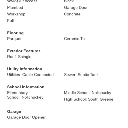
Walk-Out Access
Block
Plumbed
Garage Door
Workshop
Concrete
Full
Flooring
Parquet
Ceramic Tile
Exterior Features
Roof: Shingle
Utility Information
Utilities: Cable Connected
Sewer: Septic Tank
School Information
Elementary
Middle School: Nolichucky
School: Nolichuckey
High School: South Greene
Garage
Garage Door Opener