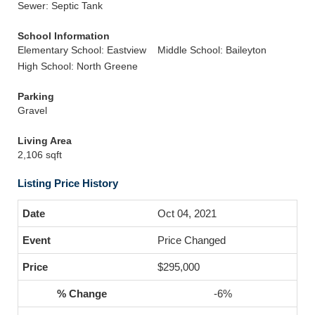
Sewer: Septic Tank
School Information
Elementary School: Eastview
Middle School: Baileyton
High School: North Greene
Parking
Gravel
Living Area
2,106 sqft
Listing Price History
Oct 04, 2021
Price Changed
$295,000
-6%