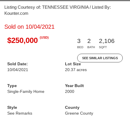
Listing Courtesy of: TENNESSEE VIRGINIA / Listed By:
Kounter.com
Sold on 10/04/2021
(USD)
$250,000
3
2
2,106
BED
BATH
SQFT
SEE SIMILAR LISTINGS
Sold Date:
Lot Size
10/04/2021
20.37 acres
Type
Year Built
Single-Family Home
2000
Style
County
See Remarks
Greene County