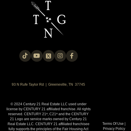
93 N Rufe Taylor Rd | Greeneville, TN 37745
© 2024 Century 21 Real Estate LLC used under
license by CENTURY 21 affiliated franchise. All rights
reserved. CENTURY 21
, C21
and the CENTURY
®
®
21 Logo are service marks owned by Century 21
Terms Of Use
|
Real Estate LLC. CENTURY 21 affiliated franchisee
Privacy Policy
fully supports the principles of the Fair Housing Act