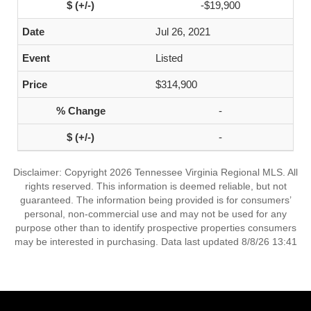
-$19,900
Jul 26, 2021
Listed
$314,900
-
-
Disclaimer: Copyright 2026 Tennessee Virginia Regional MLS. All
rights reserved. This information is deemed reliable, but not
guaranteed. The information being provided is for consumers’
personal, non-commercial use and may not be used for any
purpose other than to identify prospective properties consumers
may be interested in purchasing. Data last updated 8/8/26 13:41