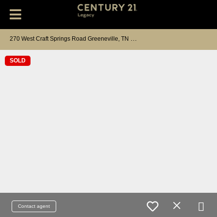
2
70 West Craft Springs Road Greeneville, TN 37745
SOLD
Contact agent