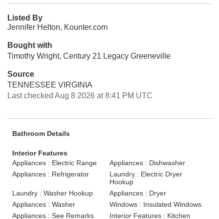
Listed By
Jennifer Helton, Kounter.com
Bought with
Timothy Wright, Century 21 Legacy Greeneville
Source
TENNESSEE VIRGINIA
Last checked Aug 8 2026 at 8:41 PM UTC
Bathroom Details
Interior Features
Appliances : Electric Range
Appliances : Dishwasher
Appliances : Refrigerator
Laundry : Electric Dryer
Hookup
Laundry : Washer Hookup
Appliances : Dryer
Appliances : Washer
Windows : Insulated Windows
Appliances : See Remarks
Interior Features : Kitchen