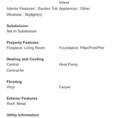
Island
Interior Features : Garden Tub
Appliances : Other
Windows : Skylight(s)
Subdivision
Not In Subdivision
Property Features
Fireplace: Living Room
Foundation: Pillar/Post/Pier
Heating and Cooling
Central
Heat Pump
Central Air
Flooring
Vinyl
Carpet
Exterior Features
Roof: Metal
Utility Information