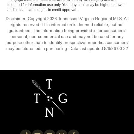
intended for information use only. Your payments may be higher or lower
and all loans are subject to credit approval.
Disclaimer: Copyright 2026 Tennessee Virginia Regional MLS. All
rights reserved. This information is deemed reliable, but not
guaranteed. The information being provided is for consumers’
personal, non-commercial use and may not be used for any
purpose other than to identify prospective properties consumers
may be interested in purchasing. Data last updated 8/6/26 00:32