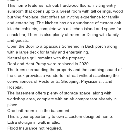
This home features rich oak hardwood floors, inviting entry
sunroom that opens up to a Great room with tall ceilings, wood
burning fireplace, that offers an inviting experience for family
and entertaing. The kitchen has an abundance of custom oak
kitcehn cabinets, complete with a kitchen island and space for
snack bar, There is also plenty of room for Dining with family
and guests.
Open the door to a Spacious Screened in Back porch along
with a large deck for family and entertaining.
Natural gas grill remains with the property.
Roof and Heat Pump were replaced in 2020.
The trees surrounding the property and the soothing sound of
the creek provides a wonderful retreat without sacrificing the
conveniences of Resturants, Shopping, Physicians, , and
Hospital.
The basement offers plenty of storage space, along with
workshop area, complete with an air compressor already in
place.
One bathroom is in the basement.
This is your opportunity to own a custom designed home.
Extra storage in walk in attic.
Flood Insurance not required.