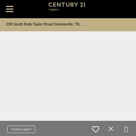
2
99 South Rufe Taylor Road Greeneville, TN 37745
Contact agent