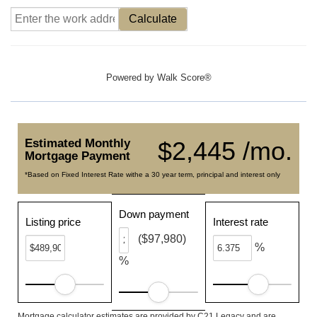
Calculate
Powered by
Walk Score®
Estimated Monthly
$2,445 /mo.
Mortgage Payment
*Based on Fixed Interest Rate withe a 30 year term, principal and interest only
Down payment
Listing price
Interest rate
($97,980)
%
%
Mortgage calculator estimates are provided by C21 Legacy and are