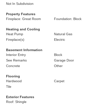
Not In Subdivision
Property Features
Fireplace: Great Room
Foundation: Block
Heating and Cooling
Heat Pump
Natural Gas
Fireplace(s)
Electric
Basement Information
Interior Entry
Block
See Remarks
Garage Door
Concrete
Other
Flooring
Hardwood
Carpet
Tile
Exterior Features
Roof: Shingle