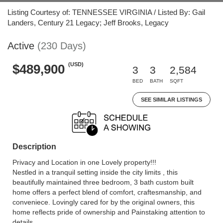
Listing Courtesy of: TENNESSEE VIRGINIA / Listed By: Gail
Landers, Century 21 Legacy; Jeff Brooks, Legacy
Active
(230 Days)
(USD)
$489,900
3
3
2,584
BED
BATH
SQFT
SEE SIMILAR LISTINGS
Description
Privacy and Location in one Lovely property!!!
Nestled in a tranquil setting inside the city limits , this
beautifully maintained three bedroom, 3 bath custom built
home offers a perfect blend of comfort, craftesmanship, and
conveniece. Lovingly cared for by the original owners, this
home reflects pride of ownership and Painstaking attention to
details.