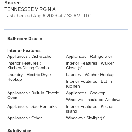
Source
TENNESSEE VIRGINIA
Last checked Aug 6 2026 at 7:32 AM UTC
Bathroom Details
Interior Features
Appliances : Dishwasher
Appliances : Refrigerator
Interior Features :
Interior Features : Walk-In
Kitchen/Dining Combo
Closet(s)
Laundry : Electric Dryer
Laundry : Washer Hookup
Hookup
Interior Features : Eat-In
Kitchen
Appliances : Built-In Electric
Appliances : Cooktop
Oven
Windows : Insulated Windows
Appliances : See Remarks
Interior Features : Kitchen
Island
Appliances : Other
Windows : Skylight(s)
Subdivision