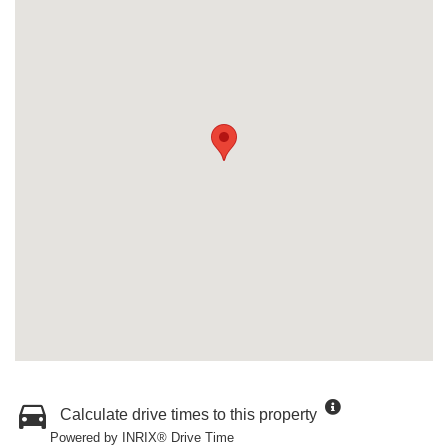
Calculate drive times to this property
Powered by INRIX® Drive Time