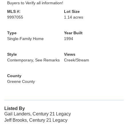
Buyers to Verify all information!
MLS #:
Lot Size
9997055
1.14 acres
Type
Year Built
Single-Family Home
1994
Style
Views
Contemporary, See Remarks
Creek/Stream
County
Greene County
Listed By
Gail Landers, Century 21 Legacy
Jeff Brooks, Century 21 Legacy