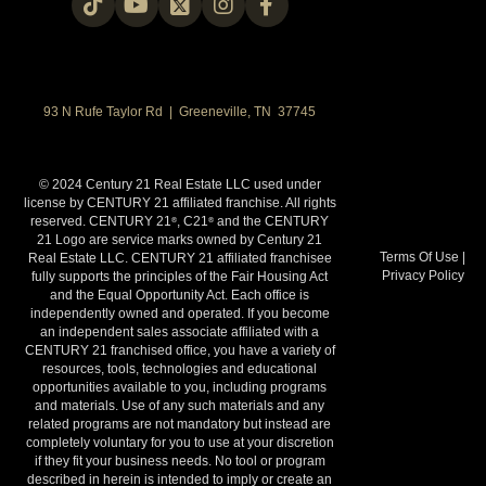
93 N Rufe Taylor Rd | Greeneville, TN 37745
© 2024 Century 21 Real Estate LLC used under
license by CENTURY 21 affiliated franchise. All rights
reserved. CENTURY 21
, C21
and the CENTURY
®
®
21 Logo are service marks owned by Century 21
Terms Of Use
|
Real Estate LLC. CENTURY 21 affiliated franchisee
Privacy Policy
fully supports the principles of the Fair Housing Act
and the Equal Opportunity Act. Each office is
independently owned and operated. If you become
an independent sales associate affiliated with a
CENTURY 21 franchised office, you have a variety of
resources, tools, technologies and educational
opportunities available to you, including programs
and materials. Use of any such materials and any
related programs are not mandatory but instead are
completely voluntary for you to use at your discretion
if they fit your business needs. No tool or program
described in herein is intended to imply or create an