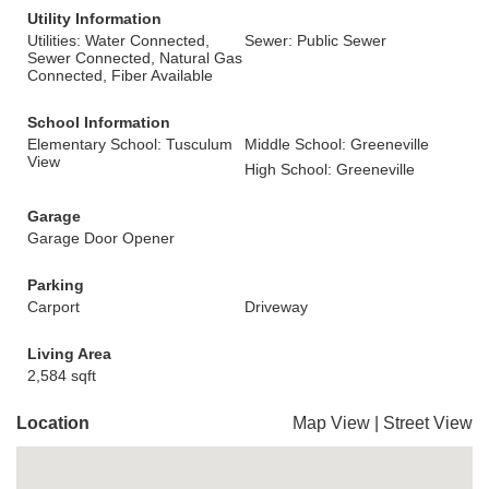
Utility Information
Utilities: Water Connected,
Sewer: Public Sewer
Sewer Connected, Natural Gas
Connected, Fiber Available
School Information
Elementary School: Tusculum
Middle School: Greeneville
View
High School: Greeneville
Garage
Garage Door Opener
Parking
Carport
Driveway
Living Area
2,584 sqft
Location
Map View
|
Street View