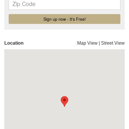
Location
Map View
|
Street View