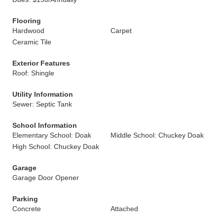
Flooring
Hardwood
Carpet
Ceramic Tile
Exterior Features
Roof: Shingle
Utility Information
Sewer: Septic Tank
School Information
Elementary School: Doak
Middle School: Chuckey Doak
High School: Chuckey Doak
Garage
Garage Door Opener
Parking
Concrete
Attached