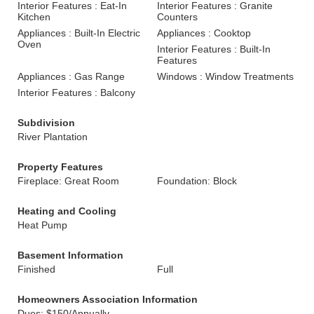
Interior Features : Eat-In
Interior Features : Granite
Kitchen
Counters
Appliances : Built-In Electric
Appliances : Cooktop
Oven
Interior Features : Built-In
Features
Appliances : Gas Range
Windows : Window Treatments
Interior Features : Balcony
Subdivision
River Plantation
Property Features
Fireplace: Great Room
Foundation: Block
Heating and Cooling
Heat Pump
Basement Information
Finished
Full
Homeowners Association Information
Dues: $150/Annually