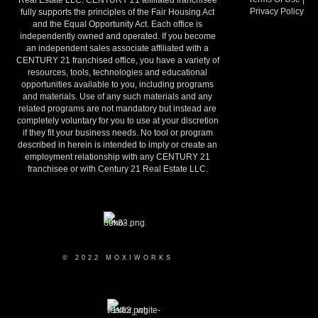
Real Estate LLC. CENTURY 21 affiliated franchisee
Privacy Policy
fully supports the principles of the Fair Housing Act
and the Equal Opportunity Act. Each office is
independently owned and operated. If you become
an independent sales associate affiliated with a
CENTURY 21 franchised office, you have a variety of
resources, tools, technologies and educational
opportunities available to you, including programs
and materials. Use of any such materials and any
related programs are not mandatory but instead are
completely voluntary for you to use at your discretion
if they fit your business needs. No tool or program
described in herein is intended to imply or create an
employment relationship with any CENTURY 21
franchisee or with Century 21 Real Estate LLC.
© 2022 MOXIWORKS