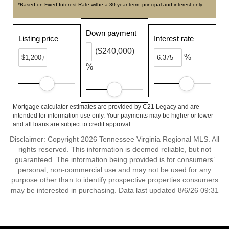
*Based on Fixed Interest Rate withe a 30 year term, principal and interest only
Down payment
Listing price
Interest rate
($240,000)
%
%
Mortgage calculator estimates are provided by C21 Legacy and are
intended for information use only. Your payments may be higher or lower
and all loans are subject to credit approval.
Disclaimer: Copyright 2026 Tennessee Virginia Regional MLS. All
rights reserved. This information is deemed reliable, but not
guaranteed. The information being provided is for consumers’
personal, non-commercial use and may not be used for any
purpose other than to identify prospective properties consumers
may be interested in purchasing. Data last updated 8/6/26 09:31