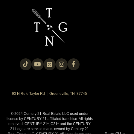
93 N Rufe Taylor Rd | Greeneville, TN 37745
© 2024 Century 21 Real Estate LLC used under
license by CENTURY 21 affiliated franchise. All rights
reserved. CENTURY 21
, C21
and the CENTURY
®
®
21 Logo are service marks owned by Century 21
Terms Of Use
|