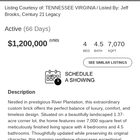
Listing Courtesy of: TENNESSEE VIRGINIA / Listed By: Jeff
Brooks, Century 21 Legacy
Active
(66 Days)
(USD)
$1,200,000
4
4.5
7,070
BED
BATH
SQFT
SEE SIMILAR LISTINGS
Description
Nestled in prestigious River Plantation, this extraordinary
custom brick offers the perfect balance of luxury, comfort, and
timeless design. Situated on a beautifully landscaped 1.37-
acre corner lot, the home features over 7,000 square feet of
meticulously finished living space with 4 bedrooms and 4.5
bathrooms. Thoughtfully updated while preserving its original
character, this stunning residence showcases exceptional