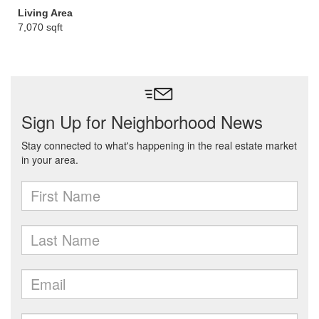
Living Area
7,070 sqft