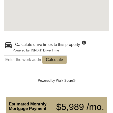
Calculate drive times to this property
Powered by INRIX® Drive Time
Calculate
Powered by
Walk Score®
Estimated Monthly
$5,989 /mo.
Mortgage Payment