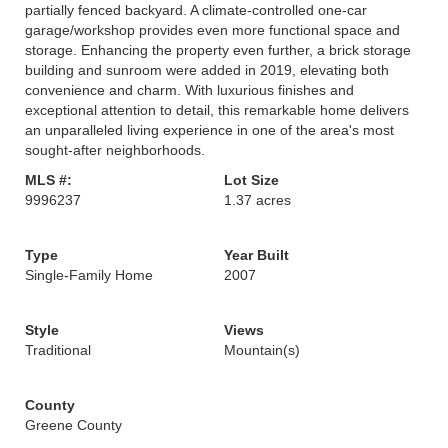
partially fenced backyard. A climate-controlled one-car
garage/workshop provides even more functional space and
storage. Enhancing the property even further, a brick storage
building and sunroom were added in 2019, elevating both
convenience and charm. With luxurious finishes and
exceptional attention to detail, this remarkable home delivers
an unparalleled living experience in one of the area's most
sought-after neighborhoods.
MLS #:
Lot Size
9996237
1.37 acres
Type
Year Built
Single-Family Home
2007
Style
Views
Traditional
Mountain(s)
County
Greene County