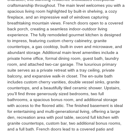
craftsmanship throughout. The main level welcomes you with a
spacious living room highlighted by built-in shelving, a cozy
fireplace, and an impressive wall of windows capturing
breathtaking mountain views. French doors open to a covered
back porch, creating a seamless indoor-outdoor living
experience. The fully remodeled gourmet kitchen is designed
to impress, featuring custom cherry cabinetry, granite
countertops, a gas cooktop, built-in oven and microwave, and
abundant storage. Additional main-level amenities include a
private home office, formal dining room, guest bath, laundry
room, and attached two-car garage. The luxurious primary
suite serves as a private retreat with a tray ceiling, private
balcony, and expansive walk-in closet. The en-suite bath
includes custom cherry vanities, double vessel sinks, granite
countertops, and a beautifully tiled ceramic shower. Upstairs,
you'll find three generously sized bedrooms, two full
bathrooms, a spacious bonus room, and additional storage
with access to the floored attic. The finished basement is ideal
for entertaining and multi-generational living, offering a large
den, recreation area with pool table, second full kitchen with
granite countertops, custom bar, two additional bonus rooms,
and a full bath. French doors lead to a covered patio and