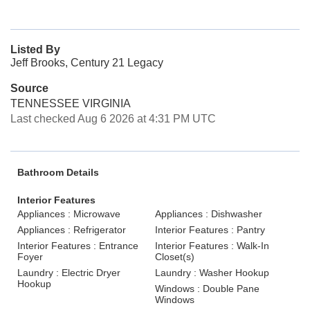
Listed By
Jeff Brooks, Century 21 Legacy
Source
TENNESSEE VIRGINIA
Last checked Aug 6 2026 at 4:31 PM UTC
Bathroom Details
Interior Features
Appliances : Microwave
Appliances : Dishwasher
Appliances : Refrigerator
Interior Features : Pantry
Interior Features : Entrance
Interior Features : Walk-In
Foyer
Closet(s)
Laundry : Electric Dryer
Laundry : Washer Hookup
Hookup
Windows : Double Pane
Windows