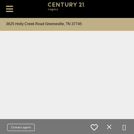
3625 Holly Creek Road Greeneville, TN 37745
Contact agent