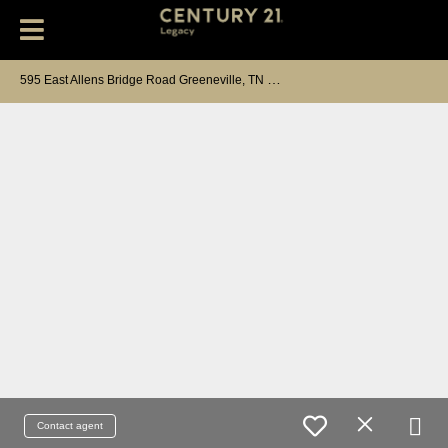
5
95 East Allens Bridge Road Greeneville, TN 37743
Contact agent