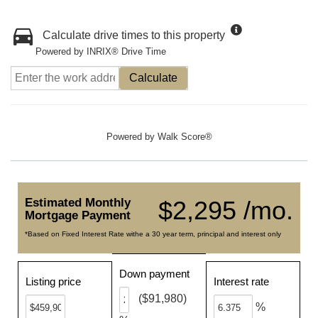
Calculate drive times to this property
Powered by INRIX® Drive Time
Calculate
Powered by
Walk Score®
Estimated Monthly
$2,295 /mo.
Mortgage Payment
*Based on Fixed Interest Rate withe a 30 year term, principal and interest only
Down payment
Listing price
Interest rate
($91,980)
%