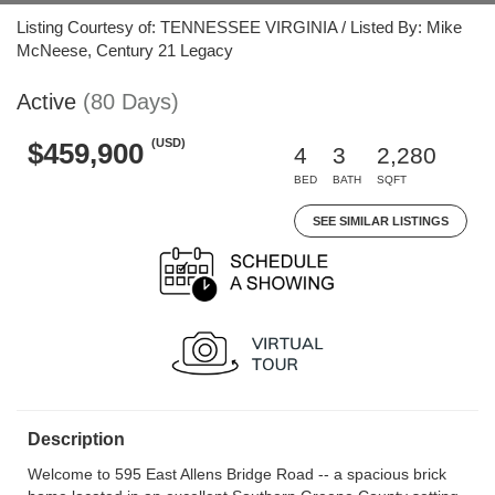
Listing Courtesy of: TENNESSEE VIRGINIA / Listed By: Mike
McNeese, Century 21 Legacy
Active
(80 Days)
(USD)
$459,900
4
3
2,280
BED
BATH
SQFT
SEE SIMILAR LISTINGS
Description
Welcome to 595 East Allens Bridge Road -- a spacious brick