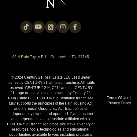
93 N Rufe Taylor Rd | Greeneville, TN 37745
© 2024 Century 21 Real Estate LLC used under
license by CENTURY 21 affiliated franchise. All rights
reserved. CENTURY 21
, C21
and the CENTURY
®
®
21 Logo are service marks owned by Century 21
Terms Of Use
|
Real Estate LLC. CENTURY 21 affiliated franchisee
Privacy Policy
fully supports the principles of the Fair Housing Act
and the Equal Opportunity Act. Each office is
independently owned and operated. If you become
an independent sales associate affiliated with a
CENTURY 21 franchised office, you have a variety of
resources, tools, technologies and educational
opportunities available to you, including programs