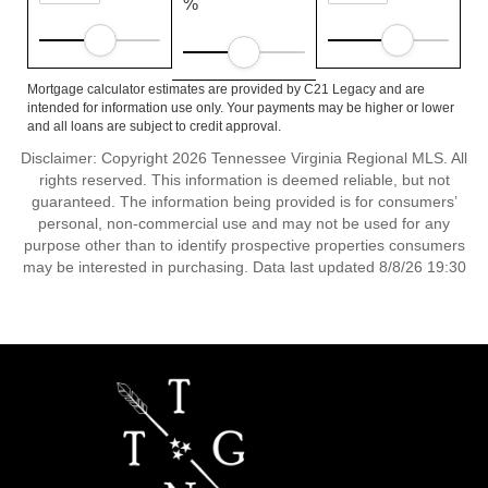
%
Mortgage calculator estimates are provided by C21 Legacy and are
intended for information use only. Your payments may be higher or lower
and all loans are subject to credit approval.
Disclaimer: Copyright 2026 Tennessee Virginia Regional MLS. All
rights reserved. This information is deemed reliable, but not
guaranteed. The information being provided is for consumers’
personal, non-commercial use and may not be used for any
purpose other than to identify prospective properties consumers
may be interested in purchasing. Data last updated 8/8/26 19:30