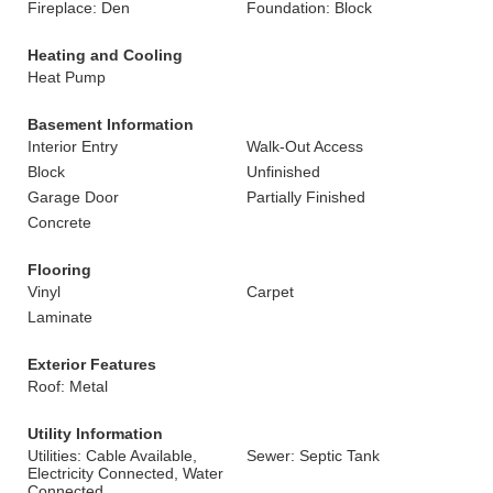
Fireplace: Den
Foundation: Block
Heating and Cooling
Heat Pump
Basement Information
Interior Entry
Walk-Out Access
Block
Unfinished
Garage Door
Partially Finished
Concrete
Flooring
Vinyl
Carpet
Laminate
Exterior Features
Roof: Metal
Utility Information
Utilities: Cable Available,
Sewer: Septic Tank
Electricity Connected, Water
Connected