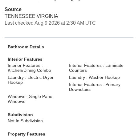
Source
TENNESSEE VIRGINIA
Last checked Aug 9 2026 at 2:30 AM UTC
Bathroom Details
Interior Features
Interior Features :
Interior Features : Laminate
Kitchen/Dining Combo
Counters
Laundry : Electric Dryer
Laundry : Washer Hookup
Hookup
Interior Features : Primary
Downstairs
Windows : Single Pane
Windows
Subdivision
Not In Subdivision
Property Features