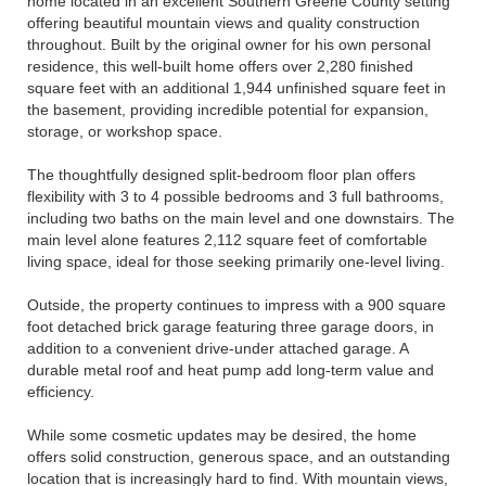
home located in an excellent Southern Greene County setting
offering beautiful mountain views and quality construction
throughout. Built by the original owner for his own personal
residence, this well-built home offers over 2,280 finished
square feet with an additional 1,944 unfinished square feet in
the basement, providing incredible potential for expansion,
storage, or workshop space.
The thoughtfully designed split-bedroom floor plan offers
flexibility with 3 to 4 possible bedrooms and 3 full bathrooms,
including two baths on the main level and one downstairs. The
main level alone features 2,112 square feet of comfortable
living space, ideal for those seeking primarily one-level living.
Outside, the property continues to impress with a 900 square
foot detached brick garage featuring three garage doors, in
addition to a convenient drive-under attached garage. A
durable metal roof and heat pump add long-term value and
efficiency.
While some cosmetic updates may be desired, the home
offers solid construction, generous space, and an outstanding
location that is increasingly hard to find. With mountain views,