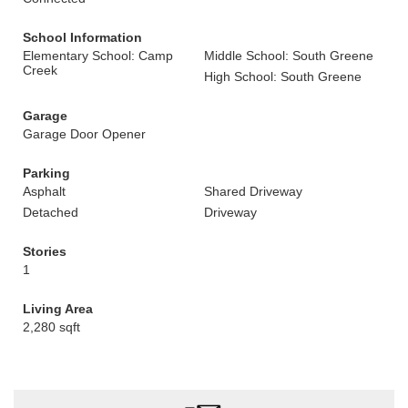
School Information
Elementary School: Camp
Middle School: South Greene
Creek
High School: South Greene
Garage
Garage Door Opener
Parking
Asphalt
Shared Driveway
Detached
Driveway
Stories
1
Living Area
2,280 sqft