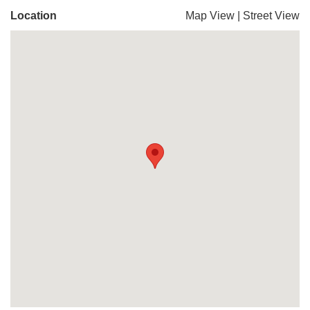
Location
Map View
|
Street View