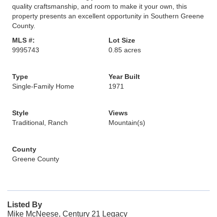
quality craftsmanship, and room to make it your own, this
property presents an excellent opportunity in Southern Greene
County.
MLS #:
Lot Size
9995743
0.85 acres
Type
Year Built
Single-Family Home
1971
Style
Views
Traditional, Ranch
Mountain(s)
County
Greene County
Listed By
Mike McNeese, Century 21 Legacy