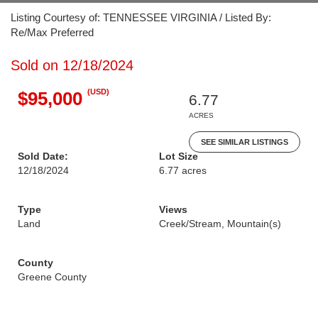
Listing Courtesy of: TENNESSEE VIRGINIA / Listed By:
Re/Max Preferred
Sold on 12/18/2024
(USD)
$95,000
6.77
ACRES
SEE SIMILAR LISTINGS
Sold Date:
Lot Size
12/18/2024
6.77 acres
Type
Views
Land
Creek/Stream, Mountain(s)
County
Greene County