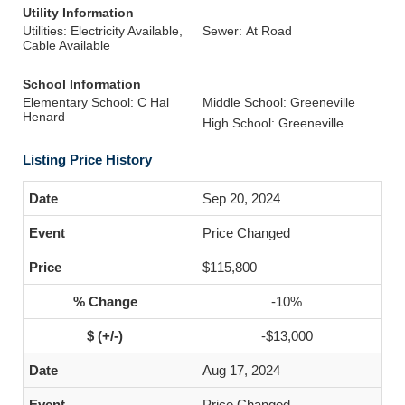
Utility Information
Utilities: Electricity Available,
Sewer: At Road
Cable Available
School Information
Elementary School: C Hal
Middle School: Greeneville
Henard
High School: Greeneville
Listing Price History
Sep 20, 2024
Price Changed
$115,800
-10%
-$13,000
Aug 17, 2024
Price Changed