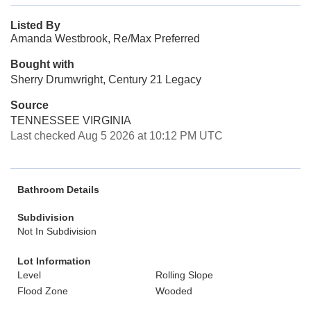
Listed By
Amanda Westbrook, Re/Max Preferred
Bought with
Sherry Drumwright, Century 21 Legacy
Source
TENNESSEE VIRGINIA
Last checked Aug 5 2026 at 10:12 PM UTC
Bathroom Details
Subdivision
Not In Subdivision
Lot Information
Level
Rolling Slope
Flood Zone
Wooded