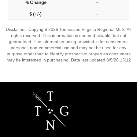
-
-
Disclaimer: Copyright 2026 Tennessee Virginia Regional MLS. All
rights reserved. This information is deemed reliable, but not
guaranteed. The information being provided is for consumers’
personal, non-commercial use and may not be used for any
purpose other than to identify prospective properties consumers
may be interested in purchasing. Data last updated 8/5/26 15:12