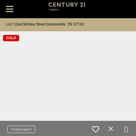
Lot 7 East McKee Street Greeneville, TN 37743
SOLD
Contact agent