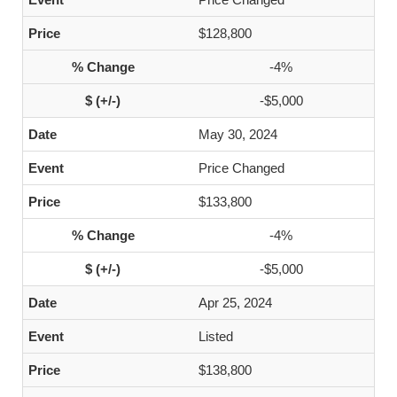
$128,800
-4%
-$5,000
May 30, 2024
Price Changed
$133,800
-4%
-$5,000
Apr 25, 2024
Listed
$138,800