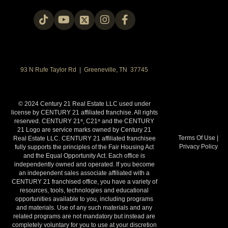
93 N Rufe Taylor Rd | Greeneville, TN 37745
© 2024 Century 21 Real Estate LLC used under
license by CENTURY 21 affiliated franchise. All rights
reserved. CENTURY 21
, C21
and the CENTURY
®
®
21 Logo are service marks owned by Century 21
Terms Of Use
|
Real Estate LLC. CENTURY 21 affiliated franchisee
Privacy Policy
fully supports the principles of the Fair Housing Act
and the Equal Opportunity Act. Each office is
independently owned and operated. If you become
an independent sales associate affiliated with a
CENTURY 21 franchised office, you have a variety of
resources, tools, technologies and educational
opportunities available to you, including programs
and materials. Use of any such materials and any
related programs are not mandatory but instead are
completely voluntary for you to use at your discretion