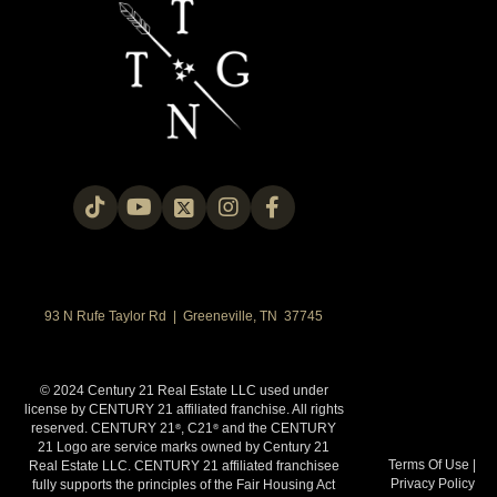
93 N Rufe Taylor Rd | Greeneville, TN 37745
© 2024 Century 21 Real Estate LLC used under
license by CENTURY 21 affiliated franchise. All rights
reserved. CENTURY 21
, C21
and the CENTURY
®
®
21 Logo are service marks owned by Century 21
Terms Of Use
|
Real Estate LLC. CENTURY 21 affiliated franchisee
Privacy Policy
fully supports the principles of the Fair Housing Act