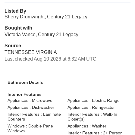
Listed By
Sherry Drumwright, Century 21 Legacy
Bought with
Victoria Vance, Century 21 Legacy
Source
TENNESSEE VIRGINIA
Last checked Aug 10 2026 at 6:32 AM UTC
Bathroom Details
Interior Features
Appliances : Microwave
Appliances : Electric Range
Appliances : Dishwasher
Appliances : Refrigerator
Interior Features : Laminate
Interior Features : Walk-In
Counters
Closet(s)
Windows : Double Pane
Appliances : Washer
Windows
Interior Features : 2+ Person