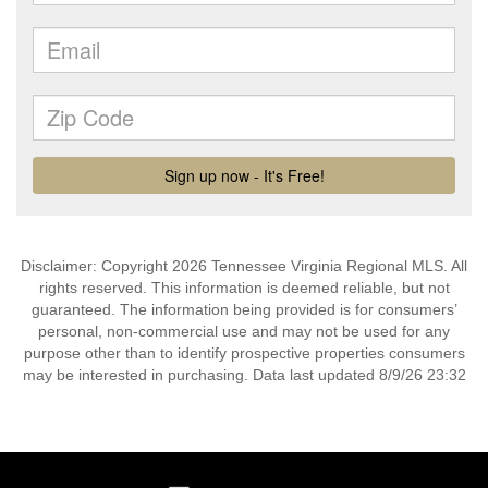
Disclaimer: Copyright 2026 Tennessee Virginia Regional MLS. All
rights reserved. This information is deemed reliable, but not
guaranteed. The information being provided is for consumers’
personal, non-commercial use and may not be used for any
purpose other than to identify prospective properties consumers
may be interested in purchasing. Data last updated 8/9/26 23:32