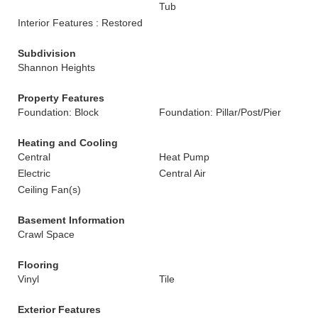
Tub
Interior Features : Restored
Subdivision
Shannon Heights
Property Features
Foundation: Block
Foundation: Pillar/Post/Pier
Heating and Cooling
Central
Heat Pump
Electric
Central Air
Ceiling Fan(s)
Basement Information
Crawl Space
Flooring
Vinyl
Tile
Exterior Features