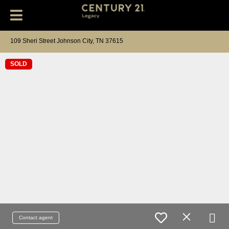
109 Sheri Street Johnson City, TN 37615
SOLD
Contact agent