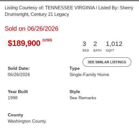
Listing Courtesy of: TENNESSEE VIRGINIA / Listed By: Sherry
Drumwright, Century 21 Legacy
Sold on 06/26/2026
(USD)
$189,900
3
2
1,012
BED
BATH
SQFT
SEE SIMILAR LISTINGS
Sold Date:
Type
06/26/2026
Single-Family Home
Year Built
Style
1998
See Remarks
County
Washington County