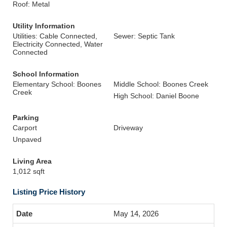
Roof: Metal
Utility Information
Utilities: Cable Connected,
Sewer: Septic Tank
Electricity Connected, Water
Connected
School Information
Elementary School: Boones
Middle School: Boones Creek
Creek
High School: Daniel Boone
Parking
Carport
Driveway
Unpaved
Living Area
1,012 sqft
Listing Price History
May 14, 2026