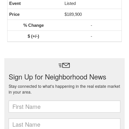
Listed
$189,900
-
-