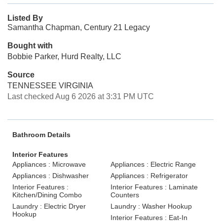
Listed By
Samantha Chapman, Century 21 Legacy
Bought with
Bobbie Parker, Hurd Realty, LLC
Source
TENNESSEE VIRGINIA
Last checked Aug 6 2026 at 3:31 PM UTC
Bathroom Details
Interior Features
Appliances : Microwave
Appliances : Electric Range
Appliances : Dishwasher
Appliances : Refrigerator
Interior Features :
Interior Features : Laminate
Kitchen/Dining Combo
Counters
Laundry : Electric Dryer
Laundry : Washer Hookup
Hookup
Interior Features : Eat-In