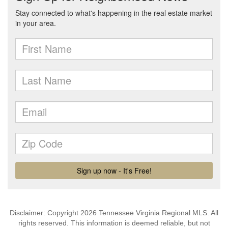
Disclaimer: Copyright 2026 Tennessee Virginia Regional MLS. All
rights reserved. This information is deemed reliable, but not