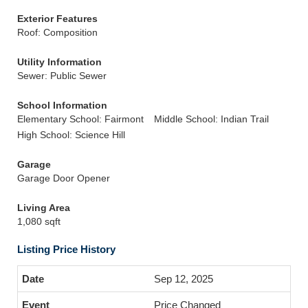
Exterior Features
Roof: Composition
Utility Information
Sewer: Public Sewer
School Information
Elementary School: Fairmont
Middle School: Indian Trail
High School: Science Hill
Garage
Garage Door Opener
Living Area
1,080 sqft
Listing Price History
Sep 12, 2025
Price Changed