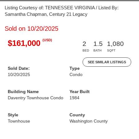
Listing Courtesy of: TENNESSEE VIRGINIA / Listed By:
Samantha Chapman, Century 21 Legacy
Sold on 10/20/2025
(USD)
$161,000
2
1.5
1,080
BED
BATH
SQFT
SEE SIMILAR LISTINGS
Sold Date:
Type
10/20/2025
Condo
Building Name
Year Built
Daventry Townhouse Condo
1984
Style
County
Townhouse
Washington County