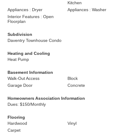
Kitchen
Appliances : Dryer
Appliances : Washer
Interior Features : Open
Floorplan
Subdivision
Daventry Townhouse Condo
Heating and Cooling
Heat Pump
Basement Information
Walk-Out Access
Block
Garage Door
Concrete
Homeowners Association Information
Dues: $150/Monthly
Flooring
Hardwood
Vinyl
Carpet