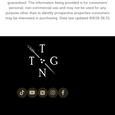
guaranteed. The information being provided is for consumers’
personal, non-commercial use and may not be used for any
purpose other than to identify prospective properties consumers
may be interested in purchasing. Data last updated 8/6/26 08:31