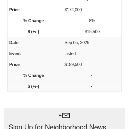
$174,000
-8%
-$15,500
Sep 05, 2025
Listed
$189,500
-
-