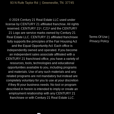
93 N Rufe Taylor Rd | Greeneville, TN 37745
© 2024 Century 21 Real Estate LLC used under
license by CENTURY 21 affiliated franchise. All rights
reserved. CENTURY 21
, C21
and the CENTURY
®
®
21 Logo are service marks owned by Century 21
Terms Of Use
|
Real Estate LLC. CENTURY 21 affiliated franchisee
Privacy Policy
fully supports the principles of the Fair Housing Act
and the Equal Opportunity Act. Each office is
independently owned and operated. If you become
an independent sales associate affiliated with a
CENTURY 21 franchised office, you have a variety of
resources, tools, technologies and educational
opportunities available to you, including programs
and materials. Use of any such materials and any
related programs are not mandatory but instead are
completely voluntary for you to use at your discretion
if they fit your business needs. No tool or program
described in herein is intended to imply or create an
employment relationship with any CENTURY 21
franchisee or with Century 21 Real Estate LLC.