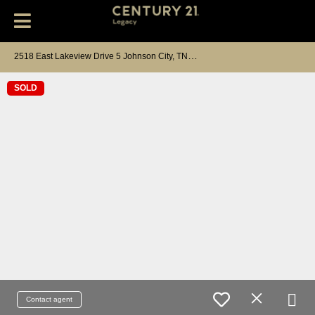
2
518 East Lakeview Drive 5 Johnson City, TN 37601
SOLD
Contact agent