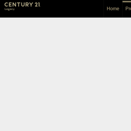
Home
Pr