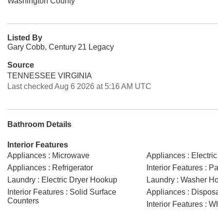
Washington County
Listed By
Gary Cobb, Century 21 Legacy
Source
TENNESSEE VIRGINIA
Last checked Aug 6 2026 at 5:16 AM UTC
Bathroom Details
Interior Features
Appliances : Microwave
Appliances : Electri
Appliances : Refrigerator
Interior Features : Pa
Laundry : Electric Dryer Hookup
Laundry : Washer H
Interior Features : Solid Surface
Appliances : Dispos
Counters
Interior Features : W