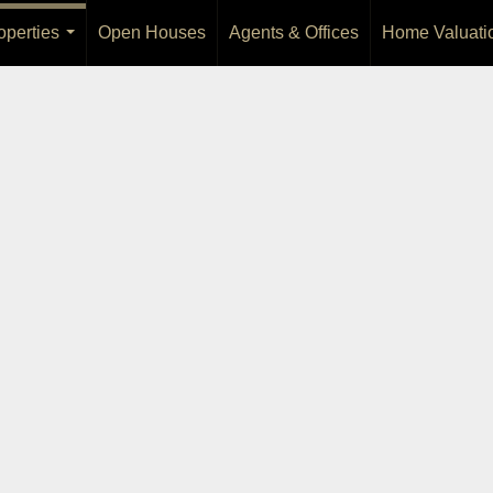
operties
Open Houses
Agents & Offices
Home Valuati
...