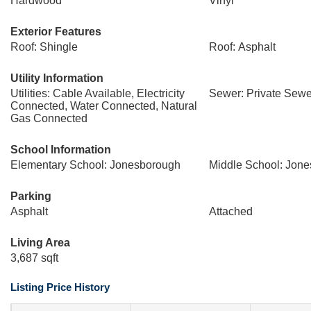
Hardwood
Vinyl
Exterior Features
Roof: Shingle
Roof: Asphalt
Utility Information
Utilities: Cable Available, Electricity
Sewer: Private Sewe
Connected, Water Connected, Natural
Gas Connected
School Information
Elementary School: Jonesborough
Middle School: Jon
Parking
Asphalt
Attached
Living Area
3,687 sqft
Listing Price History