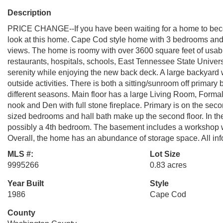
Description
PRICE CHANGE--If you have been waiting for a home to becom
look at this home. Cape Cod style home with 3 bedrooms and 2
views. The home is roomy with over 3600 square feet of usable
restaurants, hospitals, schools, East Tennessee State Universi
serenity while enjoying the new back deck. A large backyard wh
outside activities. There is both a sitting/sunroom off primary
different seasons. Main floor has a large Living Room, Formal 
nook and Den with full stone fireplace. Primary is on the seco
sized bedrooms and hall bath make up the second floor. In the
possibly a 4th bedroom. The basement includes a workshop w
Overall, the home has an abundance of storage space. All info
MLS #:
Lot Size
9995266
0.83 acres
Year Built
Style
1986
Cape Cod
County