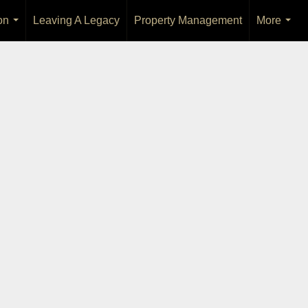
on
Leaving A Legacy
Property Management
More
...
...