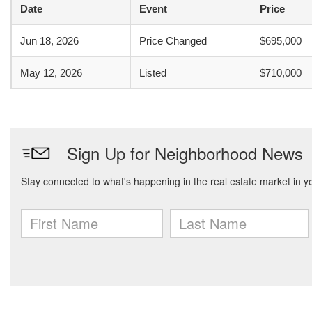
Date
Event
Price
Jun 18, 2026
Price Changed
$695,000
May 12, 2026
Listed
$710,000