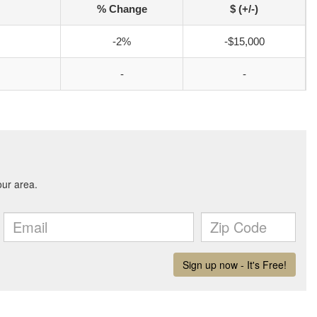
% Change
$ (+/-)
-2%
-$15,000
-
-