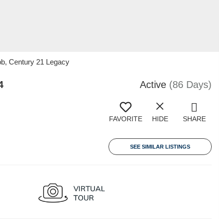
bb, Century 21 Legacy
4
Active
(86 Days)
FAVORITE
HIDE
SHARE
SEE SIMILAR LISTINGS