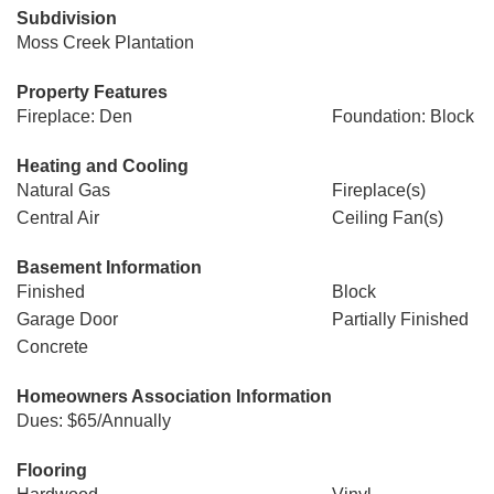
Subdivision
Moss Creek Plantation
Property Features
Fireplace: Den
Foundation: Block
Heating and Cooling
Natural Gas
Fireplace(s)
Central Air
Ceiling Fan(s)
Basement Information
Finished
Block
Garage Door
Partially Finished
Concrete
Homeowners Association Information
Dues: $65/Annually
Flooring