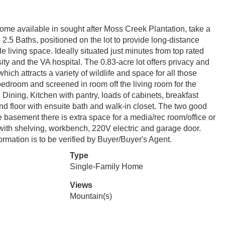
e available in sought after Moss Creek Plantation, take a
.5 Baths, positioned on the lot to provide long-distance
 living space. Ideally situated just minutes from top rated
ty and the VA hospital. The 0.83-acre lot offers privacy and
ich attracts a variety of wildlife and space for all those
 bedroom and screened in room off the living room for the
Dining, Kitchen with pantry, loads of cabinets, breakfast
nd floor with ensuite bath and walk-in closet. The two good
 basement there is extra space for a media/rec room/office or
ith shelving, workbench, 220V electric and garage door.
rmation is to be verified by Buyer/Buyer's Agent.
Type
Single-Family Home
Views
Mountain(s)