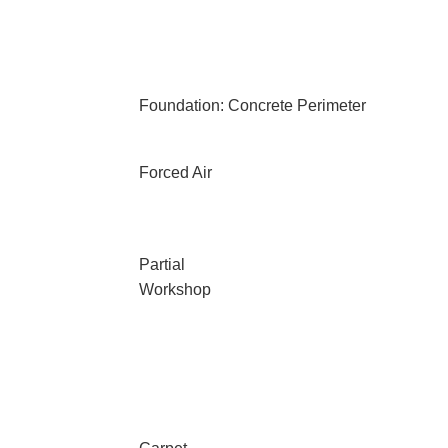
Foundation: Concrete Perimeter
Forced Air
Partial
Workshop