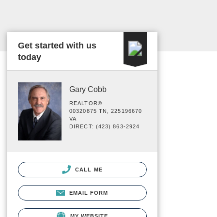
Get started with us
today
Gary Cobb
REALTOR®
00320875 TN, 225196670
VA
DIRECT: (423) 863-2924
CALL ME
EMAIL FORM
MY WEBSITE