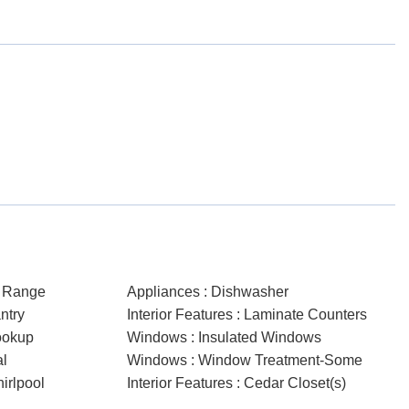
c Range
Appliances : Dishwasher
ntry
Interior Features : Laminate Counters
ookup
Windows : Insulated Windows
al
Windows : Window Treatment-Some
hirlpool
Interior Features : Cedar Closet(s)