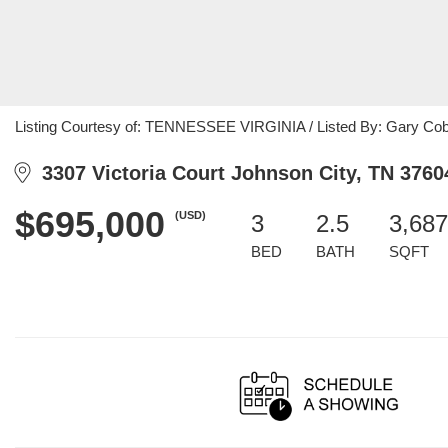
Listing Courtesy of: TENNESSEE VIRGINIA / Listed By: Gary Co
3307 Victoria Court Johnson City, TN 3760
$695,000
(USD)
3
2.5
3,687
BED
BATH
SQFT