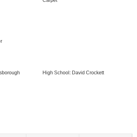
Carpet
r
esborough
High School: David Crockett