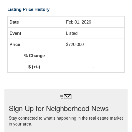
Listing Price History
Feb 01, 2026
Listed
$720,000
-
-