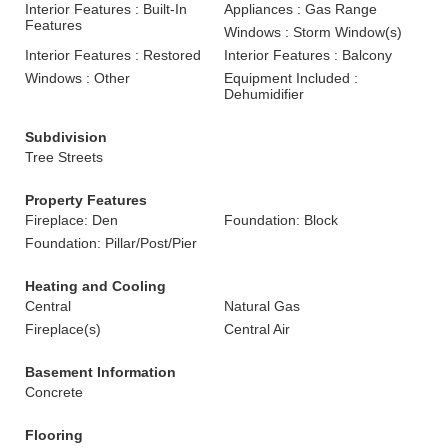
Interior Features : Built-In
Appliances : Gas Range
Features
Windows : Storm Window(s)
Interior Features : Restored
Interior Features : Balcony
Windows : Other
Equipment Included :
Dehumidifier
Subdivision
Tree Streets
Property Features
Fireplace: Den
Foundation: Block
Foundation: Pillar/Post/Pier
Heating and Cooling
Central
Natural Gas
Fireplace(s)
Central Air
Basement Information
Concrete
Flooring