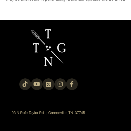
93 N Rufe Taylor Rd | Greeneville, TN 37745