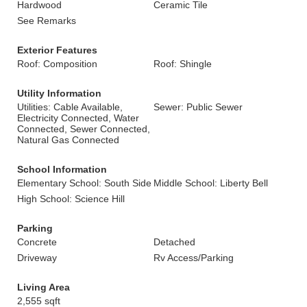
Hardwood
Ceramic Tile
See Remarks
Exterior Features
Roof: Composition
Roof: Shingle
Utility Information
Utilities: Cable Available,
Sewer: Public Sewer
Electricity Connected, Water
Connected, Sewer Connected,
Natural Gas Connected
School Information
Elementary School: South Side
Middle School: Liberty Bell
High School: Science Hill
Parking
Concrete
Detached
Driveway
Rv Access/Parking
Living Area
2,555 sqft