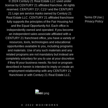
© 2024 Century 21 Real Estate LLC used under
license by CENTURY 21 affiliated franchise. All rights
reserved. CENTURY 21
, C21
and the CENTURY
®
®
21 Logo are service marks owned by Century 21
Terms Of Use
|
Real Estate LLC. CENTURY 21 affiliated franchisee
Privacy Policy
fully supports the principles of the Fair Housing Act
and the Equal Opportunity Act. Each office is
independently owned and operated. If you become
an independent sales associate affiliated with a
CENTURY 21 franchised office, you have a variety of
resources, tools, technologies and educational
opportunities available to you, including programs
and materials. Use of any such materials and any
related programs are not mandatory but instead are
completely voluntary for you to use at your discretion
if they fit your business needs. No tool or program
described in herein is intended to imply or create an
employment relationship with any CENTURY 21
franchisee or with Century 21 Real Estate LLC.
© 2022 MOXIWORKS