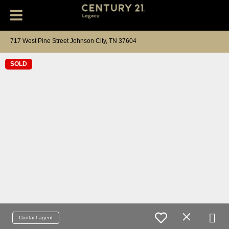
717 West Pine Street Johnson City, TN 37604
SOLD
Contact agent