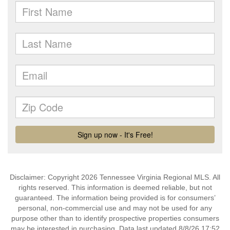
Disclaimer: Copyright 2026 Tennessee Virginia Regional MLS. All
rights reserved. This information is deemed reliable, but not
guaranteed. The information being provided is for consumers’
personal, non-commercial use and may not be used for any
purpose other than to identify prospective properties consumers
may be interested in purchasing. Data last updated 8/8/26 17:52