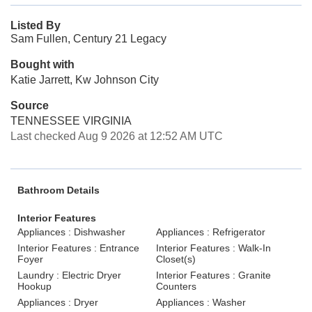
Listed By
Sam Fullen, Century 21 Legacy
Bought with
Katie Jarrett, Kw Johnson City
Source
TENNESSEE VIRGINIA
Last checked Aug 9 2026 at 12:52 AM UTC
Bathroom Details
Interior Features
Appliances : Dishwasher
Appliances : Refrigerator
Interior Features : Entrance
Interior Features : Walk-In
Foyer
Closet(s)
Laundry : Electric Dryer
Interior Features : Granite
Hookup
Counters
Appliances : Dryer
Appliances : Washer