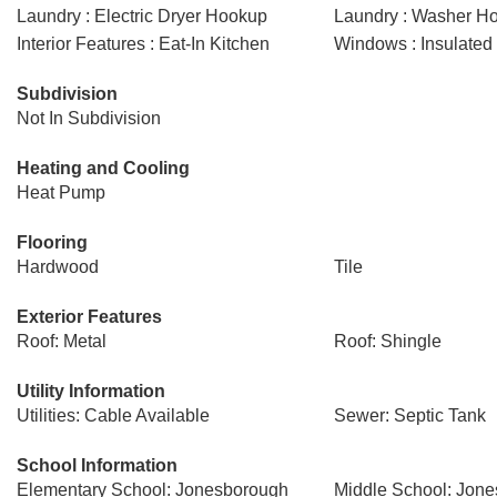
Laundry : Electric Dryer Hookup
Laundry : Washer H
Interior Features : Eat-In Kitchen
Windows : Insulate
Subdivision
Not In Subdivision
Heating and Cooling
Heat Pump
Flooring
Hardwood
Tile
Exterior Features
Roof: Metal
Roof: Shingle
Utility Information
Utilities: Cable Available
Sewer: Septic Tank
School Information
Elementary School: Jonesborough
Middle School: Jon