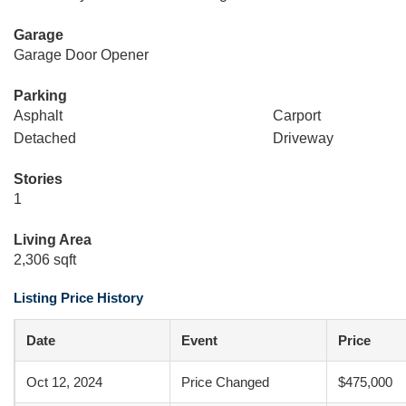
Garage
Garage Door Opener
Parking
Asphalt
Carport
Detached
Driveway
Stories
1
Living Area
2,306 sqft
Listing Price History
Date
Event
Price
Oct 12, 2024
Price Changed
$475,000