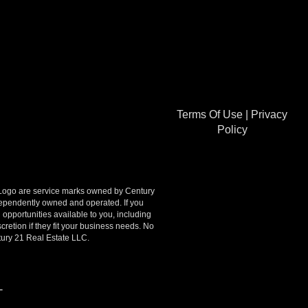
Terms Of Use
|
Privacy
Policy
go are service marks owned by Century
ndependently owned and operated. If you
opportunities available to you, including
retion if they fit your business needs. No
tury 21 Real Estate LLC.