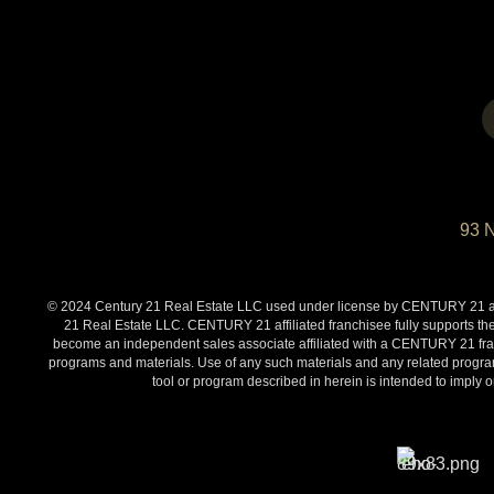
93 
© 2024 Century 21 Real Estate LLC used under license by CENTURY 21 affi
21 Real Estate LLC. CENTURY 21 affiliated franchisee fully supports the
become an independent sales associate affiliated with a CENTURY 21 franch
programs and materials. Use of any such materials and any related programs
tool or program described in herein is intended to impl