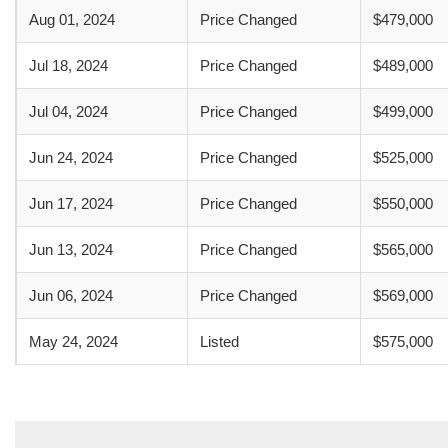
Aug 01, 2024
Price Changed
$479,000
Jul 18, 2024
Price Changed
$489,000
Jul 04, 2024
Price Changed
$499,000
Jun 24, 2024
Price Changed
$525,000
Jun 17, 2024
Price Changed
$550,000
Jun 13, 2024
Price Changed
$565,000
Jun 06, 2024
Price Changed
$569,000
May 24, 2024
Listed
$575,000