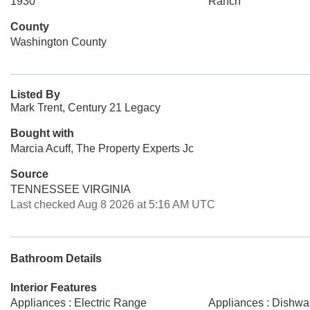
1930
Ranch
County
Washington County
Listed By
Mark Trent, Century 21 Legacy
Bought with
Marcia Acuff, The Property Experts Jc
Source
TENNESSEE VIRGINIA
Last checked Aug 8 2026 at 5:16 AM UTC
Bathroom Details
Interior Features
Appliances : Electric Range
Appliances : Dishwa