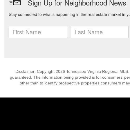
Disclaimer: Copyright 2026 Tennessee Virginia Regional MLS. Al
guaranteed. The information being provided is for consumers’ p
other than to identify prospective properties consumers may