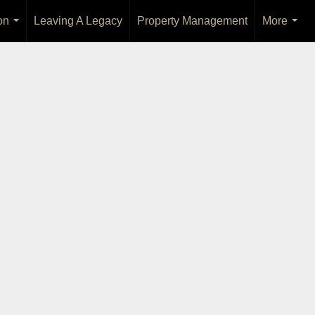
on
Leaving A Legacy
Property Management
More
...
...