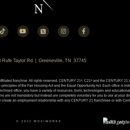
N Rufe Taylor Rd | Greeneville, TN 37745
liated franchise. All rights reserved. CENTURY 21
, C21
and the CENTURY 21 Lo
®
®
 principles of the Fair Housing Act and the Equal Opportunity Act. Each office is i
ised office, you have a variety of resources, tools, technologies and educational 
 are not mandatory but instead are completely voluntary for you to use at your disc
y or create an employment relationship with any CENTURY 21 franchisee or with Cen
© 2022 MOXIWORKS