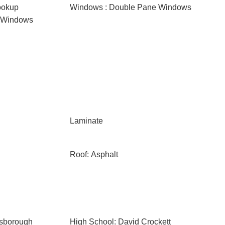
ookup
Windows : Double Pane Windows
d Windows
Laminate
Roof: Asphalt
esborough
High School: David Crockett