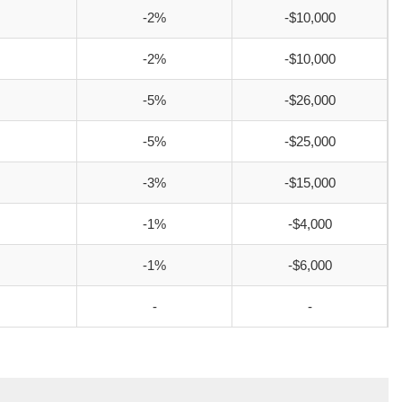
-2%
-$10,000
-2%
-$10,000
-5%
-$26,000
-5%
-$25,000
-3%
-$15,000
-1%
-$4,000
-1%
-$6,000
-
-