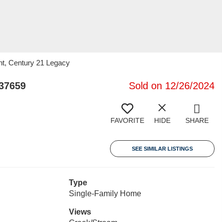
nt, Century 21 Legacy
37659
Sold on 12/26/2024
FAVORITE
HIDE
SHARE
SEE SIMILAR LISTINGS
Type
Single-Family Home
Views