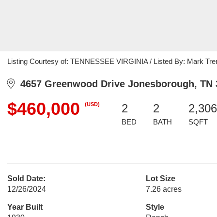
Listing Courtesy of: TENNESSEE VIRGINIA / Listed By: Mark Tre
4657 Greenwood Drive Jonesborough, TN 
$460,000
(USD)
2
2
2,306
BED
BATH
SQFT
Sold Date:
Lot Size
12/26/2024
7.26 acres
Year Built
Style