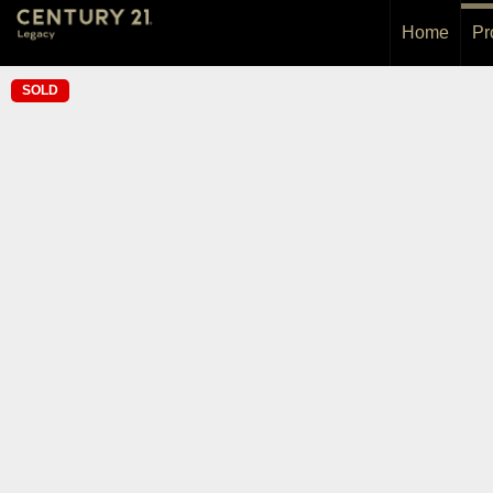
Home
Pr
SOLD