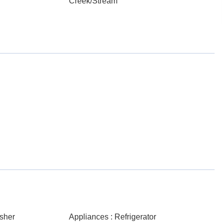
Creek/Stream
sher
Appliances : Refrigerator