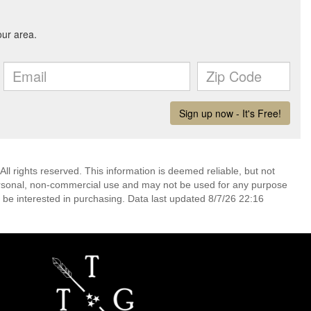
l rights reserved. This information is deemed reliable, but not
ersonal, non-commercial use and may not be used for any purpose
 be interested in purchasing. Data last updated 8/7/26 22:16