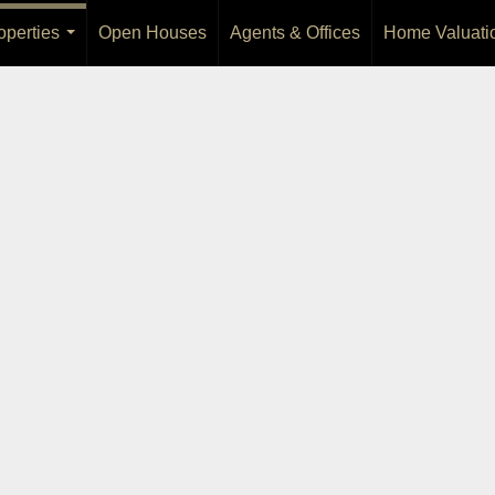
operties
Open Houses
Agents & Offices
Home Valuati
...