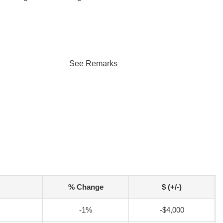
See Remarks
% Change
$ (+/-)
-1%
-$4,000