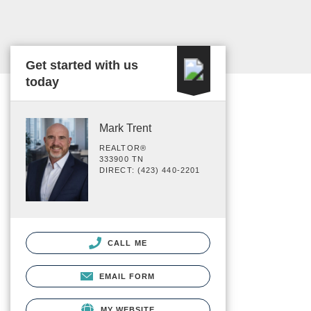
Get started with us
today
Mark Trent
REALTOR®
333900 TN
DIRECT: (423) 440-2201
CALL ME
EMAIL FORM
MY WEBSITE